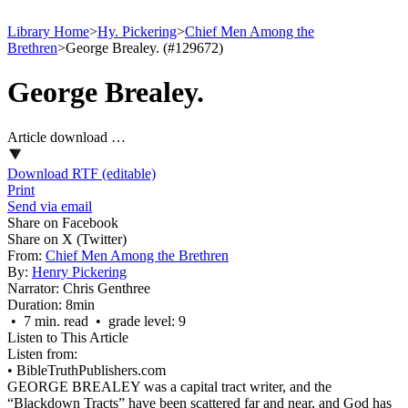
Library Home
>
Hy. Pickering
>
Chief Men Among the
Brethren
>
George Brealey. (#129672)
George Brealey.
Article download …
Download RTF (editable)
Print
Send via email
Share on Facebook
Share on X (Twitter)
From:
Chief Men Among the Brethren
By:
Henry Pickering
Narrator:
Chris Genthree
Duration:
8min
• 7 min. read • grade level: 9
Listen to This Article
Listen from:
•
BibleTruthPublishers.com
GEORGE BREALEY was a capital tract writer, and the
“Blackdown Tracts” have been scattered far and near, and God has