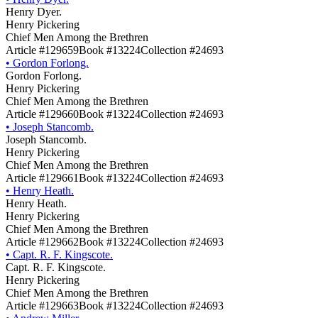
Henry Dyer.
Henry Pickering
Chief Men Among the Brethren
Article #129659
Book #13224
Collection #24693
•
Gordon Forlong.
Gordon Forlong.
Henry Pickering
Chief Men Among the Brethren
Article #129660
Book #13224
Collection #24693
•
Joseph Stancomb.
Joseph Stancomb.
Henry Pickering
Chief Men Among the Brethren
Article #129661
Book #13224
Collection #24693
•
Henry Heath.
Henry Heath.
Henry Pickering
Chief Men Among the Brethren
Article #129662
Book #13224
Collection #24693
•
Capt. R. F. Kingscote.
Capt. R. F. Kingscote.
Henry Pickering
Chief Men Among the Brethren
Article #129663
Book #13224
Collection #24693