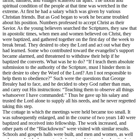
farms, hamlets, and villages scattered far apart. The moral and
spiritual condition of the people at that time was wretched in the
extreme. At first he had a salary which was given by various
Christian friends. But as God began to work he became troubled
about his position. Numbers professed to accept Christ as their
Savior. As the young believers searched the Scriptures, they saw that
in apostolic times, when men and women believed on Christ, they
were baptized, and gathered together on the first day of the week to
break bread. They desired to obey the Lord and act out what they
had learned. Some who contributed toward the evangelist’s support
became alarmed, and threatened to withdraw their help if he
baptized the converts. What was he to do? “If I teach them absolute
submission to the authority of the Scripture, must I
hinder
them in
their desire to obey the Word of the Lord? Am I not responsible to
help them to obedience?” Such were the questions that George
Brealey had to face, and he decided to obey God rather than man,
and carry out His instructions: “Teaching them to observe all things
whatsoever I have commanded.” Thus he gave up his salary and
trusted the Lord alone to supply all his needs, and he never regretted
taking this step.
The cottage in which the meetings were held became too small. It
was subsequently enlarged, and in the course of two years 140 were
baptized and received into fellowship. The work increased, and
other parts of the “Blackdowns” were visited with similar results.
Schools and gospels halls were built, and men and women, as well