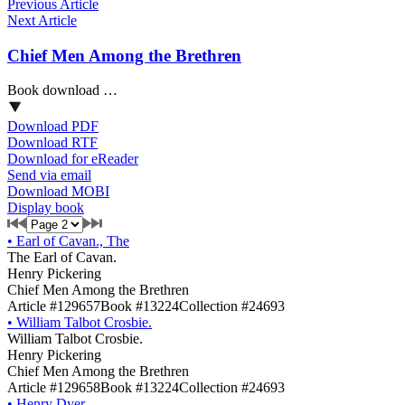
Previous Article
Next Article
Chief Men Among the Brethren
Book download …
Download PDF
Download RTF
Download for eReader
Send via email
Download MOBI
Display book
•
Earl of Cavan., The
The Earl of Cavan.
Henry Pickering
Chief Men Among the Brethren
Article #129657
Book #13224
Collection #24693
•
William Talbot Crosbie.
William Talbot Crosbie.
Henry Pickering
Chief Men Among the Brethren
Article #129658
Book #13224
Collection #24693
•
Henry Dyer.