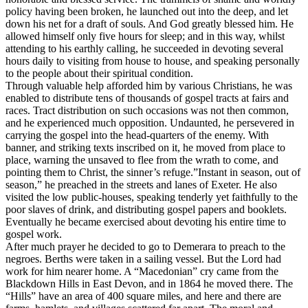
policy having been broken, he launched out into the deep, and let
down his net for a draft of souls. And God greatly blessed him. He
allowed himself only five hours for sleep; and in this way, whilst
attending to his earthly calling, he succeeded in devoting several
hours daily to visiting from house to house, and speaking personally
to the people about their spiritual condition.
Through valuable help afforded him by various Christians, he was
enabled to distribute tens of thousands of gospel tracts at fairs and
races. Tract distribution on such occasions was not then common,
and he experienced much opposition. Undaunted, he persevered in
carrying the gospel into the head-quarters of the enemy. With
banner, and striking texts inscribed on it, he moved from place to
place, warning the unsaved to flee from the wrath to come, and
pointing them to Christ, the sinner’s refuge.”Instant in season, out of
season,” he preached in the streets and lanes of Exeter. He also
visited the low public-houses, speaking tenderly yet faithfully to the
poor slaves of drink, and distributing gospel papers and booklets.
Eventually he became exercised about devoting his entire time to
gospel work.
After much prayer he decided to go to Demerara to preach to the
negroes. Berths were taken in a sailing vessel. But the Lord had
work for him nearer home. A “Macedonian” cry came from the
Blackdown Hills in East Devon, and in 1864 he moved there. The
“Hills” have an area of 400 square miles, and here and there are