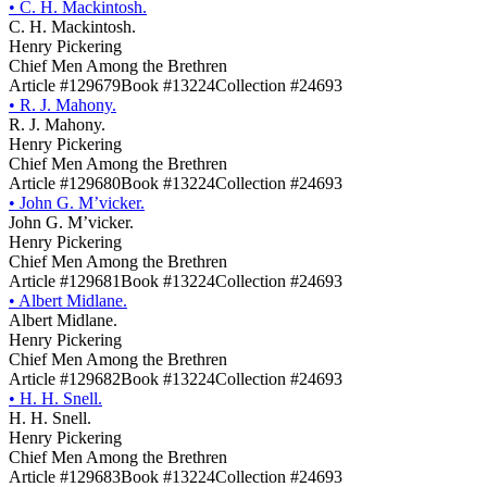
•
C. H. Mackintosh.
C. H. Mackintosh.
Henry Pickering
Chief Men Among the Brethren
Article #129679
Book #13224
Collection #24693
•
R. J. Mahony.
R. J. Mahony.
Henry Pickering
Chief Men Among the Brethren
Article #129680
Book #13224
Collection #24693
•
John G. M’vicker.
John G. M’vicker.
Henry Pickering
Chief Men Among the Brethren
Article #129681
Book #13224
Collection #24693
•
Albert Midlane.
Albert Midlane.
Henry Pickering
Chief Men Among the Brethren
Article #129682
Book #13224
Collection #24693
•
H. H. Snell.
H. H. Snell.
Henry Pickering
Chief Men Among the Brethren
Article #129683
Book #13224
Collection #24693