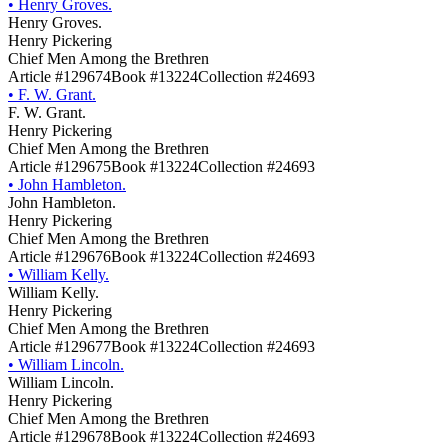
•
Henry Groves.
Henry Groves.
Henry Pickering
Chief Men Among the Brethren
Article #129674
Book #13224
Collection #24693
•
F. W. Grant.
F. W. Grant.
Henry Pickering
Chief Men Among the Brethren
Article #129675
Book #13224
Collection #24693
•
John Hambleton.
John Hambleton.
Henry Pickering
Chief Men Among the Brethren
Article #129676
Book #13224
Collection #24693
•
William Kelly.
William Kelly.
Henry Pickering
Chief Men Among the Brethren
Article #129677
Book #13224
Collection #24693
•
William Lincoln.
William Lincoln.
Henry Pickering
Chief Men Among the Brethren
Article #129678
Book #13224
Collection #24693