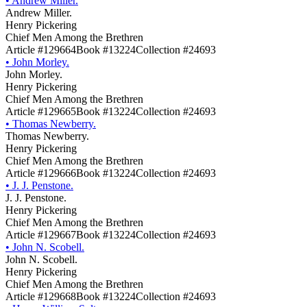
•
Andrew Miller.
Andrew Miller.
Henry Pickering
Chief Men Among the Brethren
Article #129664
Book #13224
Collection #24693
•
John Morley.
John Morley.
Henry Pickering
Chief Men Among the Brethren
Article #129665
Book #13224
Collection #24693
•
Thomas Newberry.
Thomas Newberry.
Henry Pickering
Chief Men Among the Brethren
Article #129666
Book #13224
Collection #24693
•
J. J. Penstone.
J. J. Penstone.
Henry Pickering
Chief Men Among the Brethren
Article #129667
Book #13224
Collection #24693
•
John N. Scobell.
John N. Scobell.
Henry Pickering
Chief Men Among the Brethren
Article #129668
Book #13224
Collection #24693