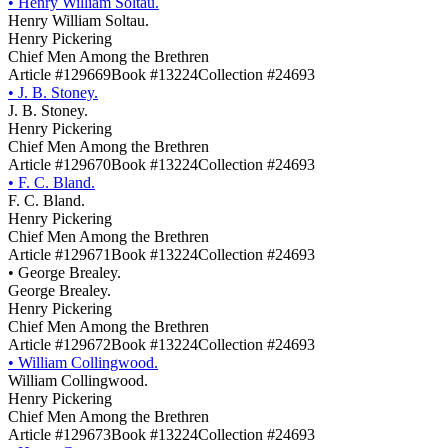
•
Henry William Soltau.
Henry William Soltau.
Henry Pickering
Chief Men Among the Brethren
Article #129669
Book #13224
Collection #24693
•
J. B. Stoney.
J. B. Stoney.
Henry Pickering
Chief Men Among the Brethren
Article #129670
Book #13224
Collection #24693
•
F. C. Bland.
F. C. Bland.
Henry Pickering
Chief Men Among the Brethren
Article #129671
Book #13224
Collection #24693
•
George Brealey.
George Brealey.
Henry Pickering
Chief Men Among the Brethren
Article #129672
Book #13224
Collection #24693
•
William Collingwood.
William Collingwood.
Henry Pickering
Chief Men Among the Brethren
Article #129673
Book #13224
Collection #24693