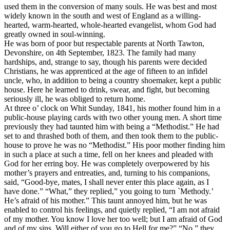
used them in the conversion of many souls. He was best and most
widely known in the south and west of England as a willing-
hearted, warm-hearted, whole-hearted evangelist, whom God had
greatly owned in soul-winning.
He was born of poor but respectable parents at North Tawton,
Devonshire, on 4th September, 1823. The family had many
hardships, and, strange to say, though his parents were decided
Christians, he was apprenticed at the age of fifteen to an infidel
uncle, who, in addition to being a country shoemaker, kept a public
house. Here he learned to drink, swear, and fight, but becoming
seriously ill, he was obliged to return home.
At three o’ clock on Whit Sunday, 1841, his mother found him in a
public-house playing cards with two other young men. A short time
previously they had taunted him with being a “Methodist.” He had
set to and thrashed both of them, and then took them to the public-
house to prove he was no “Methodist.” His poor mother finding him
in such a place at such a time, fell on her knees and pleaded with
God for her erring boy. He was completely overpowered by his
mother’s prayers and entreaties, and, turning to his companions,
said, “Good-bye, mates, I shall never enter this place again, as I
have done.” “What,” they replied,” you going to turn `Methody.’
He’s afraid of his mother.” This taunt annoyed him, but he was
enabled to control his feelings, and quietly replied, “I am not afraid
of my mother. You know I love her too well; but I am afraid of God
and of my sins. Will either of you go to Hell for me?” “No,” they