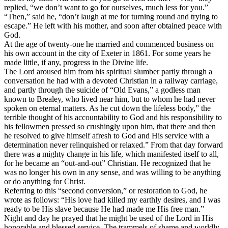
replied, “we don’t want to go for ourselves, much less for you.”
“Then,” said he, “don’t laugh at me for turning round and trying to
escape.” He left with his mother, and soon after obtained peace with
God.
At the age of twenty-one he married and commenced business on
his own account in the city of Exeter in 1861. For some years he
made little, if any, progress in the Divine life.
The Lord aroused him from his spiritual slumber partly through a
conversation he had with a devoted Christian in a railway carriage,
and partly through the suicide of “Old Evans,” a godless man
known to Brealey, who lived near him, but to whom he had never
spoken on eternal matters. As he cut down the lifeless body,” the
terrible thought of his accountability to God and his responsibility to
his fellowmen pressed so crushingly upon him, that there and then
he resolved to give himself afresh to God and His service with a
determination never relinquished or relaxed.” From that day forward
there was a mighty change in his life, which manifested itself to all,
for he became an “out-and-out” Christian. He recognized that he
was no longer his own in any sense, and was willing to be anything
or do anything for Christ.
Referring to this “second conversion,” or restoration to God, he
wrote as follows: “His love had killed my earthly desires, and I was
ready to be His slave because He had made me His free man.”
Night and day he prayed that he might be used of the Lord in His
honorable and blessed service. The trammels of shame and worldly