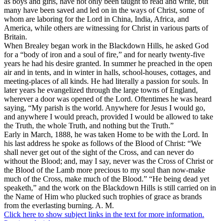
as boys and girls, have not only been taught to read and write, but
many have been saved and led on in the ways of Christ, some of
whom are laboring for the Lord in China, India, Africa, and
America, while others are witnessing for Christ in various parts of
Britain.
When Brealey began work in the Blackdown Hills, he asked God
for a “body of iron and a soul of fire,” and for nearly twenty-five
years he had his desire granted. In summer he preached in the open
air and in tents, and in winter in halls, school-houses, cottages, and
meeting-places of all kinds. He had literally a passion for souls. In
later years he evangelized through the large towns of England,
wherever a door was opened of the Lord. Oftentimes he was heard
saying, “My parish is the world. Anywhere for Jesus I would go,
and anywhere I would preach, provided I would be allowed to take
the Truth, the whole Truth, and nothing but the Truth.”
Early in March, 1888, he was taken Home to be with the Lord. In
his last address he spoke as follows of the Blood of Christ: “We
shall never get out of the sight of the Cross, and can never do
without the Blood; and, may I say, never was the Cross of Christ or
the Blood of the Lamb more precious to my soul than now-make
much of the Cross, make much of the Blood.” “He being dead yet
speaketh,” and the work on the Blackdown Hills is still carried on in
the Name of Him who plucked such trophies of grace as brands
from the everlasting burning. A. M.
Click here to show subject links in the text for more information.