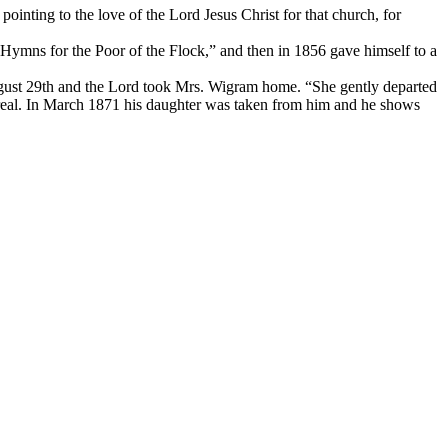
ointing to the love of the Lord Jesus Christ for that church, for
“Hymns for the Poor of the Flock,” and then in 1856 gave himself to a
ugust 29th and the Lord took Mrs. Wigram home. “She gently departed
real. In March 1871 his daughter was taken from him and he shows