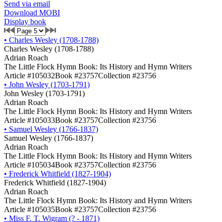
Send via email
Download MOBI
Display book
•
Charles Wesley (1708-1788)
Charles Wesley (1708-1788)
Adrian Roach
The Little Flock Hymn Book: Its History and Hymn Writers
Article #105032
Book #23757
Collection #23756
•
John Wesley (1703-1791)
John Wesley (1703-1791)
Adrian Roach
The Little Flock Hymn Book: Its History and Hymn Writers
Article #105033
Book #23757
Collection #23756
•
Samuel Wesley (1766-1837)
Samuel Wesley (1766-1837)
Adrian Roach
The Little Flock Hymn Book: Its History and Hymn Writers
Article #105034
Book #23757
Collection #23756
•
Frederick Whitfield (1827-1904)
Frederick Whitfield (1827-1904)
Adrian Roach
The Little Flock Hymn Book: Its History and Hymn Writers
Article #105035
Book #23757
Collection #23756
•
Miss F. T. Wigram (? - 1871)