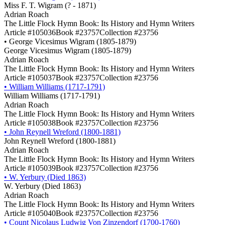
Miss F. T. Wigram (? - 1871)
Adrian Roach
The Little Flock Hymn Book: Its History and Hymn Writers
Article #105036
Book #23757
Collection #23756
•
George Vicesimus Wigram (1805-1879)
George Vicesimus Wigram (1805-1879)
Adrian Roach
The Little Flock Hymn Book: Its History and Hymn Writers
Article #105037
Book #23757
Collection #23756
•
William Williams (1717-1791)
William Williams (1717-1791)
Adrian Roach
The Little Flock Hymn Book: Its History and Hymn Writers
Article #105038
Book #23757
Collection #23756
•
John Reynell Wreford (1800-1881)
John Reynell Wreford (1800-1881)
Adrian Roach
The Little Flock Hymn Book: Its History and Hymn Writers
Article #105039
Book #23757
Collection #23756
•
W. Yerbury (Died 1863)
W. Yerbury (Died 1863)
Adrian Roach
The Little Flock Hymn Book: Its History and Hymn Writers
Article #105040
Book #23757
Collection #23756
•
Count Nicolaus Ludwig Von Zinzendorf (1700-1760)