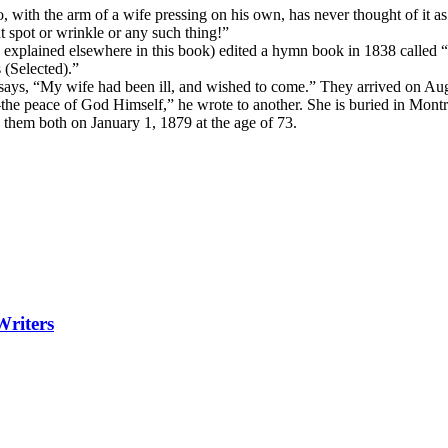
with the arm of a wife pressing on his own, has never thought of it as p
spot or wrinkle or any such thing!”
as explained elsewhere in this book) edited a hymn book in 1838 called 
(Selected).”
 says, “My wife had been ill, and wished to come.” They arrived on A
the peace of God Himself,” he wrote to another. She is buried in Mont
 them both on January 1, 1879 at the age of 73.
Writers