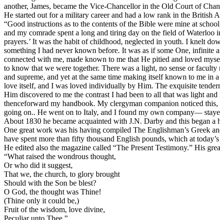
another, James, became the Vice-Chancellor in the Old Court of Chanc
He started out for a military career and had a low rank in the British
“Good instructions as to the contents of the Bible were mine at school, a
and my comrade spent a long and tiring day on the field of Waterloo in 
prayers.’ It was the habit of childhood, neglected in youth. I knelt 
something I had never known before. It was as if some One, infinite an
connected with me, made known to me that He pitied and loved mysel
to know that we were together. There was a light, no sense or facult
and supreme, and yet at the same time making itself known to me in a wa
love itself, and I was loved individually by Him. The exquisite tender
Him discovered to me the contrast I had been to all that was light and
thenceforward my handbook. My clergyman companion noticed this, and
going on.. He went on to Italy, and I found my own company— stayed
About 1830 he became acquainted with J.N. Darby and this began a hap
One great work was his having compiled The Englishman’s Greek an
have spent more than fifty thousand English pounds, which at today’s
He edited also the magazine called “The Present Testimony.” His great
“What raised the wondrous thought,
Or who did it suggest,
That we, the church, to glory brought
Should with the Son be blest?
O God, the thought was Thine!
(Thine only it could be,)
Fruit of the wisdom, love divine,
Peculiar unto Thee.”