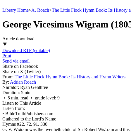
Library Home
>
A. Roach
>
The Little Flock Hymn Book: Its History 
George Vicesimus Wigram (180
Article download …
Download RTF (editable)
Print
Send via email
Share on Facebook
Share on X (Twitter)
From:
The Little Flock Hymn Book: Its History and Hymn Writers
By:
Adrian Roach
Narrator:
Ryan Genthree
Duration:
5min
• 5 min. read • grade level: 9
Listen to This Article
Listen from:
•
BibleTruthPublishers.com
Gathered to the Lord’s Name
Hymns #22, 72, 91, 330.
G. V. Wigram was the twentieth child of Sir Robert Wig-ram and this 