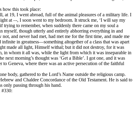
s how this took place:
 at 19, I went abroad, full of the animal pleasures of a military life. I
night at –-, I soon went to my bedroom. It struck me, ‘I will say my
as if trying to remember, when suddenly there came on my soul a
in myself, though utterly and entirely abhorring everything in and
not, and never had met, had met me for the first time, and made me
nfinite in greatness—something altogether of a class that was apart
 made all light, Himself withal; but it did not destroy, for it was
m, in whom it all was, while the light from which it was inseparable in
The next morning’s thought was ‘Get a Bible’. I got one, and it was
to Geneva, where there was an active persecution of the faithful
one body, gathered to the Lord’s Name outside the religious camp.
ebrew and Chaldee Concordance of the Old Testament. He is said to
s only passing through his hand.
n #330: