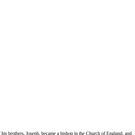
 his brothers, Joseph, became a bishop in the Church of England, and