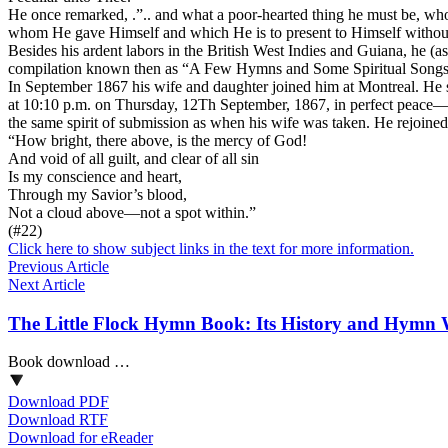
He once remarked, .”.. and what a poor-hearted thing he must be, who, 
whom He gave Himself and which He is to present to Himself without 
Besides his ardent labors in the British West Indies and Guiana, he (
compilation known then as “A Few Hymns and Some Spiritual Songs 
In September 1867 his wife and daughter joined him at Montreal. He
at 10:10 p.m. on Thursday, 12Th September, 1867, in perfect peace—
the same spirit of submission as when his wife was taken. He rejoined
“How bright, there above, is the mercy of God!
And void of all guilt, and clear of all sin
Is my conscience and heart,
Through my Savior’s blood,
Not a cloud above—not a spot within.”
(#22)
Click here to show subject links in the text for more information.
Previous Article
Next Article
The Little Flock Hymn Book: Its History and Hymn 
Book download …
Download PDF
Download RTF
Download for eReader