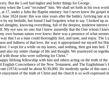
ery. But the Lord had higher and better things for George.
 Army when the Lord “recruited” him. We shall set forth in his own word
t 17, under a John the Baptist ministry: but I never knew the gospel till,
June 1824 (note: this was nine years after the battle). Arriving late at 
down by my bedside, but found I had forgotten what to say. I looked up 
d almighty, knowing everything, full of the deepest, tenderest interest 
f. My eye saw no one; but I knew assuredly that the One whom I knew 
y my own human nature ever knew; there was a presence of what seemed i
y that I as a man could thoroughly feel, and taste, and enjoy. The Light
ness and fullness of that love, the way it appropriated me myself for Hi
 love. I wept for a while on my knees, said nothing, then got into bed. 
 also my entire change of life and thought. We journeyed on together 
 with those who were suffering for Christ.”
py lifelong fellowship with him and others acting on the truth of the 
d English Concordance of the New Testament, and The Englishman’s H
 rate (1974) would be about $130,000. He modestly spoke of this sum a
 enjoyment of the truth of Christ and the church is so well expressed i