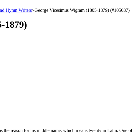
and Hymn Writers
>
George Vicesimus Wigram (1805-1879) (#105037)
5-1879)
is the reason for his middle name, which means twenty in Latin. One of