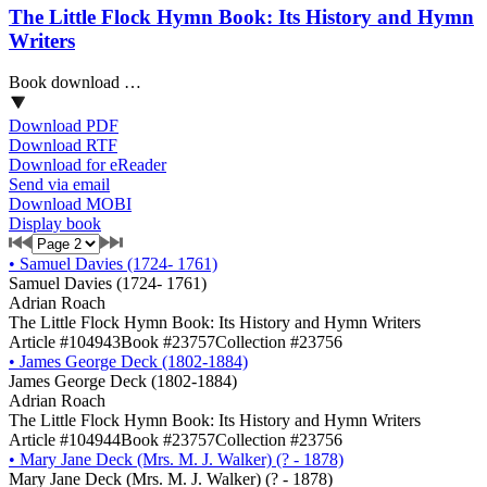
The Little Flock Hymn Book: Its History and Hymn
Writers
Book download …
Download PDF
Download RTF
Download for eReader
Send via email
Download MOBI
Display book
•
Samuel Davies (1724- 1761)
Samuel Davies (1724- 1761)
Adrian Roach
The Little Flock Hymn Book: Its History and Hymn Writers
Article #104943
Book #23757
Collection #23756
•
James George Deck (1802-1884)
James George Deck (1802-1884)
Adrian Roach
The Little Flock Hymn Book: Its History and Hymn Writers
Article #104944
Book #23757
Collection #23756
•
Mary Jane Deck (Mrs. M. J. Walker) (? - 1878)
Mary Jane Deck (Mrs. M. J. Walker) (? - 1878)