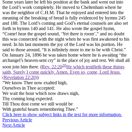
Some years later he left his position at the bank and went out into
the Lord’s work completely. He moved to Cheltenham where he
was the neighbor of C.H.M. That he enjoyed and entered into the
meaning of the breaking of bread is fully evidenced by hymns 245
and 188. The Lord’s coming and God’s eternal counsels are also set
forth in hymns 140 and 141. He also wrote the gospel hymn,
“Come! hear the gospel sound, ‘Yet there is room’,” and no doubt
this was connected with the night when he was first awakened to his
need. In his last moments the joy of the Lord was his portion. He
said to those around, “It is infinitely more to me to be with Christ.”
On January 24, 1896 he was taken home where he is awaiting “the
archangel’s heaven-sent cry” in the place of joy and rest. We shall all
20
soon join him there. (
Rev. 22:20
He which testifieth these things
saith, Surely I come quickly. Amen. Even so, come, Lord Jesus.
(Revelation 22:20)
)
“We know Thee now exalted high,
Ourselves in Thee accepted;
We wait the hour which now draws nigh,
Thy coming long expected.
Till Thou dost come we still would be
With grateful hearts remembering Thee.”
Click here to show subject links in the text for more information.
Previous Article
Next Article