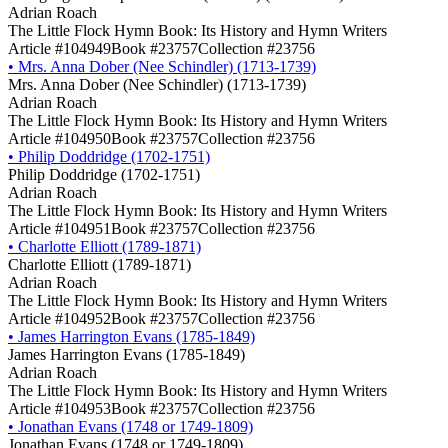
Adrian Roach
The Little Flock Hymn Book: Its History and Hymn Writers
Article #104949
Book #23757
Collection #23756
•
Mrs. Anna Dober (Nee Schindler) (1713-1739)
Mrs. Anna Dober (Nee Schindler) (1713-1739)
Adrian Roach
The Little Flock Hymn Book: Its History and Hymn Writers
Article #104950
Book #23757
Collection #23756
•
Philip Doddridge (1702-1751)
Philip Doddridge (1702-1751)
Adrian Roach
The Little Flock Hymn Book: Its History and Hymn Writers
Article #104951
Book #23757
Collection #23756
•
Charlotte Elliott (1789-1871)
Charlotte Elliott (1789-1871)
Adrian Roach
The Little Flock Hymn Book: Its History and Hymn Writers
Article #104952
Book #23757
Collection #23756
•
James Harrington Evans (1785-1849)
James Harrington Evans (1785-1849)
Adrian Roach
The Little Flock Hymn Book: Its History and Hymn Writers
Article #104953
Book #23757
Collection #23756
•
Jonathan Evans (1748 or 1749-1809)
Jonathan Evans (1748 or 1749-1809)