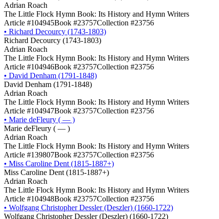
Adrian Roach
The Little Flock Hymn Book: Its History and Hymn Writers
Article #104945
Book #23757
Collection #23756
•
Richard Decourcy (1743-1803)
Richard Decourcy (1743-1803)
Adrian Roach
The Little Flock Hymn Book: Its History and Hymn Writers
Article #104946
Book #23757
Collection #23756
•
David Denham (1791-1848)
David Denham (1791-1848)
Adrian Roach
The Little Flock Hymn Book: Its History and Hymn Writers
Article #104947
Book #23757
Collection #23756
•
Marie deFleury ( — )
Marie deFleury ( — )
Adrian Roach
The Little Flock Hymn Book: Its History and Hymn Writers
Article #139807
Book #23757
Collection #23756
•
Miss Caroline Dent (1815-1887+)
Miss Caroline Dent (1815-1887+)
Adrian Roach
The Little Flock Hymn Book: Its History and Hymn Writers
Article #104948
Book #23757
Collection #23756
•
Wolfgang Christopher Dessler (Deszler) (1660-1722)
Wolfgang Christopher Dessler (Deszler) (1660-1722)