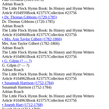
Adrian Roach
The Little Flock Hymn Book: Its History and Hymn Writers
Article #104959
Book #23757
Collection #23756
•
Dr. Thomas Gibbons (1720-1785)
Dr. Thomas Gibbons (1720-1785)
Adrian Roach
The Little Flock Hymn Book: Its History and Hymn Writers
Article #104960
Book #23757
Collection #23756
•
Mrs. Ann Taylor Gilbert (1782-1866)
Mrs. Ann Taylor Gilbert (1782-1866)
Adrian Roach
The Little Flock Hymn Book: Its History and Hymn Writers
Article #104961
Book #23757
Collection #23756
•
G. Gilpin (? ― ?)
G. Gilpin (? ― ?)
Adrian Roach
The Little Flock Hymn Book: Its History and Hymn Writers
Article #104962
Book #23757
Collection #23756
•
Susannah Harrison (1752-1784)
Susannah Harrison (1752-1784)
Adrian Roach
The Little Flock Hymn Book: Its History and Hymn Writers
Article #104963
Book #23757
Collection #23756
•
Joseph Hart (1712-1768)