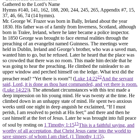
Gathered to the Lord’s Name
Hymns #140, 141, 162, 188, 200, 244, 245, 265, Appendix #7, 15,
37, 46, 66, 74 (14 hymns).
Mr. George W. Frazer was born in Bally, Ireland about the year
1830. His father was of a family from Inverness, Scotland, although
born in Tralee, Ireland, where he later became a police inspector.
In 1850 George was brought to face eternal realities through the
preaching of an evangelist named Guinness. The meetings were
held in Dublin, Ireland and George’s brother, who was a saved man,
wanted him to go, but he refused. Later he heard that the place was
so crowded that there was no room. This made him decide that he
was going to hear the preaching. He climbed the rainleader to an
upper window and perched himself on the ledge. What text did the
22
preacher read? “Yet there is room”! (
Luke 14:22
And the servant
said, Lord, it is done as thou hast commanded, and yet there is room.
(Luke 14:22)
). The attendant circumstances with this text made a
deep impression on his young mind. He was twenty at the time. He
climbed down in an unhappy state of mind. He spent two anxious
weeks until one night in deep anguish he exclaimed, “If I must
perish, I am resolved to perish at His feet;” and there and then he
cast himself at the feet of Jesus. Later he was brought into full peace
15
of soul by resting on
1 Timothy 1:15
This is a faithful saying, and
worthy of all acceptation, that Christ Jesus came into the world to
save sinners; of whom I am chief. (1 Timothy 1:15)
.