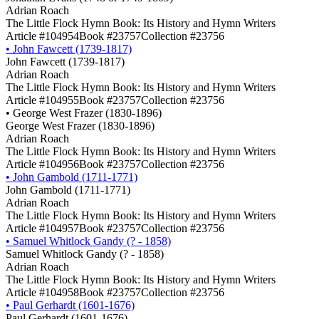
Adrian Roach
The Little Flock Hymn Book: Its History and Hymn Writers
Article #104954
Book #23757
Collection #23756
•
John Fawcett (1739-1817)
John Fawcett (1739-1817)
Adrian Roach
The Little Flock Hymn Book: Its History and Hymn Writers
Article #104955
Book #23757
Collection #23756
•
George West Frazer (1830-1896)
George West Frazer (1830-1896)
Adrian Roach
The Little Flock Hymn Book: Its History and Hymn Writers
Article #104956
Book #23757
Collection #23756
•
John Gambold (1711-1771)
John Gambold (1711-1771)
Adrian Roach
The Little Flock Hymn Book: Its History and Hymn Writers
Article #104957
Book #23757
Collection #23756
•
Samuel Whitlock Gandy (? - 1858)
Samuel Whitlock Gandy (? - 1858)
Adrian Roach
The Little Flock Hymn Book: Its History and Hymn Writers
Article #104958
Book #23757
Collection #23756
•
Paul Gerhardt (1601-1676)
Paul Gerhardt (1601-1676)