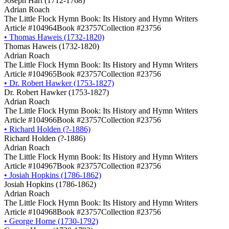
Joseph Hart (1712-1768)
Adrian Roach
The Little Flock Hymn Book: Its History and Hymn Writers
Article #104964
Book #23757
Collection #23756
•
Thomas Haweis (1732-1820)
Thomas Haweis (1732-1820)
Adrian Roach
The Little Flock Hymn Book: Its History and Hymn Writers
Article #104965
Book #23757
Collection #23756
•
Dr. Robert Hawker (1753-1827)
Dr. Robert Hawker (1753-1827)
Adrian Roach
The Little Flock Hymn Book: Its History and Hymn Writers
Article #104966
Book #23757
Collection #23756
•
Richard Holden (?-1886)
Richard Holden (?-1886)
Adrian Roach
The Little Flock Hymn Book: Its History and Hymn Writers
Article #104967
Book #23757
Collection #23756
•
Josiah Hopkins (1786-1862)
Josiah Hopkins (1786-1862)
Adrian Roach
The Little Flock Hymn Book: Its History and Hymn Writers
Article #104968
Book #23757
Collection #23756
•
George Horne (1730-1792)