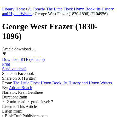
Library Home
>
A. Roach
>
The Little Flock Hymn Book: Its History
and Hymn Writers
>
George West Frazer (1830-1896) (#104956)
George West Frazer (1830-
1896)
Article download …
Download RTF (editable)
Print
Send via email
Share on Facebook
Share on X (Twitter)
From:
The Little Flock Hymn Book: Its History and Hymn Writers
By:
Adrian Roach
Narrator:
Ryan Genthree
Duration:
2min
• 2 min. read • grade level: 7
Listen to This Article
Listen from:
•
BibleTruthPublishers.com