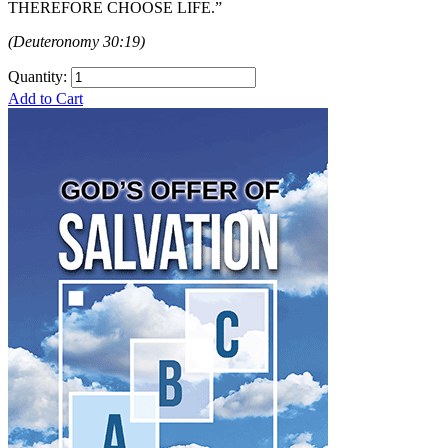
THEREFORE CHOOSE LIFE.”
(Deuteronomy 30:19)
Quantity:
Add to Cart