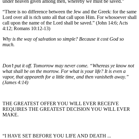
under heaven given among men, whereby we must be saved.”
“There is no difference between the Jew and the Greek: for the same
Lord over all is rich unto all that call upon Him. For whosoever shall
call upon the name of the Lord shall be saved.” (John 14:6; Acts
4:12; Romans 10:12-13)
Why is the way of salvation so simple? Because it cost God so
much.
Don’t put it off. Tomorrow may never come. “Whereas ye know not
what shall be on the morrow. For what is your life? It is even a
vapor, that appeareth for a little time, and then vanisheth away.”
(James 4:14)
THE GREATEST OFFER YOU WILL EVER RECEIVE
REQUIRES THE GREATEST DECISION YOU WILL EVER
MAKE.
“I HAVE SET BEFORE YOU LIFE AND DEATH ...