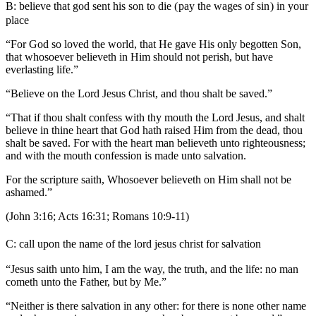
B:
believe that god sent his son to die (
pay the wages of si
n
)
in your
place
“For God so loved the world, that He gave His only begotten Son,
that whosoever believeth in Him should not perish, but have
everlasting life.”
“Believe on the Lord Jesus Christ, and thou shalt be saved.”
“That if thou shalt confess with thy mouth the Lord Jesus, and shalt
believe in thine heart that God hath raised Him from the dead, thou
shalt be saved. For with the heart man believeth unto righteousness;
and with the mouth confession is made unto salvation.
For the scripture saith, Whosoever believeth on Him shall not be
ashamed.”
(John 3:16; Acts 16:31; Romans 10:9-11)
C:
call upon the name of the lord jesus christ for salvation
“Jesus saith unto him, I am the way, the truth, and the life: no man
cometh unto the Father, but by Me.”
“Neither is there salvation in any other: for there is none other name