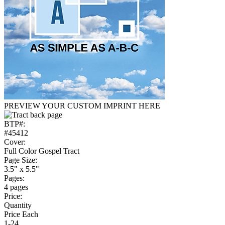
PREVIEW YOUR CUSTOM IMPRINT HERE
BTP#:
#45412
Cover:
Full Color Gospel Tract
Page Size:
3.5" x 5.5"
Pages:
4 pages
Price:
Quantity
Price Each
1-24