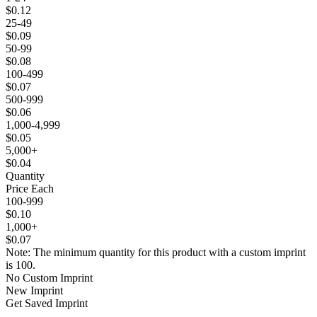
$0.12
25-49
$0.09
50-99
$0.08
100-499
$0.07
500-999
$0.06
1,000-4,999
$0.05
5,000+
$0.04
Quantity
Price Each
100-999
$0.10
1,000+
$0.07
Note: The minimum quantity for this product with a custom imprint
is 100.
No Custom Imprint
New Imprint
Get Saved Imprint