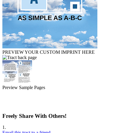
PREVIEW YOUR CUSTOM IMPRINT HERE
Preview Sample Pages
Freely Share With Others!
1.
Email this tract to a friend