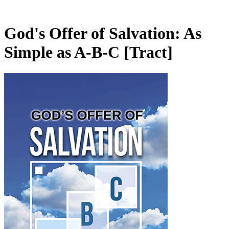
God's Offer of Salvation: As
Simple as A-B-C
[Tract]