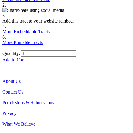
2.
Share using social media
3.
Add this tract to your website (embed)
4.
More Embeddable Tracts
6.
More Printable Tracts
Quantity:
Add to Cart
About Us
|
Contact Us
|
Permissions & Submissions
|
Privacy
|
What We Believe
|