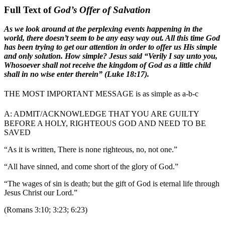
Full Text of
God’s Offer of Salvation
As we look around at the perplexing events happening in the
world, there doesn’t seem to be any easy way out. All this time God
has been trying to get our attention in order to offer us His simple
and only solution. How simple? Jesus said “Verily I say unto you,
Whosoever shall not receive the kingdom of God as a little child
shall in no wise enter therein” (Luke 18:17).
THE MOST IMPORTANT MESSAGE is as simple as a-b-c
A:
ADMIT/ACKNOWLEDGE THAT YOU ARE GUILTY
BEFORE A HOLY, RIGHTEOUS GOD AND NEED TO BE
SAVED
“As it is written, There is none righteous, no, not one.”
“All have sinned, and come short of the glory of God.”
“The wages of sin is death; but the gift of God is eternal life through
Jesus Christ our Lord.”
(Romans 3:10; 3:23; 6:23)