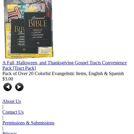
A Fall, Halloween, and Thanksgiving Gospel Tracts Convenience
Pack
[Tract Pack]
Pack of Over 20 Colorful Evangelistic Items, English & Spanish
$3.00
About Us
|
Contact Us
|
Permissions & Submissions
|
Privacy