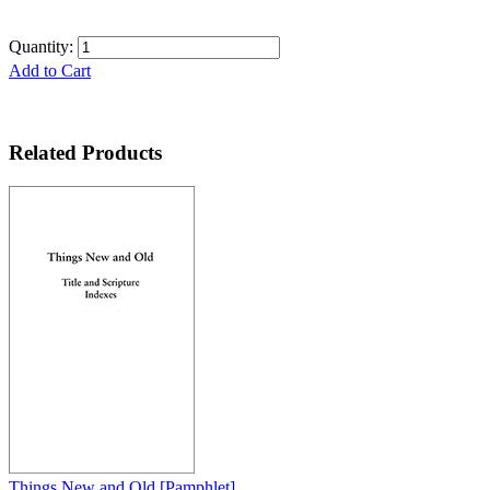
Quantity:
Add to Cart
Related Products
Things New and Old
[Pamphlet]