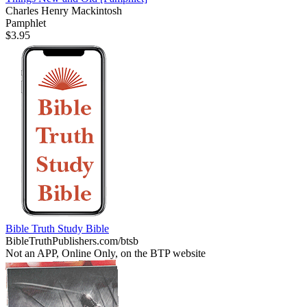
Charles Henry Mackintosh
Pamphlet
$3.95
Bible Truth Study Bible
BibleTruthPublishers.com/btsb
Not an APP, Online Only, on the BTP website