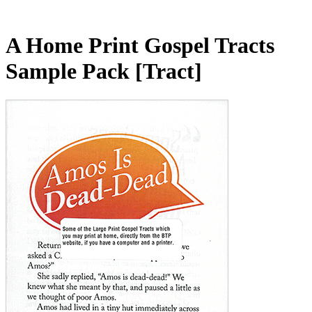
A Home Print Gospel Tracts
Sample Pack
[Tract]