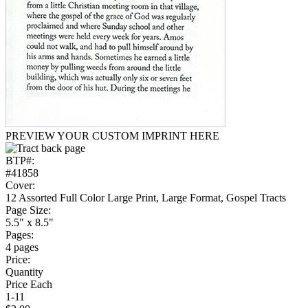
PREVIEW YOUR CUSTOM IMPRINT HERE
BTP#:
#41858
Cover:
12 Assorted Full Color Large Print, Large Format, Gospel Tracts
Page Size:
5.5" x 8.5"
Pages:
4 pages
Price:
Quantity
Price Each
1-11