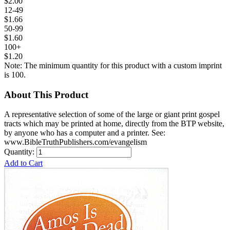
$2.00
12-49
$1.66
50-99
$1.60
100+
$1.20
Note: The minimum quantity for this product with a custom imprint
is 100.
About This Product
A representative selection of some of the large or giant print gospel
tracts which may be printed at home, directly from the BTP website,
by anyone who has a computer and a printer. See:
www.BibleTruthPublishers.com/evangelism
Quantity:
Add to Cart