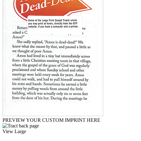
PREVIEW YOUR CUSTOM IMPRINT HERE
View Large