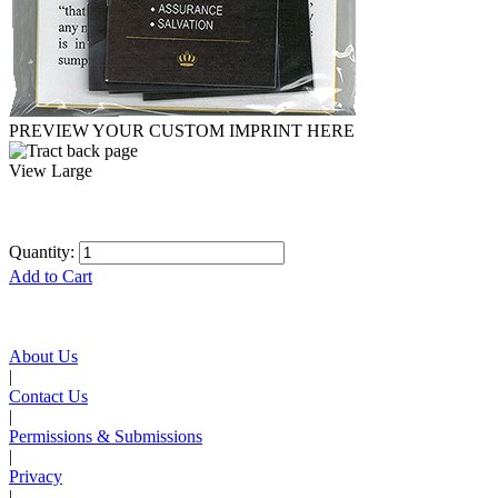
PREVIEW YOUR CUSTOM IMPRINT HERE
View Large
Quantity:
Add to Cart
About Us
|
Contact Us
|
Permissions & Submissions
|
Privacy
|