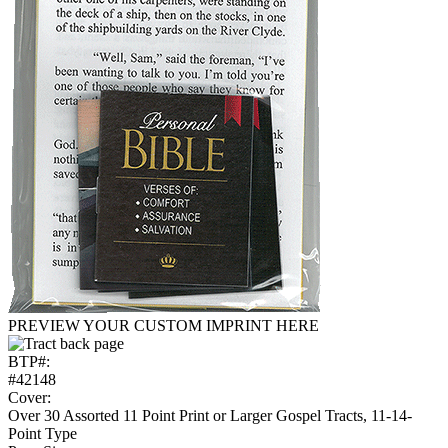
PREVIEW YOUR CUSTOM IMPRINT HERE
BTP#:
#42148
Cover:
Over 30 Assorted 11 Point Print or Larger Gospel Tracts, 11-14-
Point Type