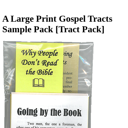
A Large Print Gospel Tracts
Sample Pack
[Tract Pack]