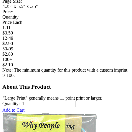
Page Size:
4.25" x 5.5" x .25"
Price:
Quantity
Price Each
1-11
$3.50
12-49
$2.90
50-99
$2.80
100+
$2.10
Note: The minimum quantity for this product with a custom imprint
is 100.
About This Product
"Large Print" generally means 11 point print or larger.
Quantity:
Add to Cart