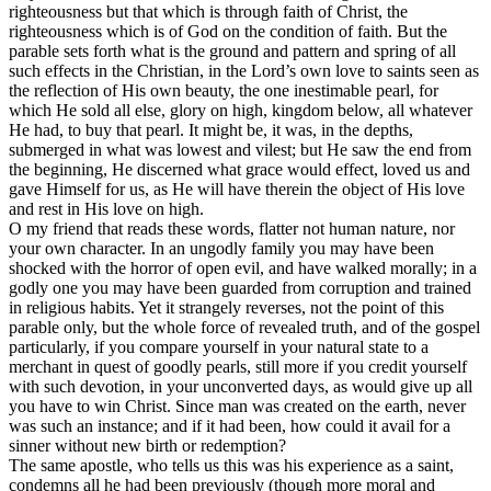
righteousness but that which is through faith of Christ, the
righteousness which is of God on the condition of faith. But the
parable sets forth what is the ground and pattern and spring of all
such effects in the Christian, in the Lord’s own love to saints seen as
the reflection of His own beauty, the one inestimable pearl, for
which He sold all else, glory on high, kingdom below, all whatever
He had, to buy that pearl. It might be, it was, in the depths,
submerged in what was lowest and vilest; but He saw the end from
the beginning, He discerned what grace would effect, loved us and
gave Himself for us, as He will have therein the object of His love
and rest in His love on high.
O my friend that reads these words, flatter not human nature, nor
your own character. In an ungodly family you may have been
shocked with the horror of open evil, and have walked morally; in a
godly one you may have been guarded from corruption and trained
in religious habits. Yet it strangely reverses, not the point of this
parable only, but the whole force of revealed truth, and of the gospel
particularly, if you compare yourself in your natural state to a
merchant in quest of goodly pearls, still more if you credit yourself
with such devotion, in your unconverted days, as would give up all
you have to win Christ. Since man was created on the earth, never
was such an instance; and if it had been, how could it avail for a
sinner without new birth or redemption?
The same apostle, who tells us this was his experience as a saint,
condemns all he had been previously (though more moral and