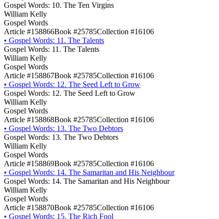
Gospel Words: 10. The Ten Virgins
William Kelly
Gospel Words
Article #158866
Book #25785
Collection #16106
•
Gospel Words: 11. The Talents
Gospel Words: 11. The Talents
William Kelly
Gospel Words
Article #158867
Book #25785
Collection #16106
•
Gospel Words: 12. The Seed Left to Grow
Gospel Words: 12. The Seed Left to Grow
William Kelly
Gospel Words
Article #158868
Book #25785
Collection #16106
•
Gospel Words: 13. The Two Debtors
Gospel Words: 13. The Two Debtors
William Kelly
Gospel Words
Article #158869
Book #25785
Collection #16106
•
Gospel Words: 14. The Samaritan and His Neighbour
Gospel Words: 14. The Samaritan and His Neighbour
William Kelly
Gospel Words
Article #158870
Book #25785
Collection #16106
•
Gospel Words: 15. The Rich Fool