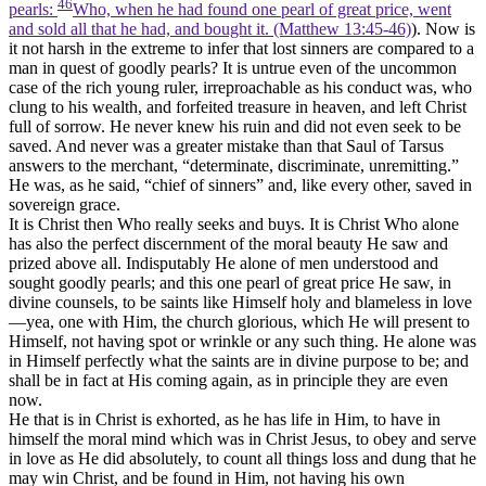
46
pearls:
Who, when he had found one pearl of great price, went
and sold all that he had, and bought it. (Matthew 13:45‑46)
). Now is
it not harsh in the extreme to infer that lost sinners are compared to a
man in quest of goodly pearls? It is untrue even of the uncommon
case of the rich young ruler, irreproachable as his conduct was, who
clung to his wealth, and forfeited treasure in heaven, and left Christ
full of sorrow. He never knew his ruin and did not even seek to be
saved. And never was a greater mistake than that Saul of Tarsus
answers to the merchant, “determinate, discriminate, unremitting.”
He was, as he said, “chief of sinners” and, like every other, saved in
sovereign grace.
It is Christ then Who really seeks and buys. It is Christ Who alone
has also the perfect discernment of the moral beauty He saw and
prized above all. Indisputably He alone of men understood and
sought goodly pearls; and this one pearl of great price He saw, in
divine counsels, to be saints like Himself holy and blameless in love
—yea, one with Him, the church glorious, which He will present to
Himself, not having spot or wrinkle or any such thing. He alone was
in Himself perfectly what the saints are in divine purpose to be; and
shall be in fact at His coming again, as in principle they are even
now.
He that is in Christ is exhorted, as he has life in Him, to have in
himself the moral mind which was in Christ Jesus, to obey and serve
in love as He did absolutely, to count all things loss and dung that he
may win Christ, and be found in Him, not having his own