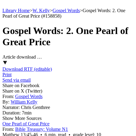
Library Home
>
W. Kelly
>
Gospel Words
>
Gospel Words: 2. One
Pearl of Great Price (#158858)
Gospel Words: 2. One Pearl of
Great Price
Article download …
Download RTF (editable)
Print
Send via email
Share on Facebook
Share on X (Twitter)
From:
Gospel Words
By:
William Kelly
Narrator:
Chris Genthree
Duration:
7min
Show More Sources
One Pearl of Great Price
From:
Bible Treasury: Volume N1
Matthew 13:45‑46 • 6 min. read • grade level: 10