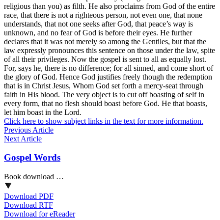
religious than you) as filth. He also proclaims from God of the entire
race, that there is not a righteous person, not even one, that none
understands, that not one seeks after God, that peace’s way is
unknown, and no fear of God is before their eyes. He further
declares that it was not merely so among the Gentiles, but that the
law expressly pronounces this sentence on those under the law, spite
of all their privileges. Now the gospel is sent to all as equally lost.
For, says he, there is no difference; for all sinned, and come short of
the glory of God. Hence God justifies freely though the redemption
that is in Christ Jesus, Whom God set forth a mercy-seat through
faith in His blood. The very object is to cut off boasting of self in
every form, that no flesh should boast before God. He that boasts,
let him boast in the Lord.
Click here to show subject links in the text for more information.
Previous Article
Next Article
Gospel Words
Book download …
Download PDF
Download RTF
Download for eReader