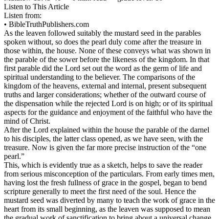
Listen to This Article
Listen from:
•
BibleTruthPublishers.com
As the leaven followed suitably the mustard seed in the parables
spoken without, so does the pearl duly come after the treasure in
those within, the house. None of these conveys what was shown in
the parable of the sower before the likeness of the kingdom. In that
first parable did the Lord set out the word as the germ of life and
spiritual understanding to the believer. The comparisons of the
kingdom of the heavens, external and internal, present subsequent
truths and larger considerations; whether of the outward course of
the dispensation while the rejected Lord is on high; or of its spiritual
aspects for the guidance and enjoyment of the faithful who have the
mind of Christ.
After the Lord explained within the house the parable of the darnel
to his disciples, the latter class opened, as we have seen, with the
treasure. Now is given the far more precise instruction of the “one
pearl.”
This, which is evidently true as a sketch, helps to save the reader
from serious misconception of the particulars. From early times men,
having lost the fresh fullness of grace in the gospel, began to bend
scripture generally to meet the first need of the soul. Hence the
mustard seed was diverted by many to teach the work of grace in the
heart from its small beginning, as the leaven was supposed to mean
the gradual work of sanctification to bring about a universal change.