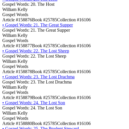
Gospel Words: 20. The Host
William Kelly
Gospel Words
Article #158876
Book #25785
Collection #16106
•
Gospel Words: 21. The Great Supper
Gospel Words: 21. The Great Supper
William Kelly
Gospel Words
Article #158877
Book #25785
Collection #16106
•
Gospel Words: 22. The Lost Sheep
Gospel Words: 22. The Lost Sheep
William Kelly
Gospel Words
Article #158878
Book #25785
Collection #16106
•
Gospel Words: 23. The Lost Drachma
Gospel Words: 23. The Lost Drachma
William Kelly
Gospel Words
Article #158879
Book #25785
Collection #16106
•
Gospel Words: 24. The Lost Son
Gospel Words: 24. The Lost Son
William Kelly
Gospel Words
Article #158880
Book #25785
Collection #16106
•
Gospel Words: 25. The Prudent Steward