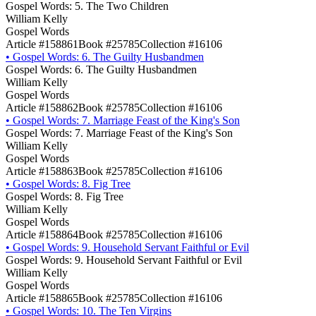
Gospel Words: 5. The Two Children
William Kelly
Gospel Words
Article #158861
Book #25785
Collection #16106
•
Gospel Words: 6. The Guilty Husbandmen
Gospel Words: 6. The Guilty Husbandmen
William Kelly
Gospel Words
Article #158862
Book #25785
Collection #16106
•
Gospel Words: 7. Marriage Feast of the King's Son
Gospel Words: 7. Marriage Feast of the King's Son
William Kelly
Gospel Words
Article #158863
Book #25785
Collection #16106
•
Gospel Words: 8. Fig Tree
Gospel Words: 8. Fig Tree
William Kelly
Gospel Words
Article #158864
Book #25785
Collection #16106
•
Gospel Words: 9. Household Servant Faithful or Evil
Gospel Words: 9. Household Servant Faithful or Evil
William Kelly
Gospel Words
Article #158865
Book #25785
Collection #16106
•
Gospel Words: 10. The Ten Virgins