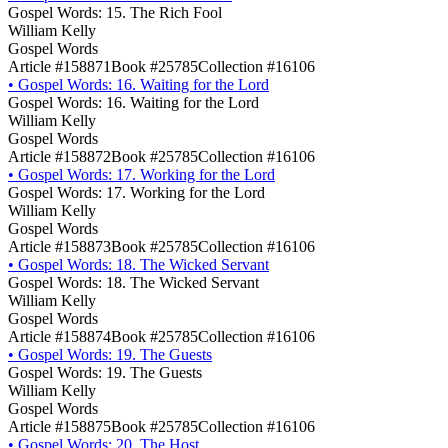
Gospel Words: 15. The Rich Fool
William Kelly
Gospel Words
Article #158871
Book #25785
Collection #16106
•
Gospel Words: 16. Waiting for the Lord
Gospel Words: 16. Waiting for the Lord
William Kelly
Gospel Words
Article #158872
Book #25785
Collection #16106
•
Gospel Words: 17. Working for the Lord
Gospel Words: 17. Working for the Lord
William Kelly
Gospel Words
Article #158873
Book #25785
Collection #16106
•
Gospel Words: 18. The Wicked Servant
Gospel Words: 18. The Wicked Servant
William Kelly
Gospel Words
Article #158874
Book #25785
Collection #16106
•
Gospel Words: 19. The Guests
Gospel Words: 19. The Guests
William Kelly
Gospel Words
Article #158875
Book #25785
Collection #16106
•
Gospel Words: 20. The Host