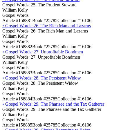
Gospel Words: 25. The Prudent Steward
William Kelly
Gospel Words
Article #158881
Book #25785
Collection #16106
•
Gospel Words: 26. The Rich Man and Lazarus
Gospel Words: 26. The Rich Man and Lazarus
William Kelly
Gospel Words
Article #158882
Book #25785
Collection #16106
•
Gospel Words: 27. Unprofitable Bondmen
Gospel Words: 27. Unprofitable Bondmen
William Kelly
Gospel Words
Article #158883
Book #25785
Collection #16106
•
Gospel Words: 28. The Persistent Widow
Gospel Words: 28. The Persistent Widow
William Kelly
Gospel Words
Article #158884
Book #25785
Collection #16106
•
Gospel Words: 29. The Pharisee and the Tax Gatherer
Gospel Words: 29. The Pharisee and the Tax Gatherer
William Kelly
Gospel Words
Article #158885
Book #25785
Collection #16106