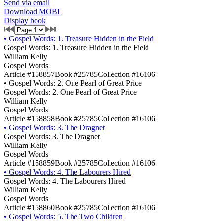
Send via email
Download MOBI
Display book
•
Gospel Words: 1. Treasure Hidden in the Field
Gospel Words: 1. Treasure Hidden in the Field
William Kelly
Gospel Words
Article #158857
Book #25785
Collection #16106
•
Gospel Words: 2. One Pearl of Great Price
Gospel Words: 2. One Pearl of Great Price
William Kelly
Gospel Words
Article #158858
Book #25785
Collection #16106
•
Gospel Words: 3. The Dragnet
Gospel Words: 3. The Dragnet
William Kelly
Gospel Words
Article #158859
Book #25785
Collection #16106
•
Gospel Words: 4. The Labourers Hired
Gospel Words: 4. The Labourers Hired
William Kelly
Gospel Words
Article #158860
Book #25785
Collection #16106
•
Gospel Words: 5. The Two Children