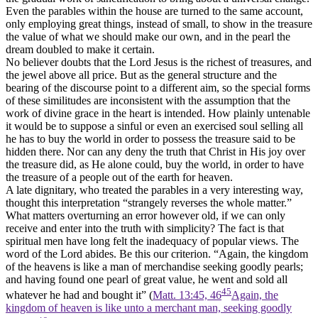
Even the parables within the house are turned to the same account,
only employing great things, instead of small, to show in the treasure
the value of what we should make our own, and in the pearl the
dream doubled to make it certain.
No believer doubts that the Lord Jesus is the richest of treasures, and
the jewel above all price. But as the general structure and the
bearing of the discourse point to a different aim, so the special forms
of these similitudes are inconsistent with the assumption that the
work of divine grace in the heart is intended. How plainly untenable
it would be to suppose a sinful or even an exercised soul selling all
he has to buy the world in order to possess the treasure said to be
hidden there. Nor can any deny the truth that Christ in His joy over
the treasure did, as He alone could, buy the world, in order to have
the treasure of a people out of the earth for heaven.
A late dignitary, who treated the parables in a very interesting way,
thought this interpretation “strangely reverses the whole matter.”
What matters overturning an error however old, if we can only
receive and enter into the truth with simplicity? The fact is that
spiritual men have long felt the inadequacy of popular views. The
word of the Lord abides. Be this our criterion. “Again, the kingdom
of the heavens is like a man of merchandise seeking goodly pearls;
and having found one pearl of great value, he went and sold all
45
whatever he had and bought it” (
Matt. 13:45, 46
Again, the
kingdom of heaven is like unto a merchant man, seeking goodly