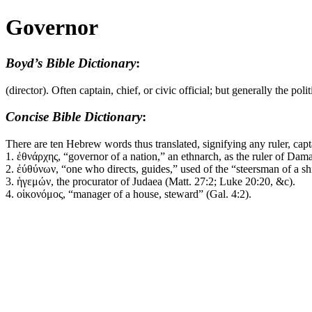
Governor
Boyd’s Bible Dictionary
:
(director). Often captain, chief, or civic official; but generally the po
Concise Bible Dictionary
:
There are ten Hebrew words thus translated, signifying any ruler, capt
1.
ἐθνάρχης
, “governor of a nation,” an
ethnarch
, as the ruler of Dam
2.
ἐύθύνων
, “one who directs, guides,” used of the “steersman of a sh
3.
ἡγεμών
, the
procurator
of Judaea (Matt. 27:2; Luke 20:20, &c).
4.
οἱκονόμος
, “manager of a house, steward” (Gal. 4:2).