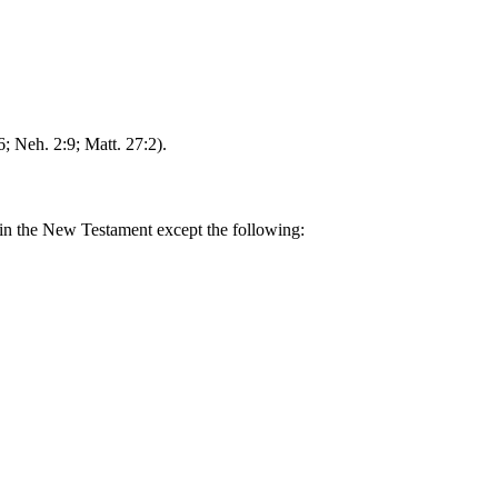
6; Neh. 2:9; Matt. 27:2).
ed in the New Testament except the following: