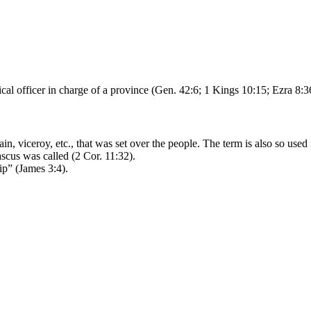
litical officer in charge of a province (Gen. 42:6; 1 Kings 10:15; Ezra 8:3
ain, viceroy, etc., that was set over the people. The term is also so us
ascus was called (2 Cor. 11:32).
ip” (James 3:4).