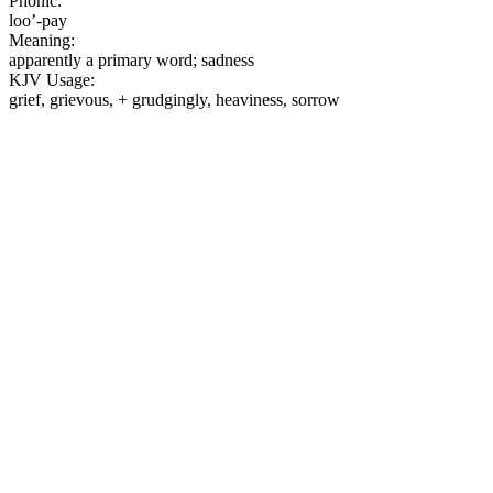
Phonic:
loo’-pay
Meaning:
apparently a primary word; sadness
KJV Usage:
grief, grievous, + grudgingly, heaviness, sorrow