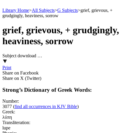
Library Home
>
All Subjects
>
G Subjects
>
grief, grievous, +
grudgingly, heaviness, sorrow
grief, grievous, + grudgingly,
heaviness, sorrow
Subject download …
Print
Share on Facebook
Share on X (Twitter)
Strong’s Dictionary of Greek Words:
Number:
3077
(
find all occurrences in KJV Bible
)
Greek:
λύπη
Transliteration:
lupe