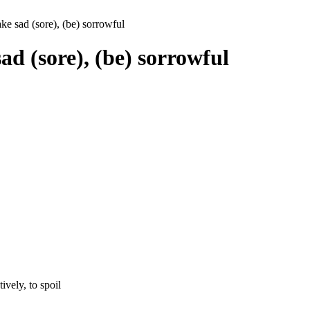
ke sad (sore), (be) sorrowful
ad (sore), (be) sorrowful
tively, to spoil