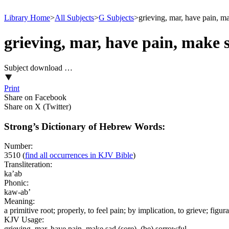
Library Home
>
All Subjects
>
G Subjects
>
grieving, mar, have pain, ma
grieving, mar, have pain, make s
Subject download …
Print
Share on Facebook
Share on X (Twitter)
Strong’s Dictionary of Hebrew Words:
Number:
3510
(
find all occurrences in KJV Bible
)
Transliteration:
ka’ab
Phonic:
kaw-ab’
Meaning:
a primitive root; properly, to feel pain; by implication, to grieve; figura
KJV Usage:
grieving, mar, have pain, make sad (sore), (be) sorrowful