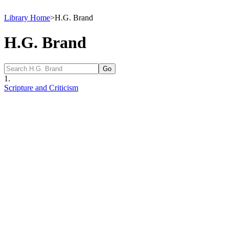
Library Home
>
H.G. Brand
H.G. Brand
1.
Scripture and Criticism