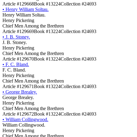
Article #129668
Book #13224
Collection #24693
•
Henry William Soltau.
Henry William Soltau.
Henry Pickering
Chief Men Among the Brethren
Article #129669
Book #13224
Collection #24693
•
J. B. Stoney.
J. B. Stoney.
Henry Pickering
Chief Men Among the Brethren
Article #129670
Book #13224
Collection #24693
•
F. C. Bland.
F. C. Bland.
Henry Pickering
Chief Men Among the Brethren
Article #129671
Book #13224
Collection #24693
•
George Brealey.
George Brealey.
Henry Pickering
Chief Men Among the Brethren
Article #129672
Book #13224
Collection #24693
•
William Collingwood.
William Collingwood.
Henry Pickering
Chief Men Among the Brethren