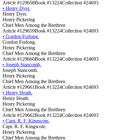
Article #129658
Book #13224
Collection #24693
•
Henry Dyer.
Henry Dyer.
Henry Pickering
Chief Men Among the Brethren
Article #129659
Book #13224
Collection #24693
•
Gordon Forlong.
Gordon Forlong.
Henry Pickering
Chief Men Among the Brethren
Article #129660
Book #13224
Collection #24693
•
Joseph Stancomb.
Joseph Stancomb.
Henry Pickering
Chief Men Among the Brethren
Article #129661
Book #13224
Collection #24693
•
Henry Heath.
Henry Heath.
Henry Pickering
Chief Men Among the Brethren
Article #129662
Book #13224
Collection #24693
•
Capt. R. F. Kingscote.
Capt. R. F. Kingscote.
Henry Pickering
Chief Men Among the Brethren