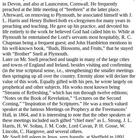
in Devon, and also at Launceston, Cornwall. He frequently
preached at the little meeting of “brethren” at the latter place.
Afterward, on removing to Plymouth, he associated himself with J.
L. Harris and Henry Bulteel-both ex-clergymen-for many years in
preaching and teaching. He gave up his practice, and devoted his
life entirely to the work he believed God had called him to. While at
Plymouth he entertained the Lord’s servants most hospitably, R. C.
Chapman being a frequent guest; and John Hambleton mentions in
his well-known book, “Buds, Blossoms, and Fruits,” that he stayed
with “Brother” Snell at Plymouth.
Later on Mr. Snell preached and taught in many of the large cities
and towns of England and Ireland, besides visiting and confirming
(in the true scriptural sense, i.e.,
strengthening) the smaller meetings
then springing up all over the country. Eternity alone will declare the
value of this work. Equally gifted with his pen, he wrote largely on
prophetical and other subjects. His works most known being
“Streams of Refreshing,” which has run through twelve editions;
“Notes on the Book of Revelation,” “Lectures on the Second
Coming,” “Inspiration of the Scriptures.” He was a much valued
speaker at the famous Meetings on Prophecy at the Freemasons’
Hall, in 1864, and it is interesting to note that the other speakers at
these meetings included such gifted “chief men” as L. Strong, J. L.
Harris, H. W. Soltau, J. M. Code, Lord Cavan, P. H. Gosse, W.
Lincoln, C. Hargrove, and several others.
Mr. Snell fell asleep in Jesus, very happily, at Sheffield in 1891.