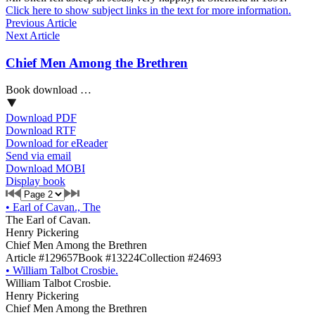
Click here to show subject links in the text for more information.
Previous Article
Next Article
Chief Men Among the Brethren
Book download …
Download PDF
Download RTF
Download for eReader
Send via email
Download MOBI
Display book
•
Earl of Cavan., The
The Earl of Cavan.
Henry Pickering
Chief Men Among the Brethren
Article #129657
Book #13224
Collection #24693
•
William Talbot Crosbie.
William Talbot Crosbie.
Henry Pickering
Chief Men Among the Brethren