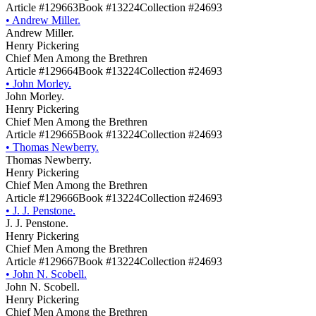
Article #129663
Book #13224
Collection #24693
•
Andrew Miller.
Andrew Miller.
Henry Pickering
Chief Men Among the Brethren
Article #129664
Book #13224
Collection #24693
•
John Morley.
John Morley.
Henry Pickering
Chief Men Among the Brethren
Article #129665
Book #13224
Collection #24693
•
Thomas Newberry.
Thomas Newberry.
Henry Pickering
Chief Men Among the Brethren
Article #129666
Book #13224
Collection #24693
•
J. J. Penstone.
J. J. Penstone.
Henry Pickering
Chief Men Among the Brethren
Article #129667
Book #13224
Collection #24693
•
John N. Scobell.
John N. Scobell.
Henry Pickering
Chief Men Among the Brethren