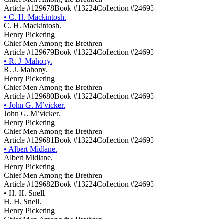
Article #129678
Book #13224
Collection #24693
•
C. H. Mackintosh.
C. H. Mackintosh.
Henry Pickering
Chief Men Among the Brethren
Article #129679
Book #13224
Collection #24693
•
R. J. Mahony.
R. J. Mahony.
Henry Pickering
Chief Men Among the Brethren
Article #129680
Book #13224
Collection #24693
•
John G. M’vicker.
John G. M’vicker.
Henry Pickering
Chief Men Among the Brethren
Article #129681
Book #13224
Collection #24693
•
Albert Midlane.
Albert Midlane.
Henry Pickering
Chief Men Among the Brethren
Article #129682
Book #13224
Collection #24693
•
H. H. Snell.
H. H. Snell.
Henry Pickering