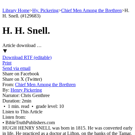
Library Home
>
Hy. Pickering
>
Chief Men Among the Brethren
>
H.
H. Snell. (#129683)
H. H. Snell.
Article download …
Download RTF (editable)
Print
Send via email
Share on Facebook
Share on X (Twitter)
From:
Chief Men Among the Brethren
By:
Henry Pickering
Narrator:
Chris Genthree
Duration:
2min
• 1 min. read • grade level: 10
Listen to This Article
Listen from:
•
BibleTruthPublishers.com
HUGH HENRY SNELL was born in 1815. He was converted early
in life. He practiced as a doctor at Lifton, on the banks of the Tamar,