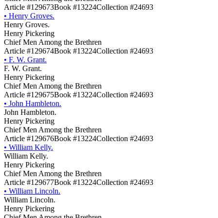
Article #129673
Book #13224
Collection #24693
•
Henry Groves.
Henry Groves.
Henry Pickering
Chief Men Among the Brethren
Article #129674
Book #13224
Collection #24693
•
F. W. Grant.
F. W. Grant.
Henry Pickering
Chief Men Among the Brethren
Article #129675
Book #13224
Collection #24693
•
John Hambleton.
John Hambleton.
Henry Pickering
Chief Men Among the Brethren
Article #129676
Book #13224
Collection #24693
•
William Kelly.
William Kelly.
Henry Pickering
Chief Men Among the Brethren
Article #129677
Book #13224
Collection #24693
•
William Lincoln.
William Lincoln.
Henry Pickering
Chief Men Among the Brethren