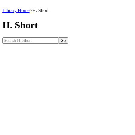
Library Home
>
H. Short
H. Short