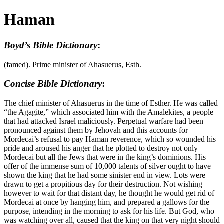
Haman
Boyd’s Bible Dictionary
:
(famed). Prime minister of Ahasuerus, Esth.
Concise Bible Dictionary
:
The chief minister of Ahasuerus in the time of Esther. He was called
“the Agagite,” which associated him with the Amalekites, a people
that had attacked Israel maliciously. Perpetual warfare had been
pronounced against them by Jehovah and this accounts for
Mordecai’s refusal to pay Haman reverence, which so wounded his
pride and aroused his anger that he plotted to destroy not only
Mordecai but all the Jews that were in the king’s dominions. His
offer of the immense sum of 10,000 talents of silver ought to have
shown the king that he had some sinister end in view. Lots were
drawn to get a propitious day for their destruction. Not wishing
however to wait for that distant day, he thought he would get rid of
Mordecai at once by hanging him, and prepared a gallows for the
purpose, intending in the morning to ask for his life. But God, who
was watching over all, caused that the king on that very night should