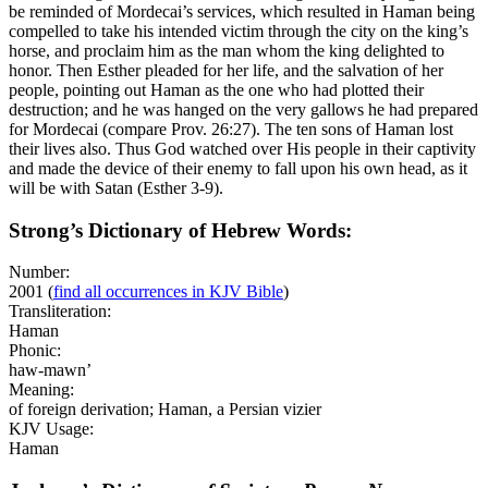
be reminded of Mordecai’s services, which resulted in Haman being
compelled to take his intended victim through the city on the king’s
horse, and proclaim
him
as the man whom the king delighted to
honor. Then Esther pleaded for her life, and the salvation of her
people, pointing out Haman as the one who had plotted their
destruction; and he was hanged on the very gallows he had prepared
for Mordecai (compare Prov. 26:27). The ten sons of Haman lost
their lives also. Thus God watched over His people in their captivity
and made the device of their enemy to fall upon his own head, as it
will be with Satan (Esther 3-9).
Strong’s Dictionary of Hebrew Words:
Number:
2001
(
find all occurrences in KJV Bible
)
Transliteration:
Haman
Phonic:
haw-mawn’
Meaning:
of foreign derivation; Haman, a Persian vizier
KJV Usage:
Haman