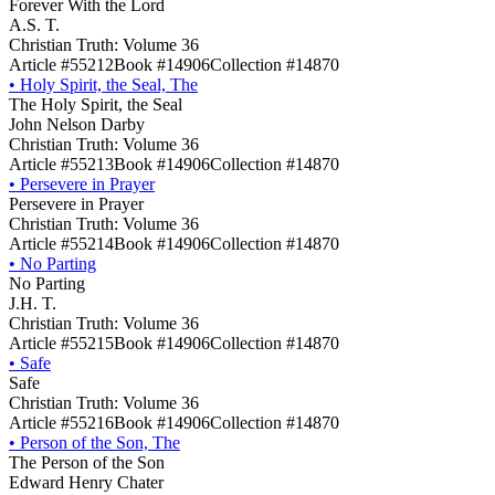
Forever With the Lord
A.S. T.
Christian Truth: Volume 36
Article #55212
Book #14906
Collection #14870
•
Holy Spirit, the Seal, The
The Holy Spirit, the Seal
John Nelson Darby
Christian Truth: Volume 36
Article #55213
Book #14906
Collection #14870
•
Persevere in Prayer
Persevere in Prayer
Christian Truth: Volume 36
Article #55214
Book #14906
Collection #14870
•
No Parting
No Parting
J.H. T.
Christian Truth: Volume 36
Article #55215
Book #14906
Collection #14870
•
Safe
Safe
Christian Truth: Volume 36
Article #55216
Book #14906
Collection #14870
•
Person of the Son, The
The Person of the Son
Edward Henry Chater