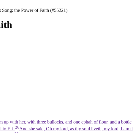
 Song: the Power of Faith (#55221)
ith
p with her, with three bullocks, and one ephah of flour, and a bottle 
26
d to Eli.
And she said, Oh my lord, as thy soul liveth, my lord, I am 