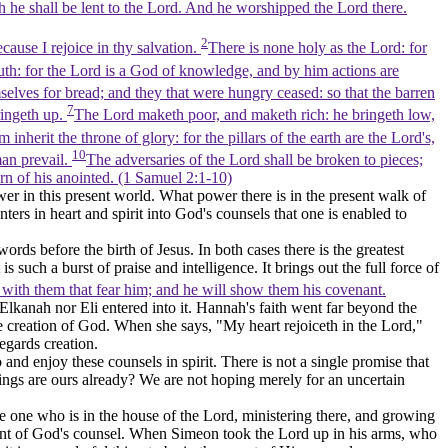
th he shall be lent to the Lord. And he worshipped the Lord there.
2
ause I rejoice in thy salvation.
There is none holy as the Lord: for
th: for the Lord is a God of knowledge, and by him actions are
selves for bread; and they that were hungry ceased: so that the barren
7
ringeth up.
The Lord maketh poor, and maketh rich: he bringeth low,
nherit the throne of glory: for the pillars of the earth are the Lord's,
10
man prevail.
The adversaries of the Lord shall be broken to pieces;
orn of his anointed. (1 Samuel 2:1‑10)
wer in this present world. What power there is in the present walk of
ers in heart and spirit into God's counsels that one is enabled to
ds before the birth of Jesus. In both cases there is the greatest
such a burst of praise and intelligence. It brings out the full force of
s with them that fear him; and he will show them his covenant.
r Elkanah nor Eli entered into it. Hannah's faith went far beyond the
hole creation of God. When she says, "My heart rejoiceth in the Lord,"
egards creation.
nd enjoy these counsels in spirit. There is not a single promise that
hings are ours already? We are not hoping merely for an uncertain
 one who is in the house of the Lord, ministering there, and growing
ment of God's counsel. When Simeon took the Lord up in his arms, who