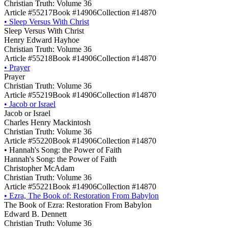
Christian Truth: Volume 36
Article #55217
Book #14906
Collection #14870
•
Sleep Versus With Christ
Sleep Versus With Christ
Henry Edward Hayhoe
Christian Truth: Volume 36
Article #55218
Book #14906
Collection #14870
•
Prayer
Prayer
Christian Truth: Volume 36
Article #55219
Book #14906
Collection #14870
•
Jacob or Israel
Jacob or Israel
Charles Henry Mackintosh
Christian Truth: Volume 36
Article #55220
Book #14906
Collection #14870
•
Hannah's Song: the Power of Faith
Hannah's Song: the Power of Faith
Christopher McAdam
Christian Truth: Volume 36
Article #55221
Book #14906
Collection #14870
•
Ezra, The Book of: Restoration From Babylon
The Book of Ezra: Restoration From Babylon
Edward B. Dennett
Christian Truth: Volume 36