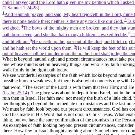
child I prayed; and the Lord hath given me my petition which I asked
(1 Samuel 1:24‑28)
1
And Hannah prayed, and said, My heart rejoiceth in the Lord, mine ho
3
there is none beside thee: neither is there any rock like our God.
Talk
4
weighed.
The bows of the mighty men are broken, and they that stum
6
hath born seven; and she that hath many children is waxed feeble.
Th
8
and lifteth up.
He raiseth up the poor out of the dust, and lifteth up t
9
and he hath set the world upon them.
He will keep the feet of his sai
out of heaven shall he thunder upon them: the Lord shall judge the ends
What is beyond natural sight and present circumstances must take posse
one whose mind is set on heavenly things and who is by faith looking a
walk firmly in the right path today.
We see wonderful examples of the faith which looks beyond natural sigh
possible human weakness, but there is also what connects one with God's
that word, "The secret of the Lord is with them that fear Him; and H
(Psalm 25:14)
. The glory was about to depart from Israel, but in the m
ruin then in Israel. Her faith saw, not merely the birth of a little chi
her thoughts go beyond the immediate circumstances and the last notes
We must by faith look beyond our present circumstances. God has couns
God has made in His Word that is not ours in Christ Jesus. What enable
thing, but we have the sure confirmation of the promises in the Person
As examples of faith looking beyond present circumstances, consider 
there. How few in Israel thought anything about Samuel then, or conn