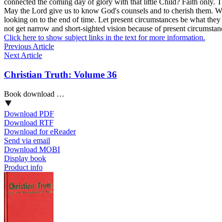
connected the coming day of glory with that little Child?
Faith
only. T
May the Lord give us to know God's counsels and to cherish them. We m
looking on to the end of time. Let present circumstances be what they
not get narrow and short-sighted vision because of present circumstanc
Click here to show subject links in the text for more information.
Previous Article
Next Article
Christian Truth: Volume 36
Book download …
Download PDF
Download RTF
Download for eReader
Send via email
Download MOBI
Display book
Product info