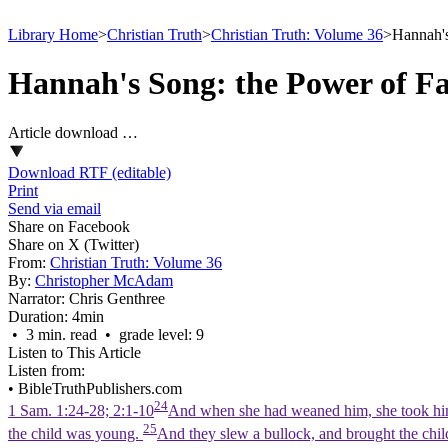
Library Home
>
Christian Truth
>
Christian Truth: Volume 36
>
Hannah's
Hannah's Song: the Power of Fa
Article download …
Download RTF (editable)
Print
Send via email
Share on Facebook
Share on X (Twitter)
From:
Christian Truth: Volume 36
By:
Christopher McAdam
Narrator:
Chris Genthree
Duration:
4min
• 3 min. read • grade level: 9
Listen to This Article
Listen from:
•
BibleTruthPublishers.com
24
1 Sam. 1:24-28; 2:1-10
And when she had weaned him, she took him u
25
the child was young.
And they slew a bullock, and brought the chil