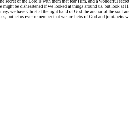
he secret of the Lord is with them that fear Him, and a wonderful secret 
ight be disheartened if we looked at things around us, but look at Hann
 may, we have Christ at the right hand of God-the anchor of the soul-an
es, but let us ever remember that we are heirs of God and joint-heirs wi