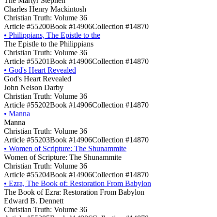
The Martyr Stephen
Charles Henry Mackintosh
Christian Truth: Volume 36
Article #55200
Book #14906
Collection #14870
•
Philippians, The Epistle to the
The Epistle to the Philippians
Christian Truth: Volume 36
Article #55201
Book #14906
Collection #14870
•
God's Heart Revealed
God's Heart Revealed
John Nelson Darby
Christian Truth: Volume 36
Article #55202
Book #14906
Collection #14870
•
Manna
Manna
Christian Truth: Volume 36
Article #55203
Book #14906
Collection #14870
•
Women of Scripture: The Shunammite
Women of Scripture: The Shunammite
Christian Truth: Volume 36
Article #55204
Book #14906
Collection #14870
•
Ezra, The Book of: Restoration From Babylon
The Book of Ezra: Restoration From Babylon
Edward B. Dennett
Christian Truth: Volume 36