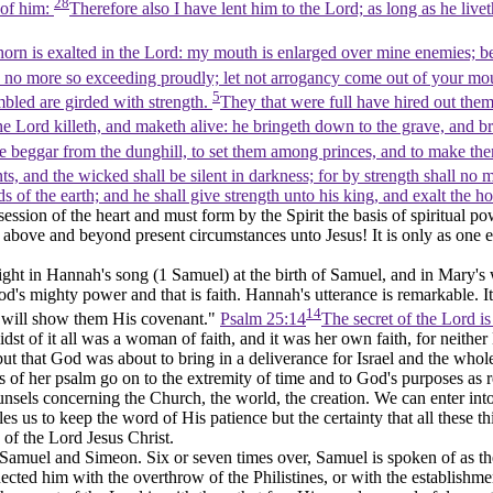
28
 of him:
Therefore also I have lent him to the Lord; as long as he live
rn is exalted in the Lord: my mouth is enlarged over mine enemies; bec
 no more so exceeding proudly; let not arrogancy come out of your mou
5
bled are girded with strength.
They that were full have hired out them
e Lord killeth, and maketh alive: he bringeth down to the grave, and b
he beggar from the dunghill, to set them among princes, and to make them i
nts, and the wicked shall be silent in darkness; for by strength shall no 
 of the earth; and he shall give strength unto his king, and exalt the h
ssion of the heart and must form by the Spirit the basis of spiritual po
bove and beyond present circumstances unto Jesus! It is only as one ent
t in Hannah's song (1 Samuel) at the birth of Samuel, and in Mary's wor
 mighty power and that is faith. Hannah's utterance is remarkable. It is 
14
e will show them His covenant."
Psalm 25:14
The secret of the Lord i
idst of it all was a woman of faith, and it was her own faith, for neithe
ld, but that God was about to bring in a deliverance for Israel and the w
 of her psalm go on to the extremity of time and to God's purposes as r
els concerning the Church, the world, the creation. We can enter into a
s us to keep the word of His patience but the certainty that all these t
 of the Lord Jesus Christ.
Samuel and Simeon. Six or seven times over, Samuel is spoken of as the
ected him with the overthrow of the Philistines, or with the establish