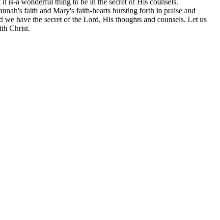
it is-a wonderful thing to be in the secret of His counsels.
ah's faith and Mary's faith-hearts bursting forth in praise and
d we have the secret of the Lord, His thoughts and counsels. Let us
th Christ.