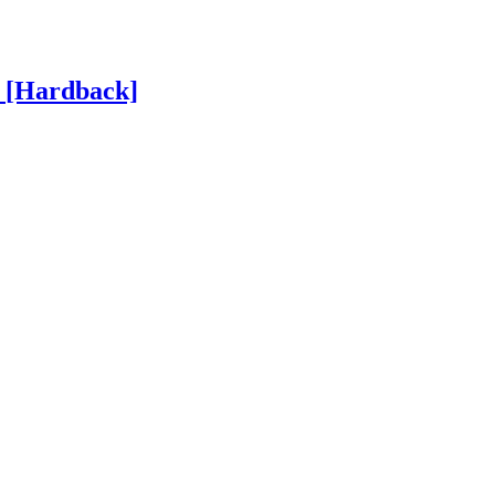
h
[Hardback]