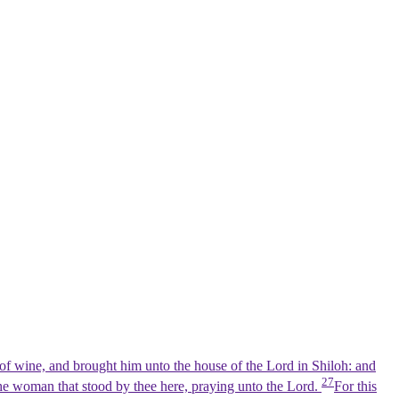
of wine, and brought him unto the house of the Lord in Shiloh: and
27
the woman that stood by thee here, praying unto the Lord.
For this