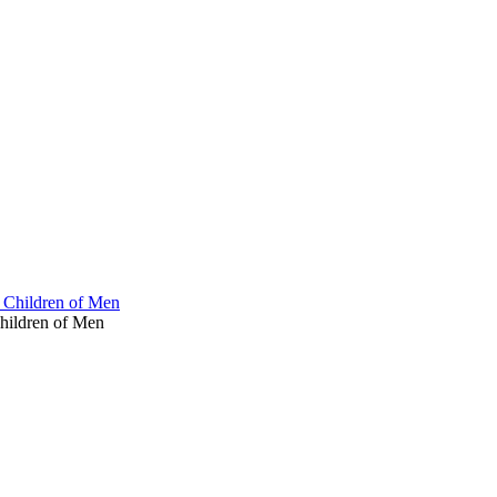
 Children of Men
hildren of Men