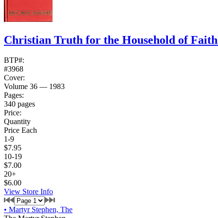
Christian Truth for the Household of Fait
BTP#:
#3968
Cover:
Volume 36 — 1983
Pages:
340 pages
Price:
Quantity
Price Each
1-9
$7.95
10-19
$7.00
20+
$6.00
View Store Info
•
Martyr Stephen, The