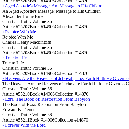
Article #55205
Book #14906
Collection #14870
•
Aged Apostle's Message, An: Message to His Children
An Aged Apostle's Message: Message to His Children
Alexander Hume Rule
Christian Truth: Volume 36
Article #55207
Book #14906
Collection #14870
•
Rejoice With Me
Rejoice With Me
Charles Henry Mackintosh
Christian Truth: Volume 36
Article #55208
Book #14906
Collection #14870
•
True to Life
True to Life
Christian Truth: Volume 36
Article #55209
Book #14906
Collection #14870
•
Heavens Are the Heavens of Jehovah, The: Earth Hath He Given to
The Heavens Are the Heavens of Jehovah: Earth Hath He Given to C
Christian Truth: Volume 36
Article #55210
Book #14906
Collection #14870
•
Ezra, The Book of: Restoration From Babylon
The Book of Ezra: Restoration From Babylon
Edward B. Dennett
Christian Truth: Volume 36
Article #55211
Book #14906
Collection #14870
•
Forever With the Lord