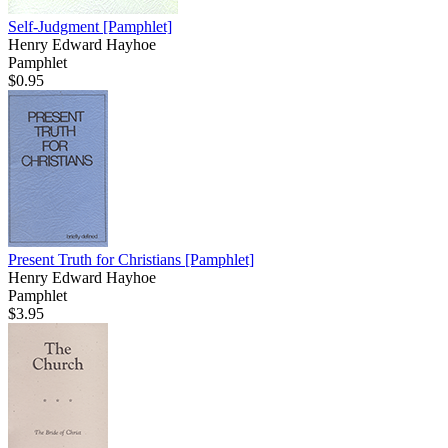
Self-Judgment
[Pamphlet]
Henry Edward Hayhoe
Pamphlet
$0.95
Present Truth for Christians
[Pamphlet]
Henry Edward Hayhoe
Pamphlet
$3.95