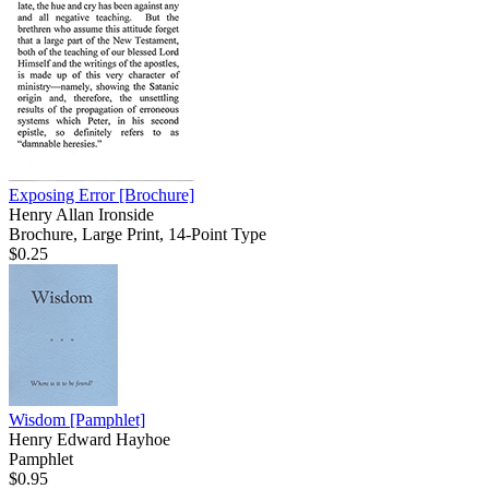
Exposing Error
[Brochure]
Henry Allan Ironside
Brochure, Large Print, 14-Point Type
$0.25
Wisdom
[Pamphlet]
Henry Edward Hayhoe
Pamphlet
$0.95