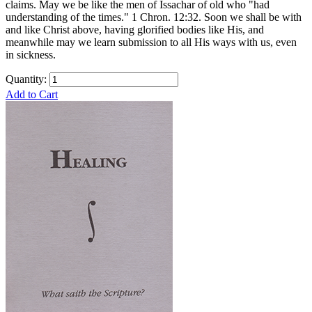
claims. May we be like the men of Issachar of old who "had
understanding of the times." 1 Chron. 12:32. Soon we shall be with
and like Christ above, having glorified bodies like His, and
meanwhile may we learn submission to all His ways with us, even
in sickness.
Quantity:
Add to Cart