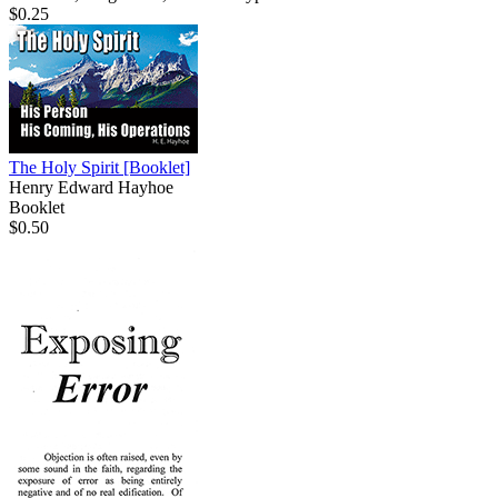
$0.25
The Holy Spirit
[Booklet]
Henry Edward Hayhoe
Booklet
$0.50