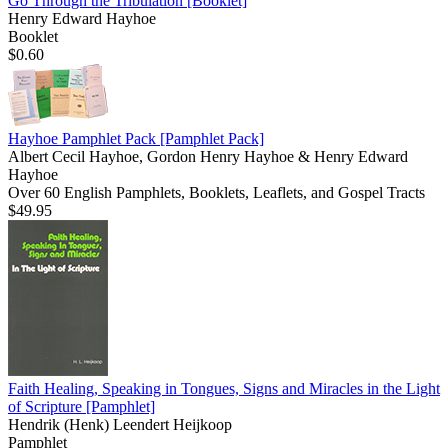
Go Through the Tribulation
[Booklet]
Henry Edward Hayhoe
Booklet
$0.60
Hayhoe Pamphlet Pack
[Pamphlet Pack]
Albert Cecil Hayhoe, Gordon Henry Hayhoe & Henry Edward
Hayhoe
Over 60 English Pamphlets, Booklets, Leaflets, and Gospel Tracts
$49.95
Faith Healing, Speaking in Tongues, Signs and Miracles in the Light
of Scripture
[Pamphlet]
Hendrik (Henk) Leendert Heijkoop
Pamphlet