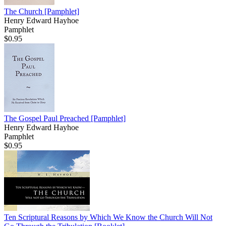
The Church
[Pamphlet]
Henry Edward Hayhoe
Pamphlet
$0.95
The Gospel Paul Preached
[Pamphlet]
Henry Edward Hayhoe
Pamphlet
$0.95
Ten Scriptural Reasons by Which We Know the Church Will Not