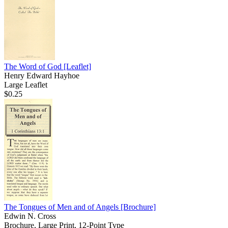
The Word of God
[Leaflet]
Henry Edward Hayhoe
Large Leaflet
$0.25
The Tongues of Men and of Angels
[Brochure]
Edwin N. Cross
Brochure, Large Print, 12-Point Type