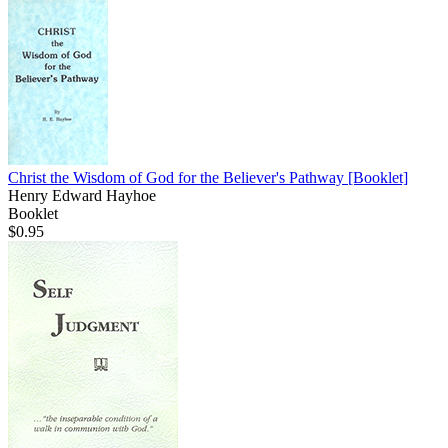
Christ the Wisdom of God for the Believer's Pathway
[Booklet]
Henry Edward Hayhoe
Booklet
$0.95