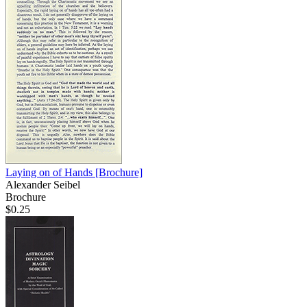
Laying on of Hands
[Brochure]
Alexander Seibel
Brochure
$0.25