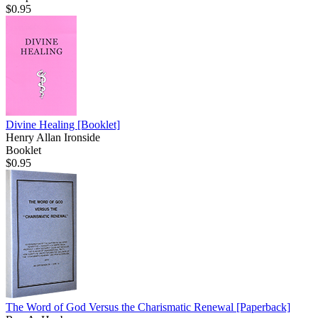
$0.95
Divine Healing
[Booklet]
Henry Allan Ironside
Booklet
$0.95
The Word of God Versus the Charismatic Renewal
[Paperback]