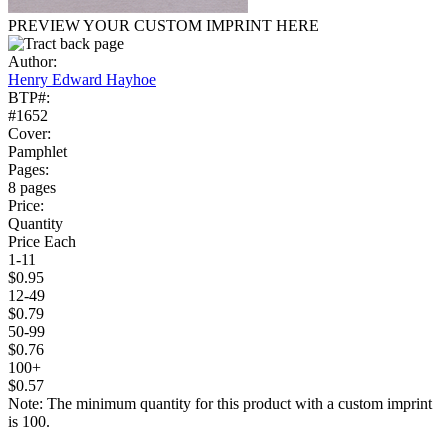
PREVIEW YOUR CUSTOM IMPRINT HERE
Author:
Henry Edward Hayhoe
BTP#:
#1652
Cover:
Pamphlet
Pages:
8 pages
Price:
Quantity
Price Each
1-11
$0.95
12-49
$0.79
50-99
$0.76
100+
$0.57
Note: The minimum quantity for this product with a custom imprint
is 100.