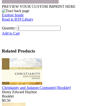
PREVIEW YOUR CUSTOM IMPRINT HERE
Explore Inside
Read in BTP Library
Quantity:
Add to Cart
Related Products
Christianity and Judaism Contrasted
[Booklet]
Henry Edward Hayhoe
Booklet
$0.50