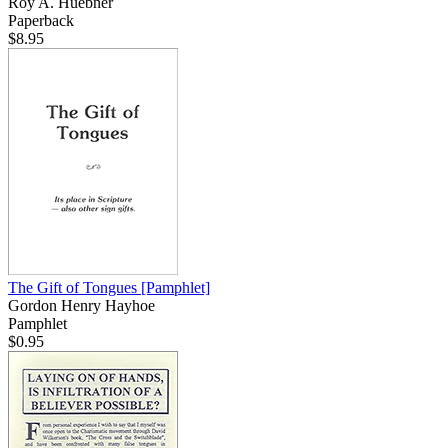
Roy A. Huebner
Paperback
$8.95
The Gift of Tongues
[Pamphlet]
Gordon Henry Hayhoe
Pamphlet
$0.95