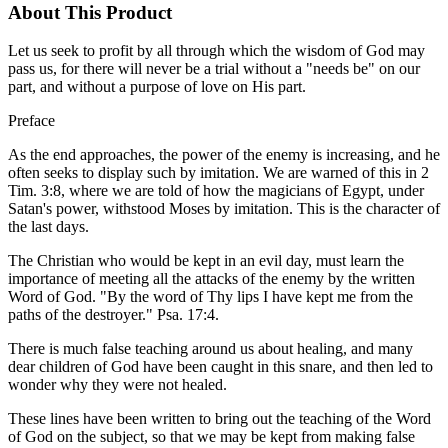
About This Product
Let us seek to profit by all through which the wisdom of God may
pass us, for there will never be a trial without a "needs be" on our
part, and without a purpose of love on His part.
Preface
As the end approaches, the power of the enemy is increasing, and he
often seeks to display such by imitation. We are warned of this in 2
Tim. 3:8, where we are told of how the magicians of Egypt, under
Satan's power, withstood Moses by imitation. This is the character of
the last days.
The Christian who would be kept in an evil day, must learn the
importance of meeting all the attacks of the enemy by the written
Word of God. "By the word of Thy lips I have kept me from the
paths of the destroyer." Psa. 17:4.
There is much false teaching around us about healing, and many
dear children of God have been caught in this snare, and then led to
wonder why they were not healed.
These lines have been written to bring out the teaching of the Word
of God on the subject, so that we may be kept from making false