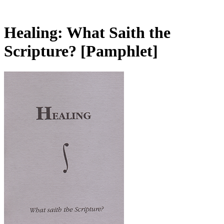
Healing: What Saith the
Scripture?
[Pamphlet]