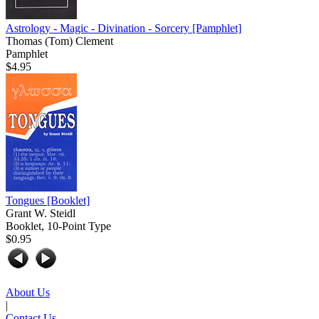
Astrology - Magic - Divination - Sorcery
[Pamphlet]
Thomas (Tom) Clement
Pamphlet
$4.95
Tongues
[Booklet]
Grant W. Steidl
Booklet, 10-Point Type
$0.95
About Us
|
Contact Us