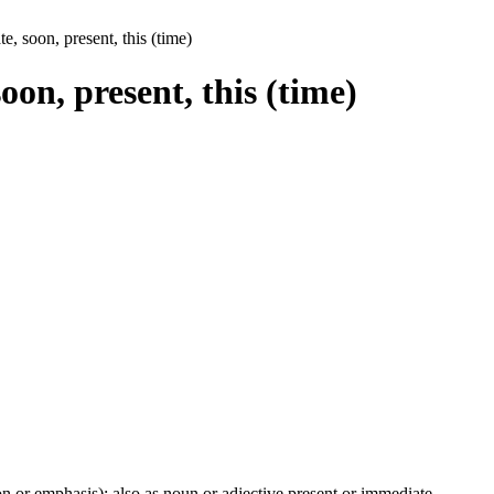
te, soon, present, this (time)
soon, present, this (time)
ion or emphasis); also as noun or adjective present or immediate