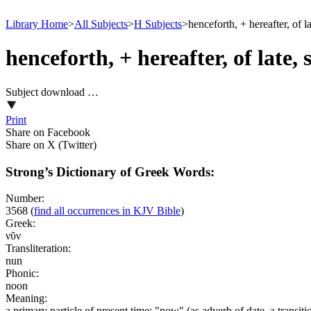
Library Home
>
All Subjects
>
H Subjects
>
henceforth, + hereafter, of la
henceforth, + hereafter, of late, 
Subject download …
Print
Share on Facebook
Share on X (Twitter)
Strong’s Dictionary of Greek Words:
Number:
3568
(
find all occurrences in KJV Bible
)
Greek:
νῦν
Transliteration:
nun
Phonic:
noon
Meaning:
a primary particle of present time; "now" (as adverb of date, a transit