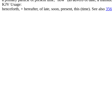
KJV Usage:
henceforth, + hereafter, of late, soon, present, this (time). See also
356