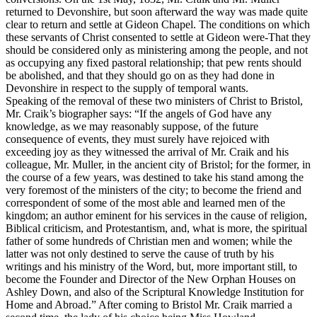
returned to Devonshire, but soon afterward the way was made quite
clear to return and settle at Gideon Chapel. The conditions on which
these servants of Christ consented to settle at Gideon were-That they
should be considered only as ministering among the people, and not
as occupying any fixed pastoral relationship; that pew rents should
be abolished, and that they should go on as they had done in
Devonshire in respect to the supply of temporal wants.
Speaking of the removal of these two ministers of Christ to Bristol,
Mr. Craik’s biographer says: “If the angels of God have any
knowledge, as we may reasonably suppose, of the future
consequence of events, they must surely have rejoiced with
exceeding joy as they witnessed the arrival of Mr. Craik and his
colleague, Mr. Muller, in the ancient city of Bristol; for the former, in
the course of a few years, was destined to take his stand among the
very foremost of the ministers of the city; to become the friend and
correspondent of some of the most able and learned men of the
kingdom; an author eminent for his services in the cause of religion,
Biblical criticism, and Protestantism, and, what is more, the spiritual
father of some hundreds of Christian men and women; while the
latter was not only destined to serve the cause of truth by his
writings and his ministry of the Word, but, more important still, to
become the Founder and Director of the New Orphan Houses on
Ashley Down, and also of the Scriptural Knowledge Institution for
Home and Abroad.” After coming to Bristol Mr. Craik married a