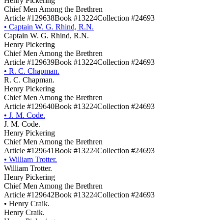
Henry Pickering
Chief Men Among the Brethren
Article #129638
Book #13224
Collection #24693
•
Captain W. G. Rhind, R.N.
Captain W. G. Rhind, R.N.
Henry Pickering
Chief Men Among the Brethren
Article #129639
Book #13224
Collection #24693
•
R. C. Chapman.
R. C. Chapman.
Henry Pickering
Chief Men Among the Brethren
Article #129640
Book #13224
Collection #24693
•
J. M. Code.
J. M. Code.
Henry Pickering
Chief Men Among the Brethren
Article #129641
Book #13224
Collection #24693
•
William Trotter.
William Trotter.
Henry Pickering
Chief Men Among the Brethren
Article #129642
Book #13224
Collection #24693
•
Henry Craik.
Henry Craik.