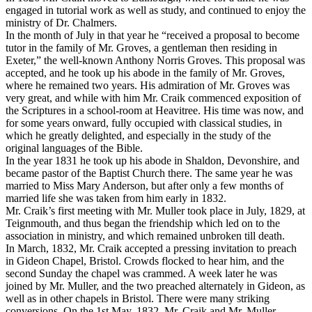
engaged in tutorial work as well as study, and continued to enjoy the
ministry of Dr. Chalmers.
In the month of July in that year he “received a proposal to become
tutor in the family of Mr. Groves, a gentleman then residing in
Exeter,” the well-known Anthony Norris Groves. This proposal was
accepted, and he took up his abode in the family of Mr. Groves,
where he remained two years. His admiration of Mr. Groves was
very great, and while with him Mr. Craik commenced exposition of
the Scriptures in a school-room at Heavitree. His time was now, and
for some years onward, fully occupied with classical studies, in
which he greatly delighted, and especially in the study of the
original languages of the Bible.
In the year 1831 he took up his abode in Shaldon, Devonshire, and
became pastor of the Baptist Church there. The same year he was
married to Miss Mary Anderson, but after only a few months of
married life she was taken from him early in 1832.
Mr. Craik’s first meeting with Mr. Muller took place in July, 1829, at
Teignmouth, and thus began the friendship which led on to the
association in ministry, and which remained unbroken till death.
In March, 1832, Mr. Craik accepted a pressing invitation to preach
in Gideon Chapel, Bristol. Crowds flocked to hear him, and the
second Sunday the chapel was crammed. A week later he was
joined by Mr. Muller, and the two preached alternately in Gideon, as
well as in other chapels in Bristol. There were many striking
conversions. On the 1st May, 1832, Mr. Craik and Mr. Muller