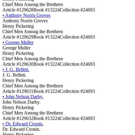
Chief Men Among the Brethren
Article #129628
Book #13224
Collection #24693
•
Anthony Norris Groves
Anthony Norris Groves
Henry Pickering
Chief Men Among the Brethren
Article #129629
Book #13224
Collection #24693
•
George Muller
George Muller
Henry Pickering
Chief Men Among the Brethren
Article #129630
Book #13224
Collection #24693
•
J. G. Bellett.
J. G. Bellett.
Henry Pickering
Chief Men Among the Brethren
Article #129631
Book #13224
Collection #24693
•
John Nelson Darby.
John Nelson Darby.
Henry Pickering
Chief Men Among the Brethren
Article #129632
Book #13224
Collection #24693
•
Dr. Edward Cronin.
Dr. Edward Cronin.
Henry Pickering