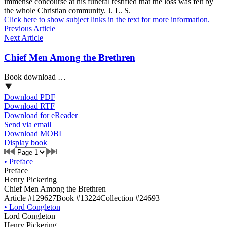
immense concourse at his funeral testified that the loss was felt by
the whole Christian community. J. L. S.
Click here to show subject links in the text for more information.
Previous Article
Next Article
Chief Men Among the Brethren
Book download …
Download PDF
Download RTF
Download for eReader
Send via email
Download MOBI
Display book
•
Preface
Preface
Henry Pickering
Chief Men Among the Brethren
Article #129627
Book #13224
Collection #24693
•
Lord Congleton
Lord Congleton
Henry Pickering