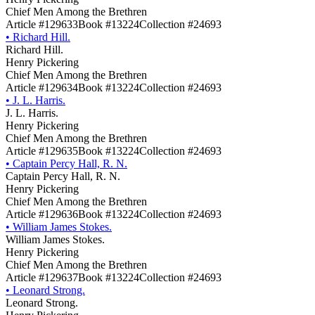
Chief Men Among the Brethren
Article #129633
Book #13224
Collection #24693
•
Richard Hill.
Richard Hill.
Henry Pickering
Chief Men Among the Brethren
Article #129634
Book #13224
Collection #24693
•
J. L. Harris.
J. L. Harris.
Henry Pickering
Chief Men Among the Brethren
Article #129635
Book #13224
Collection #24693
•
Captain Percy Hall, R. N.
Captain Percy Hall, R. N.
Henry Pickering
Chief Men Among the Brethren
Article #129636
Book #13224
Collection #24693
•
William James Stokes.
William James Stokes.
Henry Pickering
Chief Men Among the Brethren
Article #129637
Book #13224
Collection #24693
•
Leonard Strong.
Leonard Strong.