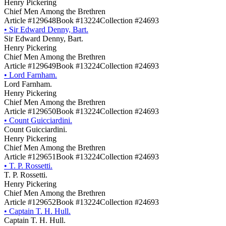
Henry Pickering
Chief Men Among the Brethren
Article #129648
Book #13224
Collection #24693
•
Sir Edward Denny, Bart.
Sir Edward Denny, Bart.
Henry Pickering
Chief Men Among the Brethren
Article #129649
Book #13224
Collection #24693
•
Lord Farnham.
Lord Farnham.
Henry Pickering
Chief Men Among the Brethren
Article #129650
Book #13224
Collection #24693
•
Count Guicciardini.
Count Guicciardini.
Henry Pickering
Chief Men Among the Brethren
Article #129651
Book #13224
Collection #24693
•
T. P. Rossetti.
T. P. Rossetti.
Henry Pickering
Chief Men Among the Brethren
Article #129652
Book #13224
Collection #24693
•
Captain T. H. Hull.
Captain T. H. Hull.