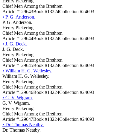
Henry Pickering
Chief Men Among the Brethren
Article #129643
Book #13224
Collection #24693
•
P. G. Anderson.
P. G. Anderson.
Henry Pickering
Chief Men Among the Brethren
Article #129644
Book #13224
Collection #24693
•
J. G. Deck.
J. G. Deck.
Henry Pickering
Chief Men Among the Brethren
Article #129645
Book #13224
Collection #24693
•
William H. G. Wellesley.
William H. G. Wellesley.
Henry Pickering
Chief Men Among the Brethren
Article #129646
Book #13224
Collection #24693
•
G. V. Wigram.
G. V. Wigram.
Henry Pickering
Chief Men Among the Brethren
Article #129647
Book #13224
Collection #24693
•
Dr. Thomas Neatby.
Dr. Thomas Neatby.