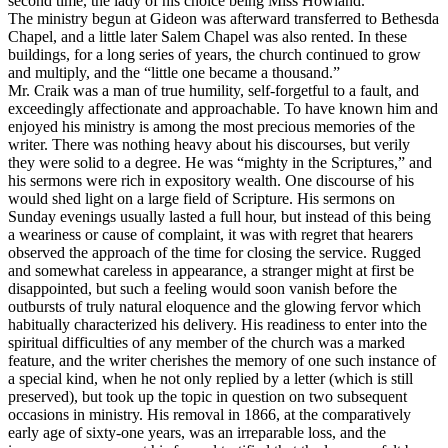
second time, the lady of his choice being Miss Howland.
The ministry begun at Gideon was afterward transferred to Bethesda
Chapel, and a little later Salem Chapel was also rented. In these
buildings, for a long series of years, the church continued to grow
and multiply, and the “little one became a thousand.”
Mr. Craik was a man of true humility, self-forgetful to a fault, and
exceedingly affectionate and approachable. To have known him and
enjoyed his ministry is among the most precious memories of the
writer. There was nothing heavy about his discourses, but verily
they were solid to a degree. He was “mighty in the Scriptures,” and
his sermons were rich in expository wealth. One discourse of his
would shed light on a large field of Scripture. His sermons on
Sunday evenings usually lasted a full hour, but instead of this being
a weariness or cause of complaint, it was with regret that hearers
observed the approach of the time for closing the service. Rugged
and somewhat careless in appearance, a stranger might at first be
disappointed, but such a feeling would soon vanish before the
outbursts of truly natural eloquence and the glowing fervor which
habitually characterized his delivery. His readiness to enter into the
spiritual difficulties of any member of the church was a marked
feature, and the writer cherishes the memory of one such instance of
a special kind, when he not only replied by a letter (which is still
preserved), but took up the topic in question on two subsequent
occasions in ministry. His removal in 1866, at the comparatively
early age of sixty-one years, was an irreparable loss, and the