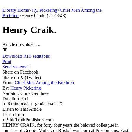
Library Home
>
Hy. Pickering
>
Chief Men Among the
Brethren
>
Henry Craik. (#129643)
Henry Craik.
Article download …
Download RTF (editable)
Print
Send via email
Share on Facebook
Share on X (Twitter)
From:
Chief Men Among the Brethren
By:
Henry Pickering
Narrator:
Chris Genthree
Duration:
7min
• 6 min. read • grade level: 12
Listen to This Article
Listen from:
•
BibleTruthPublishers.com
HENRY CRAIK, for forty-four years the beloved colleague in
ministry of George Muller, of Bristol, was born at Prestonpans, East