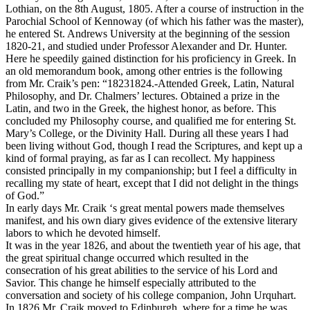
Lothian, on the 8th August, 1805. After a course of instruction in the
Parochial School of Kennoway (of which his father was the master),
he entered St. Andrews University at the beginning of the session
1820-21, and studied under Professor Alexander and Dr. Hunter.
Here he speedily gained distinction for his proficiency in Greek. In
an old memorandum book, among other entries is the following
from Mr. Craik’s pen: “18231824.-Attended Greek, Latin, Natural
Philosophy, and Dr. Chalmers’ lectures. Obtained a prize in the
Latin, and two in the Greek, the highest honor, as before. This
concluded my Philosophy course, and qualified me for entering St.
Mary’s College, or the Divinity Hall. During all these years I had
been living without God, though I read the Scriptures, and kept up a
kind of formal praying, as far as I can recollect. My happiness
consisted principally in my companionship; but I feel a difficulty in
recalling my state of heart, except that I did not delight in the things
of God.”
In early days Mr. Craik ‘s great mental powers made themselves
manifest, and his own diary gives evidence of the extensive literary
labors to which he devoted himself.
It was in the year 1826, and about the twentieth year of his age, that
the great spiritual change occurred which resulted in the
consecration of his great abilities to the service of his Lord and
Savior. This change he himself especially attributed to the
conversation and society of his college companion, John Urquhart.
In 1826 Mr. Craik moved to Edinburgh, where for a time he was