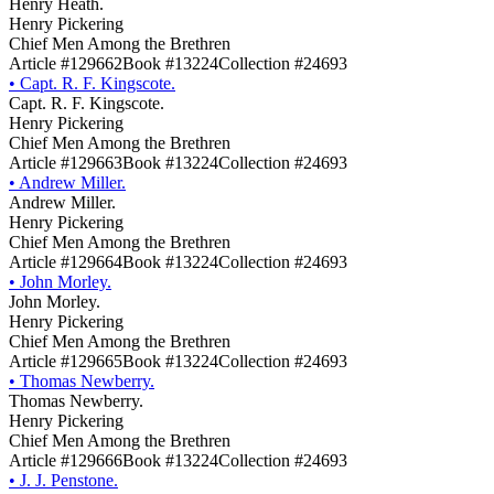
Henry Heath.
Henry Pickering
Chief Men Among the Brethren
Article #129662
Book #13224
Collection #24693
•
Capt. R. F. Kingscote.
Capt. R. F. Kingscote.
Henry Pickering
Chief Men Among the Brethren
Article #129663
Book #13224
Collection #24693
•
Andrew Miller.
Andrew Miller.
Henry Pickering
Chief Men Among the Brethren
Article #129664
Book #13224
Collection #24693
•
John Morley.
John Morley.
Henry Pickering
Chief Men Among the Brethren
Article #129665
Book #13224
Collection #24693
•
Thomas Newberry.
Thomas Newberry.
Henry Pickering
Chief Men Among the Brethren
Article #129666
Book #13224
Collection #24693
•
J. J. Penstone.