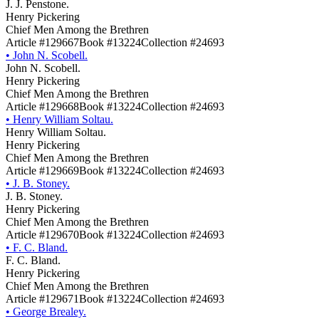
J. J. Penstone.
Henry Pickering
Chief Men Among the Brethren
Article #129667
Book #13224
Collection #24693
•
John N. Scobell.
John N. Scobell.
Henry Pickering
Chief Men Among the Brethren
Article #129668
Book #13224
Collection #24693
•
Henry William Soltau.
Henry William Soltau.
Henry Pickering
Chief Men Among the Brethren
Article #129669
Book #13224
Collection #24693
•
J. B. Stoney.
J. B. Stoney.
Henry Pickering
Chief Men Among the Brethren
Article #129670
Book #13224
Collection #24693
•
F. C. Bland.
F. C. Bland.
Henry Pickering
Chief Men Among the Brethren
Article #129671
Book #13224
Collection #24693
•
George Brealey.