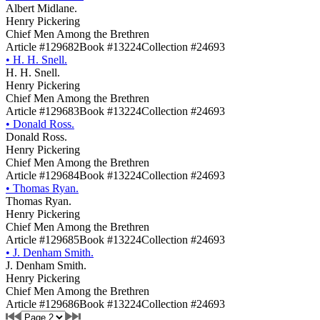
Albert Midlane.
Henry Pickering
Chief Men Among the Brethren
Article #129682
Book #13224
Collection #24693
•
H. H. Snell.
H. H. Snell.
Henry Pickering
Chief Men Among the Brethren
Article #129683
Book #13224
Collection #24693
•
Donald Ross.
Donald Ross.
Henry Pickering
Chief Men Among the Brethren
Article #129684
Book #13224
Collection #24693
•
Thomas Ryan.
Thomas Ryan.
Henry Pickering
Chief Men Among the Brethren
Article #129685
Book #13224
Collection #24693
•
J. Denham Smith.
J. Denham Smith.
Henry Pickering
Chief Men Among the Brethren
Article #129686
Book #13224
Collection #24693