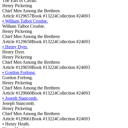
The Earl of Cavan.
Henry Pickering
Chief Men Among the Brethren
Article #129657
Book #13224
Collection #24693
•
William Talbot Crosbie.
William Talbot Crosbie.
Henry Pickering
Chief Men Among the Brethren
Article #129658
Book #13224
Collection #24693
•
Henry Dyer.
Henry Dyer.
Henry Pickering
Chief Men Among the Brethren
Article #129659
Book #13224
Collection #24693
•
Gordon Forlong.
Gordon Forlong.
Henry Pickering
Chief Men Among the Brethren
Article #129660
Book #13224
Collection #24693
•
Joseph Stancomb.
Joseph Stancomb.
Henry Pickering
Chief Men Among the Brethren
Article #129661
Book #13224
Collection #24693
•
Henry Heath.