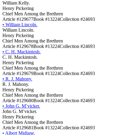
William Kelly.
Henry Pickering
Chief Men Among the Brethren
Article #129677
Book #13224
Collection #24693
•
William Lincoln.
William Lincoln.
Henry Pickering
Chief Men Among the Brethren
Article #129678
Book #13224
Collection #24693
•
C. H. Mackintosh.
C. H. Mackintosh.
Henry Pickering
Chief Men Among the Brethren
Article #129679
Book #13224
Collection #24693
•
R. J. Mahony.
R. J. Mahony.
Henry Pickering
Chief Men Among the Brethren
Article #129680
Book #13224
Collection #24693
•
John G. M’vicker.
John G. M’vicker.
Henry Pickering
Chief Men Among the Brethren
Article #129681
Book #13224
Collection #24693
•
Albert Midlane.