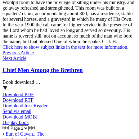
Woolpit room to have the privilege of sitting under his ministry, and
go away refreshed and strengthened. This room was built on a
squatters’ claim, accommodating about 300, has a residence, stables
for several horses, and a graveyard in which lie many of His Own.
In the year 1900 the call came for higher service in the presence of
the Lord whom he had loved so long and served so devoutly. His
name is revered still, not on account so much of the man who bore
the name, but that blessed One of whom he spake. C. J. H.
Click here to show subject links in the text for more information.
Previous Article
Next Article
Chief Men Among the Brethren
Book download …
Download PDF
Download RTF
Download for eReader
Send via email
Download MOBI
Display book
•
Earl of Cavan., The