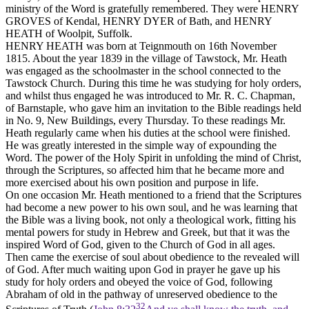
ministry of the Word is gratefully remembered. They were HENRY
GROVES of Kendal, HENRY DYER of Bath, and HENRY
HEATH of Woolpit, Suffolk.
HENRY HEATH was born at Teignmouth on 16th November
1815. About the year 1839 in the village of Tawstock, Mr. Heath
was engaged as the schoolmaster in the school connected to the
Tawstock Church. During this time he was studying for holy orders,
and whilst thus engaged he was introduced to Mr. R. C. Chapman,
of Barnstaple, who gave him an invitation to the Bible readings held
in No. 9, New Buildings, every Thursday. To these readings Mr.
Heath regularly came when his duties at the school were finished.
He was greatly interested in the simple way of expounding the
Word. The power of the Holy Spirit in unfolding the mind of Christ,
through the Scriptures, so affected him that he became more and
more exercised about his own position and purpose in life.
On one occasion Mr. Heath mentioned to a friend that the Scriptures
had become a new power to his own soul, and he was learning that
the Bible was a living book, not only a theological work, fitting his
mental powers for study in Hebrew and Greek, but that it was the
inspired Word of God, given to the Church of God in all ages.
Then came the exercise of soul about obedience to the revealed will
of God. After much waiting upon God in prayer he gave up his
study for holy orders and obeyed the voice of God, following
Abraham of old in the pathway of unreserved obedience to the
32