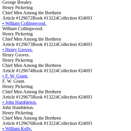
George Brealey.
Henry Pickering
Chief Men Among the Brethren
Article #129672
Book #13224
Collection #24693
•
William Collingwood.
William Collingwood.
Henry Pickering
Chief Men Among the Brethren
Article #129673
Book #13224
Collection #24693
•
Henry Groves.
Henry Groves.
Henry Pickering
Chief Men Among the Brethren
Article #129674
Book #13224
Collection #24693
•
F. W. Grant.
F. W. Grant.
Henry Pickering
Chief Men Among the Brethren
Article #129675
Book #13224
Collection #24693
•
John Hambleton.
John Hambleton.
Henry Pickering
Chief Men Among the Brethren
Article #129676
Book #13224
Collection #24693
•
William Kelly.