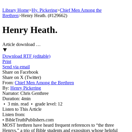
Library Home
>
Hy. Pickering
>
Chief Men Among the
Brethren
>
Henry Heath. (#129662)
Henry Heath.
Article download …
Download RTF (editable)
Print
Send via email
Share on Facebook
Share on X (Twitter)
From:
Chief Men Among the Brethren
By:
Henry Pickering
Narrator:
Chris Genthree
Duration:
4min
• 3 min. read • grade level: 12
Listen to This Article
Listen from:
•
BibleTruthPublishers.com
MOST brethren have heard frequent references to “the three
Henrys,” a trio of Bible students and expositors whose helpful