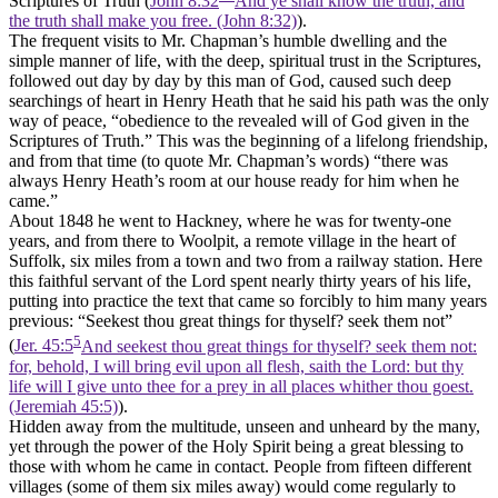
Scriptures of Truth (
John 8:32
And ye shall know the truth, and
the truth shall make you free. (John 8:32)
).
The frequent visits to Mr. Chapman’s humble dwelling and the
simple manner of life, with the deep, spiritual trust in the Scriptures,
followed out day by day by this man of God, caused such deep
searchings of heart in Henry Heath that he said his path was the only
way of peace, “obedience to the revealed will of God given in the
Scriptures of Truth.” This was the beginning of a lifelong friendship,
and from that time (to quote Mr. Chapman’s words) “there was
always Henry Heath’s room at our house ready for him when he
came.”
About 1848 he went to Hackney, where he was for twenty-one
years, and from there to Woolpit, a remote village in the heart of
Suffolk, six miles from a town and two from a railway station. Here
this faithful servant of the Lord spent nearly thirty years of his life,
putting into practice the text that came so forcibly to him many years
previous: “Seekest thou great things for thyself? seek them not”
5
(
Jer. 45:5
And seekest thou great things for thyself? seek them not:
for, behold, I will bring evil upon all flesh, saith the Lord: but thy
life will I give unto thee for a prey in all places whither thou goest.
(Jeremiah 45:5)
).
Hidden away from the multitude, unseen and unheard by the many,
yet through the power of the Holy Spirit being a great blessing to
those with whom he came in contact. People from fifteen different
villages (some of them six miles away) would come regularly to