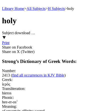
Library Home
>
All Subjects
>
H Subjects
>
holy
holy
Subject download …
Print
Share on Facebook
Share on X (Twitter)
Strong’s Dictionary of Greek Words:
Number:
2413
(
find all occurrences in KJV Bible
)
Greek:
ἱερός
Transliteration:
hieros
Phonic:
hee-er-os’
Meaning:
of uncertain affinity; sacred