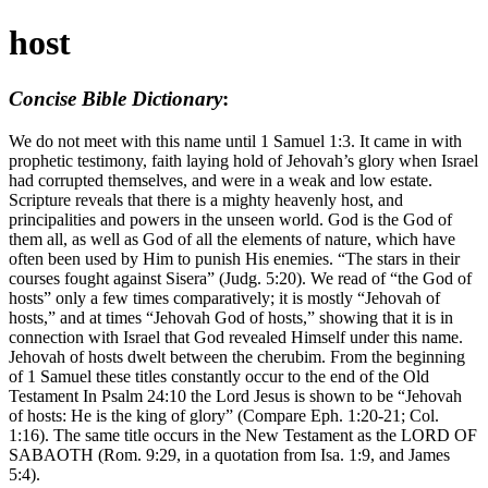
host
Concise Bible Dictionary
:
We do not meet with this name until 1 Samuel 1:3. It came in with
prophetic testimony, faith laying hold of Jehovah’s glory when Israel
had corrupted themselves, and were in a weak and low estate.
Scripture reveals that there is a mighty heavenly host, and
principalities and powers in the unseen world. God is the God of
them all, as well as God of all the elements of nature, which have
often been used by Him to punish His enemies. “The stars in their
courses fought against Sisera” (Judg. 5:20). We read of “the God of
hosts” only a few times comparatively; it is mostly “Jehovah of
hosts,” and at times “Jehovah God of hosts,” showing that it is in
connection with Israel that God revealed Himself under this name.
Jehovah of hosts dwelt between the cherubim. From the beginning
of 1 Samuel these titles constantly occur to the end of the Old
Testament In Psalm 24:10 the Lord Jesus is shown to be “Jehovah
of hosts: He is the king of glory” (Compare Eph. 1:20-21; Col.
1:16). The same title occurs in the New Testament as the LORD OF
SABAOTH (Rom. 9:29, in a quotation from Isa. 1:9, and James
5:4).