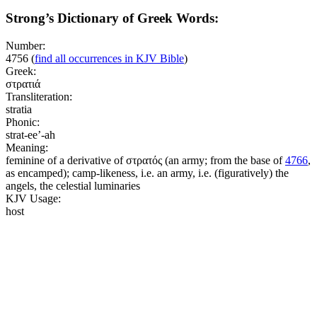
Strong’s Dictionary of Greek Words:
Number:
4756
(
find all occurrences in KJV Bible
)
Greek:
στρατιά
Transliteration:
stratia
Phonic:
strat-ee’-ah
Meaning:
feminine of a derivative of στρατός (an army; from the base of
4766
,
as encamped); camp-likeness, i.e. an army, i.e. (figuratively) the
angels, the celestial luminaries
KJV Usage:
host