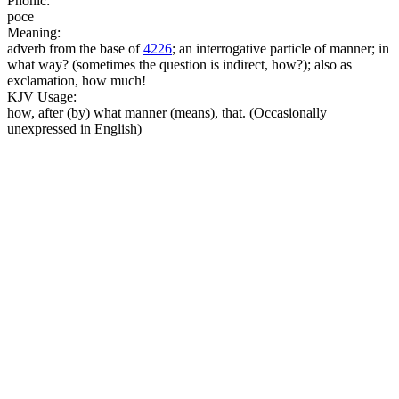
Phonic:
poce
Meaning:
adverb from the base of
4226
; an interrogative particle of manner; in
what way? (sometimes the question is indirect, how?); also as
exclamation, how much!
KJV Usage:
how, after (by) what manner (means), that. (Occasionally
unexpressed in English)