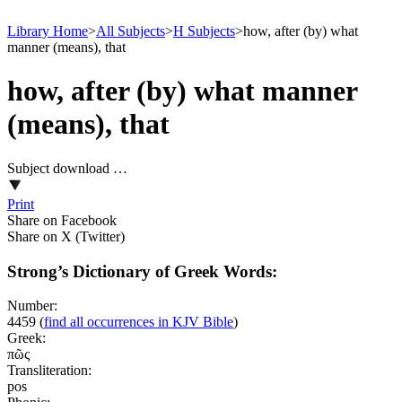
Library Home
>
All Subjects
>
H Subjects
>
how, after (by) what
manner (means), that
how, after (by) what manner
(means), that
Subject download …
Print
Share on Facebook
Share on X (Twitter)
Strong’s Dictionary of Greek Words:
Number:
4459
(
find all occurrences in KJV Bible
)
Greek:
πῶς
Transliteration:
pos