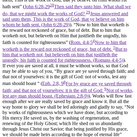
28
hath sent” (
John 6:28-29
Then said they unto him, What shall we
29
do, that we might work the works of God?
Jesus answered and
said unto them, This is the work of God, that ye believe on him
whom he hath sent. (John 6:28‑29)
). “Now to him that worketh is
the reward not reckoned of grace, but of debt. But to him that
worketh not, but believeth on Him that justifieth the ungodly, his
4
faith is counted for righteousness” (
Rom. 4:4-5
Now to him that
5
worketh is the reward not reckoned of grace, but of debt.
But to
him that worketh not, but believeth on him that justifieth the
ungodly, his faith is counted for righteousness. (Romans 4:4‑5)
).
If ever you are saved at all, it must be without works, so that God
may be able to say of you, “By grace are ye saved through faith; and
that not of yourselves: it is the gift of God: not of works, lest any
8
man should boast “ (
Eph. 2:8, 9
For by grace are ye saved through
9
faith; and that not of yourselves: it is the gift of God:
Not of works,
lest any man should boast. (Ephesians 2:8‑9)
). Works will flow fast
enough after we are really saved by grace and know it. But all the
way home to glory we shall be led adoringly and gladly to say, “Not
by works of righteousness which we have done, but according to
His mercy He saved us
,
by the washing of regeneration, and
renewing of the Holy Ghost; which He shed on us abundantly
through Jesus Christ our Savior; that being justified by His grace,
we should be made heirs according to the hope of eternal life”