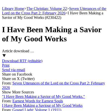
Library Home
>
The Christian: Volume 22
>
Seven Utterances of the
Lord on the Cross Part 2: February 2026
>
I Have Been Making a
Savior of My Good Works (#230422)
I Have Been Making a Savior
of My Good Works
Article download …
Download RTF (editable)
Print
Send via email
Share on Facebook
Share on X (Twitter)
From:
Seven Utterances of the Lord on the Cross Part 2: February
2026
Show More Sources
"I Have Been Making a Savior of My Good Works."
From:
Earnest Words for Earnest Souls
I Have Been Making a Saviour of My Good Works
From:
Gospel Light: Volume 1 (1911)