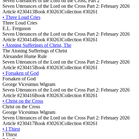
Seven Utterances of the Lord on the Cross, Part 2
Seven Utterances of the Lord on the Cross Part 2: February 2026
Article #230413
Book #30263
Collection #30261
•
Three Loud Cries
Three Loud Cries
E.L. Ferguson
Seven Utterances of the Lord on the Cross Part 2: February 2026
Article #230414
Book #30263
Collection #30261
•
Atoning Sufferings of Christ, The
The Atoning Sufferings of Christ
Alexander Hume Rule
Seven Utterances of the Lord on the Cross Part 2: February 2026
Article #230415
Book #30263
Collection #30261
•
Forsaken of God
Forsaken of God
George Vicesimus Wigram
Seven Utterances of the Lord on the Cross Part 2: February 2026
Article #230416
Book #30263
Collection #30261
•
Christ on the Cross
Christ on the Cross
George Vicesimus Wigram
Seven Utterances of the Lord on the Cross Part 2: February 2026
Article #230417
Book #30263
Collection #30261
•
I Thirst
I Thirst