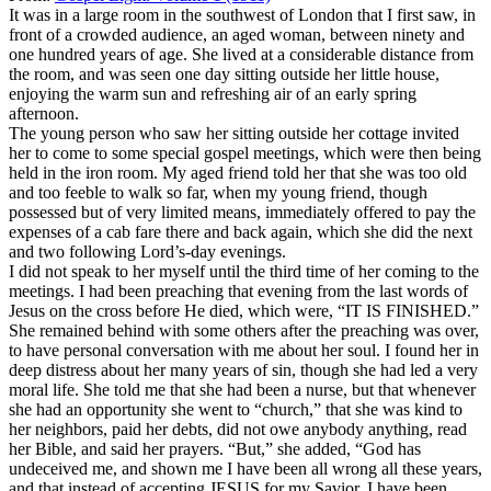
It was in a large room in the southwest of London that I first saw, in
front of a crowded audience, an aged woman, between ninety and
one hundred years of age. She lived at a considerable distance from
the room, and was seen one day sitting outside her little house,
enjoying the warm sun and refreshing air of an early spring
afternoon.
The young person who saw her sitting outside her cottage invited
her to come to some special gospel meetings, which were then being
held in the iron room. My aged friend told her that she was too old
and too feeble to walk so far, when my young friend, though
possessed but of very limited means, immediately offered to pay the
expenses of a cab fare there and back again, which she did the next
and two following Lord’s-day evenings.
I did not speak to her myself until the third time of her coming to the
meetings. I had been preaching that evening from the last words of
Jesus on the cross before He died, which were, “IT IS FINISHED.”
She remained behind with some others after the preaching was over,
to have personal conversation with me about her soul. I found her in
deep distress about her many years of sin, though she had led a very
moral life. She told me that she had been a nurse, but that whenever
she had an opportunity she went to “church,” that she was kind to
her neighbors, paid her debts, did not owe anybody anything, read
her Bible, and said her prayers. “But,” she added, “God has
undeceived me, and shown me I have been all wrong all these years,
and that instead of accepting JESUS for my Savior, I have been