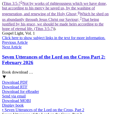
5
(
Titus 3:5-7
Not by works of righteousness which we have done,
but according to his mercy he saved us, by the washing of
6
regeneration, and renewing of the Holy Ghost;
Which he shed on
7
us abundantly through Jesus Christ our Saviour;
That being
justified by his grace, we should be made heirs according to the
hope of eternal life. (Titus 3:5‑7)
).
Gospel Light, Vol. 1
Click here to show subject links in the text for more information.
Previous Article
Next Article
Seven Utterances of the Lord on the Cross Part 2:
February 2026
Book download …
Download PDF
Download RTF
Download for eReader
Send via email
Download MOBI
Display book
•
Seven Utterances of the Lord on the Cross, Part 2