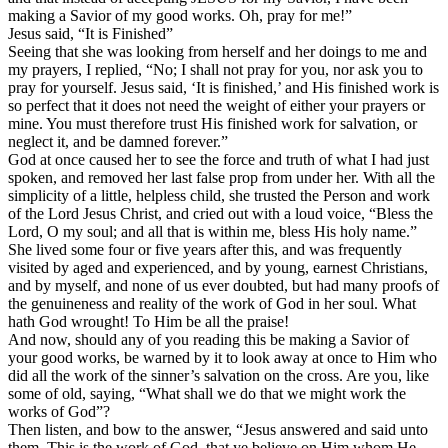
making a Savior of my good works. Oh, pray for me!”
Jesus said, “It is Finished”
Seeing that she was looking from herself and her doings to me and
my prayers, I replied, “No; I shall not pray for you, nor ask you to
pray for yourself. Jesus said, ‘It is finished,’ and His finished work is
so perfect that it does not need the weight of either your prayers or
mine. You must therefore trust His finished work for salvation, or
neglect it, and be damned forever.”
God at once caused her to see the force and truth of what I had just
spoken, and removed her last false prop from under her. With all the
simplicity of a little, helpless child, she trusted the Person and work
of the Lord Jesus Christ, and cried out with a loud voice, “Bless the
Lord, O my soul; and all that is within me, bless His holy name.”
She lived some four or five years after this, and was frequently
visited by aged and experienced, and by young, earnest Christians,
and by myself, and none of us ever doubted, but had many proofs of
the genuineness and reality of the work of God in her soul. What
hath God wrought! To Him be all the praise!
And now, should any of you reading this be making a Savior of
your good works, be warned by it to look away at once to Him who
did all the work of the sinner’s salvation on the cross. Are you, like
some of old, saying, “What shall we do that we might work the
works of God”?
Then listen, and bow to the answer, “Jesus answered and said unto
them, This is the work of God, that ye believe on Him whom He