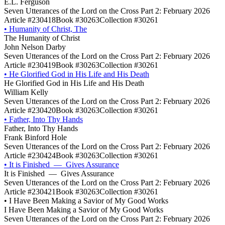
E.L. Ferguson
Seven Utterances of the Lord on the Cross Part 2: February 2026
Article #230418
Book #30263
Collection #30261
•
Humanity of Christ, The
The Humanity of Christ
John Nelson Darby
Seven Utterances of the Lord on the Cross Part 2: February 2026
Article #230419
Book #30263
Collection #30261
•
He Glorified God in His Life and His Death
He Glorified God in His Life and His Death
William Kelly
Seven Utterances of the Lord on the Cross Part 2: February 2026
Article #230420
Book #30263
Collection #30261
•
Father, Into Thy Hands
Father, Into Thy Hands
Frank Binford Hole
Seven Utterances of the Lord on the Cross Part 2: February 2026
Article #230424
Book #30263
Collection #30261
•
It is Finished — Gives Assurance
It is Finished — Gives Assurance
Seven Utterances of the Lord on the Cross Part 2: February 2026
Article #230421
Book #30263
Collection #30261
•
I Have Been Making a Savior of My Good Works
I Have Been Making a Savior of My Good Works
Seven Utterances of the Lord on the Cross Part 2: February 2026