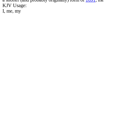
KJV Usage:
I, me, my