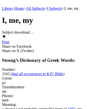
Library Home
>
All Subjects
>
I Subjects
>
I, me, my
I, me, my
Subject download …
Print
Share on Facebook
Share on X (Twitter)
Strong’s Dictionary of Greek Words:
Number:
3165
(
find all occurrences in KJV Bible
)
Greek:
μέ
Transliteration:
me
Phonic:
meh
Meaning:
a shorter (and probably originally) form of
1691
; me