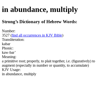
in abundance, multiply
Strong’s Dictionary of Hebrew Words:
Number:
3527
(
find all occurrences in KJV Bible
)
Transliteration:
kabar
Phonic:
kaw-bar’
Meaning:
a primitive root; properly, to plait together, i.e. (figuratively) to
augment (especially in number or quantity, to accumulate)
KJV Usage:
in abundance, multiply