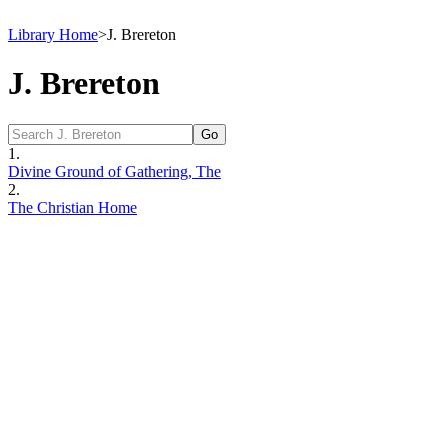
Library Home
>
J. Brereton
J. Brereton
1.
Divine Ground of Gathering, The
2.
The Christian Home