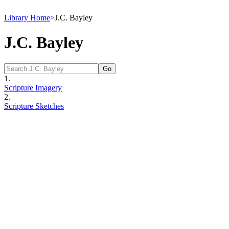
Library Home
>
J.C. Bayley
J.C. Bayley
1.
Scripture Imagery
2.
Scripture Sketches