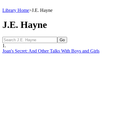
Library Home
>
J.E. Hayne
J.E. Hayne
1.
Joan's Secret: And Other Talks With Boys and Girls