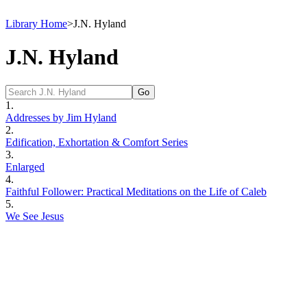
Library Home
>
J.N. Hyland
J.N. Hyland
1.
Addresses by Jim Hyland
2.
Edification, Exhortation & Comfort Series
3.
Enlarged
4.
Faithful Follower: Practical Meditations on the Life of Caleb
5.
We See Jesus