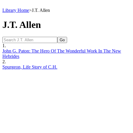
Library Home
>
J.T. Allen
J.T. Allen
1.
John G. Paton: The Hero Of The Wonderful Work In The New
Hebrides
2.
Spurgeon, Life Story of C.H.