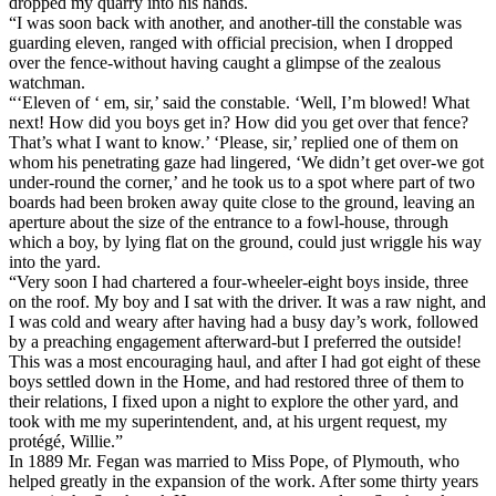
dropped my quarry into his hands.
“I was soon back with another, and another-till the constable was
guarding eleven, ranged with official precision, when I dropped
over the fence-without having caught a glimpse of the zealous
watchman.
“‘Eleven of ‘ em, sir,’ said the constable. ‘Well, I’m blowed! What
next! How did you boys get in? How did you get over that fence?
That’s what I want to know.’ ‘Please, sir,’ replied one of them on
whom his penetrating gaze had lingered, ‘We didn’t get over-we got
under-round the corner,’ and he took us to a spot where part of two
boards had been broken away quite close to the ground, leaving an
aperture about the size of the entrance to a fowl-house, through
which a boy, by lying flat on the ground, could just wriggle his way
into the yard.
“Very soon I had chartered a four-wheeler-eight boys inside, three
on the roof. My boy and I sat with the driver. It was a raw night, and
I was cold and weary after having had a busy day’s work, followed
by a preaching engagement afterward-but I preferred the outside!
This was a most encouraging haul, and after I had got eight of these
boys settled down in the Home, and had restored three of them to
their relations, I fixed upon a night to explore the other yard, and
took with me my superintendent, and, at his urgent request, my
protégé, Willie.”
In 1889 Mr. Fegan was married to Miss Pope, of Plymouth, who
helped greatly in the expansion of the work. After some thirty years