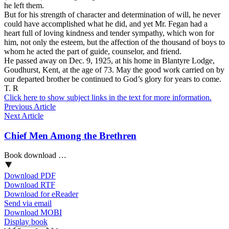
he left them.
But for his strength of character and determination of will, he never
could have accomplished what he did, and yet Mr. Fegan had a
heart full of loving kindness and tender sympathy, which won for
him, not only the esteem, but the affection of the thousand of boys to
whom he acted the part of guide, counselor, and friend.
He passed away on Dec. 9, 1925, at his home in Blantyre Lodge,
Goudhurst, Kent, at the age of 73. May the good work carried on by
our departed brother be continued to God’s glory for years to come.
T. R
Click here to show subject links in the text for more information.
Previous Article
Next Article
Chief Men Among the Brethren
Book download …
Download PDF
Download RTF
Download for eReader
Send via email
Download MOBI
Display book