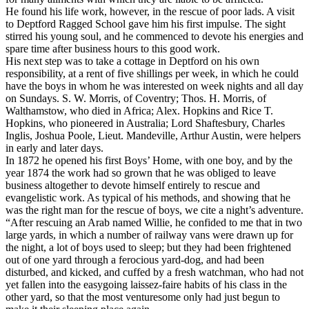
He found his life work, however, in the rescue of poor lads. A visit
to Deptford Ragged School gave him his first impulse. The sight
stirred his young soul, and he commenced to devote his energies and
spare time after business hours to this good work.
His next step was to take a cottage in Deptford on his own
responsibility, at a rent of five shillings per week, in which he could
have the boys in whom he was interested on week nights and all day
on Sundays. S. W. Morris, of Coventry; Thos. H. Morris, of
Walthamstow, who died in Africa; Alex. Hopkins and Rice T.
Hopkins, who pioneered in Australia; Lord Shaftesbury, Charles
Inglis, Joshua Poole, Lieut. Mandeville, Arthur Austin, were helpers
in early and later days.
In 1872 he opened his first Boys’ Home, with one boy, and by the
year 1874 the work had so grown that he was obliged to leave
business altogether to devote himself entirely to rescue and
evangelistic work. As typical of his methods, and showing that he
was the right man for the rescue of boys, we cite a night’s adventure.
“After rescuing an Arab named Willie, he confided to me that in two
large yards, in which a number of railway vans were drawn up for
the night, a lot of boys used to sleep; but they had been frightened
out of one yard through a ferocious yard-dog, and had been
disturbed, and kicked, and cuffed by a fresh watchman, who had not
yet fallen into the easygoing
laissez-faire
habits of his class in the
other yard, so that the most venturesome only had just begun to