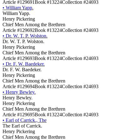
Article #129691
Book #13224
Collection #24693
•
William Yapp.
William Yapp.
Henry Pickering
Chief Men Among the Brethren
Article #129692
Book #13224
Collection #24693
•
Dr. W. T. P. Wolston.
Dr. W. T. P. Wolston.
Henry Pickering
Chief Men Among the Brethren
Article #129693
Book #13224
Collection #24693
•
Dr. F. W. Baedeker.
Dr. F. W. Baedeker.
Henry Pickering
Chief Men Among the Brethren
Article #129694
Book #13224
Collection #24693
•
Henry Bewley.
Henry Bewley.
Henry Pickering
Chief Men Among the Brethren
Article #129695
Book #13224
Collection #24693
•
Earl of Carrick., The
The Earl of Carrick.
Henry Pickering
Chief Men Among the Brethren