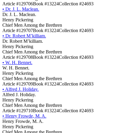
Article #129706
Book #13224
Collection #24693
•
Dr. J. L. Maclean.
Dr. J. L. Maclean.
Henry Pickering
Chief Men Among the Brethren
Article #129707
Book #13224
Collection #24693
•
Dr. Robert M’killiam.
Dr. Robert M’killiam.
Henry Pickering
Chief Men Among the Brethren
Article #129708
Book #13224
Collection #24693
•
W. H. Bennet.
W. H. Bennet.
Henry Pickering
Chief Men Among the Brethren
Article #129709
Book #13224
Collection #24693
•
Alfred J. Holiday.
Alfred J. Holiday.
Henry Pickering
Chief Men Among the Brethren
Article #129710
Book #13224
Collection #24693
•
Henry Frowde, M. A.
Henry Frowde, M. A.
Henry Pickering
Chief Men Among the Brethren