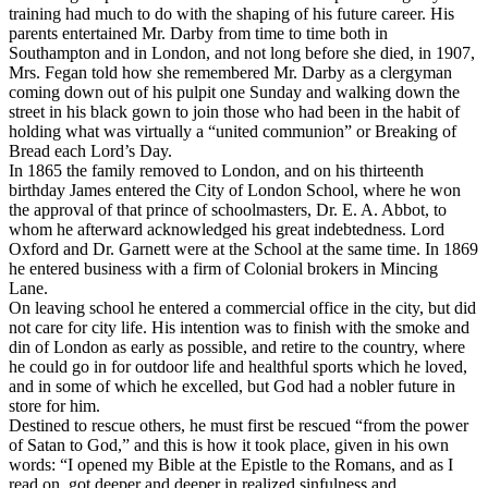
training had much to do with the shaping of his future career. His
parents entertained Mr. Darby from time to time both in
Southampton and in London, and not long before she died, in 1907,
Mrs. Fegan told how she remembered Mr. Darby as a clergyman
coming down out of his pulpit one Sunday and walking down the
street in his black gown to join those who had been in the habit of
holding what was virtually a “united communion” or Breaking of
Bread each Lord’s Day.
In 1865 the family removed to London, and on his thirteenth
birthday James entered the City of London School, where he won
the approval of that prince of schoolmasters, Dr. E. A. Abbot, to
whom he afterward acknowledged his great indebtedness. Lord
Oxford and Dr. Garnett were at the School at the same time. In 1869
he entered business with a firm of Colonial brokers in Mincing
Lane.
On leaving school he entered a commercial office in the city, but did
not care for city life. His intention was to finish with the smoke and
din of London as early as possible, and retire to the country, where
he could go in for outdoor life and healthful sports which he loved,
and in some of which he excelled, but God had a nobler future in
store for him.
Destined to rescue others, he must first be rescued “from the power
of Satan to God,” and this is how it took place, given in his own
words: “I opened my Bible at the Epistle to the Romans, and as I
read on, got deeper and deeper in realized sinfulness and