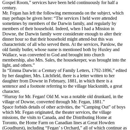
Gospel Room,” services have been held continuously for half a
century.
Mr. Fegan has left the following memoranda on the subject, which
may perhaps be given here: “The services I held were attended
sometimes by members of the Darwin family, and regularly by
members of their household. Indeed, when I had a Mission in
Downe, the Darwin family were considerate enough to alter their
dinner hour so that their household might attend-but this was
characteristic of all who served them. At the services, Parslow, the
old family butler, whose name is mentioned both by Huxley and
Wallace, was converted to God and brought into church
membership, also Mrs. Sales, the housekeeper, was brought into the
light, and others.”
In “Emma Darwin: a Century of Family Letters, 1792-1896,” edited
by her daughter, Mrs. Litchfield, there is a letter written to her
daughter from Downe in February, 1881, in which there is a
sentence and a footnote referring to the village blacksmith, a great
character.
“Hurray for Mr. Fegan! Old M. was a notable old drunkard, in the
village of Downe, converted through Mr. Fegan, 1881.”
Space forbids details of other activities, the “Camping Out” of boys
which Mr. Fegan originated, the theater services, the village
missions, the visits to Canada, and the Distributing Home at
Toronto, the Home Farm on Canadian lines at Great Howden
(Goudhurst), including “Fegan’ s Orchard,” all of which continue as