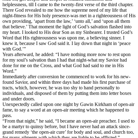
helplessness, till I came to the twenty-first verse of the third chapter.
There God revealed to me how the supreme need of my life that
night-fitness for His holy presence-was met in a righteousness of His
own providing, ‘apart from the law,’ ‘unto all,’ and ‘upon all them
that believe.’ That moment the light of God’s salvation flashed into
my heart. I looked to His dear Son as my Sinbearer. I trusted God’s
Word that His righteousness was upon me, a believing sinner. I
knew it, because I saw God said it. I lay down that night in ‘peace
with God.’”
Years afterward, he added: “I have nothing more now to rest upon
for my soul’s salvation than I had that night-what my Savior had
done for me on the Cross, and what God had said to me in His
Word.”
Immediately after conversion he commenced to work for his new-
found Savior, and within three days had made his first purchase of
tracts, which, however, he was too shy to hand personally to
individuals, and disposed of them by putting them into letter boxes
and under doors.
Unexpectedly called upon one night by Gawin Kirkham of open-air
fame, to say a word at an open-air meeting which he happened to
pass.
“From that night,” he said, “I became an open-air preacher. I used to
be a martyr to quinsy before, but I have never had an attack since-
grand remedy ‘the open-air cure’ for body and soul, and church too,
for many ailments with which they are liable to be afflicted.”