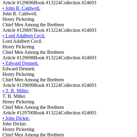
Article #129696
Book #13224
Collection #24693
•
John R. Caldwell.
John R. Caldwell.
Henry Pickering
Chief Men Among the Brethren
Article #129697
Book #13224
Collection #24693
•
Lord Adalbert Cecil.
Lord Adalbert Cecil.
Henry Pickering
Chief Men Among the Brethren
Article #129698
Book #13224
Collection #24693
•
Edward Dennett.
Edward Dennett.
Henry Pickering
Chief Men Among the Brethren
Article #129699
Book #13224
Collection #24693
•
T. B. Miller.
T. B. Miller.
Henry Pickering
Chief Men Among the Brethren
Article #129700
Book #13224
Collection #24693
•
John Dickie.
John Dickie.
Henry Pickering
Chief Men Among the Brethren