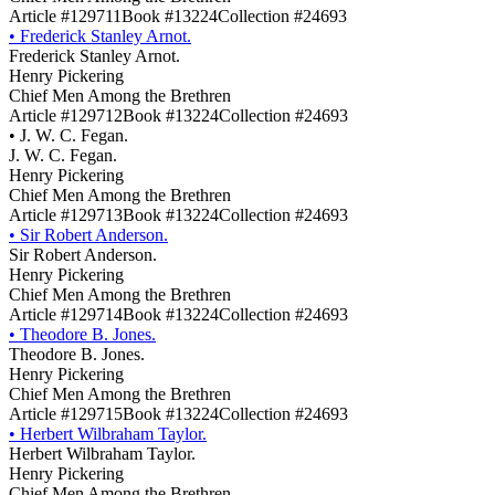
Article #129711
Book #13224
Collection #24693
•
Frederick Stanley Arnot.
Frederick Stanley Arnot.
Henry Pickering
Chief Men Among the Brethren
Article #129712
Book #13224
Collection #24693
•
J. W. C. Fegan.
J. W. C. Fegan.
Henry Pickering
Chief Men Among the Brethren
Article #129713
Book #13224
Collection #24693
•
Sir Robert Anderson.
Sir Robert Anderson.
Henry Pickering
Chief Men Among the Brethren
Article #129714
Book #13224
Collection #24693
•
Theodore B. Jones.
Theodore B. Jones.
Henry Pickering
Chief Men Among the Brethren
Article #129715
Book #13224
Collection #24693
•
Herbert Wilbraham Taylor.
Herbert Wilbraham Taylor.
Henry Pickering
Chief Men Among the Brethren