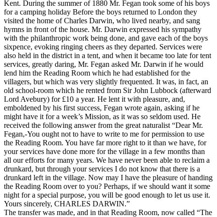
Kent. During the summer of 1880 Mr. Fegan took some of his boys
for a camping holiday Before the boys returned to London they
visited the home of Charles Darwin, who lived nearby, and sang
hymns in front of the house. Mr. Darwin expressed his sympathy
with the philanthropic work being done, and gave each of the boys
sixpence, evoking ringing cheers as they departed. Services were
also held in the district in a tent, and when it became too late for tent
services, greatly daring, Mr. Fegan asked Mr. Darwin if he would
lend him the Reading Room which he had established for the
villagers, but which was very slightly frequented. It was, in fact, an
old school-room which he rented from Sir John Lubbock (afterward
Lord Avebury) for £10 a year. He lent it with pleasure, and,
emboldened by his first success, Fegan wrote again, asking if he
might have it for a week’s Mission, as it was so seldom used. He
received the following answer from the great naturalist “Dear Mr.
Fegan,-You ought not to have to write to me for permission to use
the Reading Room. You have far more right to it than we have, for
your services have done more for the village in a few months than
all our efforts for many years. We have never been able to reclaim a
drunkard, but through your services I do not know that there is a
drunkard left in the village. Now may I have the pleasure of handing
the Reading Room over to you? Perhaps, if we should want it some
night for a special purpose, you will be good enough to let us use it.
Yours sincerely, CHARLES DARWIN.”
The transfer was made, and in that Reading Room, now called “The