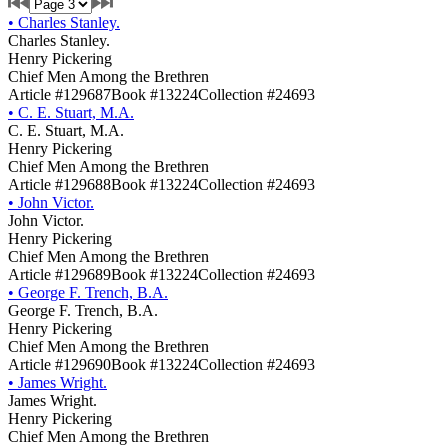
•
Charles Stanley.
Charles Stanley.
Henry Pickering
Chief Men Among the Brethren
Article #129687
Book #13224
Collection #24693
•
C. E. Stuart, M.A.
C. E. Stuart, M.A.
Henry Pickering
Chief Men Among the Brethren
Article #129688
Book #13224
Collection #24693
•
John Victor.
John Victor.
Henry Pickering
Chief Men Among the Brethren
Article #129689
Book #13224
Collection #24693
•
George F. Trench, B.A.
George F. Trench, B.A.
Henry Pickering
Chief Men Among the Brethren
Article #129690
Book #13224
Collection #24693
•
James Wright.
James Wright.
Henry Pickering
Chief Men Among the Brethren