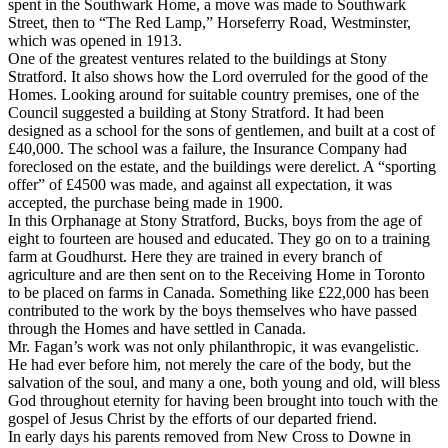
spent in the Southwark Home, a move was made to Southwark
Street, then to “The Red Lamp,” Horseferry Road, Westminster,
which was opened in 1913.
One of the greatest ventures related to the buildings at Stony
Stratford. It also shows how the Lord overruled for the good of the
Homes. Looking around for suitable country premises, one of the
Council suggested a building at Stony Stratford. It had been
designed as a school for the sons of gentlemen, and built at a cost of
£40,000. The school was a failure, the Insurance Company had
foreclosed on the estate, and the buildings were derelict. A “sporting
offer” of £4500 was made, and against all expectation, it was
accepted, the purchase being made in 1900.
In this Orphanage at Stony Stratford, Bucks, boys from the age of
eight to fourteen are housed and educated. They go on to a training
farm at Goudhurst. Here they are trained in every branch of
agriculture and are then sent on to the Receiving Home in Toronto
to be placed on farms in Canada. Something like £22,000 has been
contributed to the work by the boys themselves who have passed
through the Homes and have settled in Canada.
Mr. Fagan’s work was not only philanthropic, it was evangelistic.
He had ever before him, not merely the care of the body, but the
salvation of the soul, and many a one, both young and old, will bless
God throughout eternity for having been brought into touch with the
gospel of Jesus Christ by the efforts of our departed friend.
In early days his parents removed from New Cross to Downe in