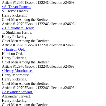
Article #129701
Book #13224
Collection #24693
•
S. Trevor Francis.
S. Trevor Francis.
Henry Pickering
Chief Men Among the Brethren
Article #129702
Book #13224
Collection #24693
•
T. Shuldham Henry.
T. Shuldham Henry.
Henry Pickering
Chief Men Among the Brethren
Article #129703
Book #13224
Collection #24693
•
Harrison Ord.
Harrison Ord.
Henry Pickering
Chief Men Among the Brethren
Article #129704
Book #13224
Collection #24693
•
Henry Moorhouse.
Henry Moorhouse.
Henry Pickering
Chief Men Among the Brethren
Article #129705
Book #13224
Collection #24693
•
Alexander Stewart.
Alexander Stewart.
Henry Pickering
Chief Men Among the Brethren