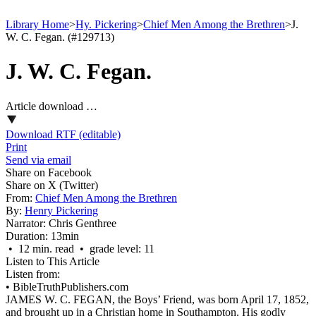
Library Home
>
Hy. Pickering
>
Chief Men Among the Brethren
>
J.
W. C. Fegan. (#129713)
J. W. C. Fegan.
Article download …
Download RTF (editable)
Print
Send via email
Share on Facebook
Share on X (Twitter)
From:
Chief Men Among the Brethren
By:
Henry Pickering
Narrator:
Chris Genthree
Duration:
13min
• 12 min. read • grade level: 11
Listen to This Article
Listen from:
•
BibleTruthPublishers.com
JAMES W. C. FEGAN, the Boys’ Friend, was born April 17, 1852,
and brought up in a Christian home in Southampton. His godly