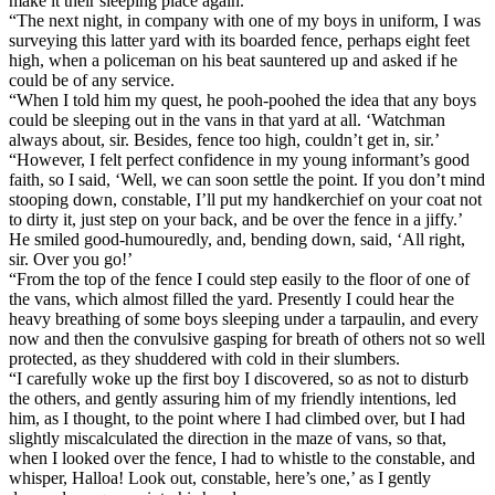
make it their sleeping place again.
“The next night, in company with one of my boys in uniform, I was
surveying this latter yard with its boarded fence, perhaps eight feet
high, when a policeman on his beat sauntered up and asked if he
could be of any service.
“When I told him my quest, he pooh-poohed the idea that any boys
could be sleeping out in the vans in that yard at all. ‘Watchman
always about, sir. Besides, fence too high, couldn’t get in, sir.’
“However, I felt perfect confidence in my young informant’s good
faith, so I said, ‘Well, we can soon settle the point. If you don’t mind
stooping down, constable, I’ll put my handkerchief on your coat not
to dirty it, just step on your back, and be over the fence in a jiffy.’
He smiled good-humouredly, and, bending down, said, ‘All right,
sir. Over you go!’
“From the top of the fence I could step easily to the floor of one of
the vans, which almost filled the yard. Presently I could hear the
heavy breathing of some boys sleeping under a tarpaulin, and every
now and then the convulsive gasping for breath of others not so well
protected, as they shuddered with cold in their slumbers.
“I carefully woke up the first boy I discovered, so as not to disturb
the others, and gently assuring him of my friendly intentions, led
him, as I thought, to the point where I had climbed over, but I had
slightly miscalculated the direction in the maze of vans, so that,
when I looked over the fence, I had to whistle to the constable, and
whisper, Halloa! Look out, constable, here’s one,’ as I gently