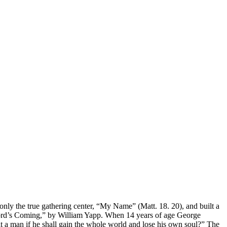
y the true gathering center, “My Name” (Matt. 18. 20), and built a
e Lord’s Coming,” by William Yapp. When 14 years of age George
it a man if he shall gain the whole world and lose his own soul?” The