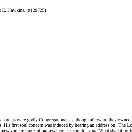
s E. Hawkins. (#129725)
ents were godly Congregationalists, though afterward they owned onl
ines. His first soul concern was induced by hearing an address on “Th
es, you are quick at figures, here is a sum for you, ‘What shall it prof