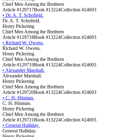
Chief Men Among the Brethren
Article #129717
Book #13224
Collection #24693
•
Dr. A. T. Schofield.
Dr. A. T. Schofield.
Henry Pickering
Chief Men Among the Brethren
Article #129718
Book #13224
Collection #24693
•
Richard W. Owens.
Richard W. Owens.
Henry Pickering
Chief Men Among the Brethren
Article #129719
Book #13224
Collection #24693
•
Alexander Marshall.
Alexander Marshall.
Henry Pickering
Chief Men Among the Brethren
Article #129720
Book #13224
Collection #24693
•
C. H. Hinman.
C. H. Hinman.
Henry Pickering
Chief Men Among the Brethren
Article #129721
Book #13224
Collection #24693
•
General Halliday.
General Halliday.
Henry Pickering