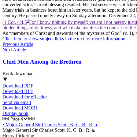
converted actor.” Great blessing resulted. His last service was at Ick
Many trials in business beset him in later years, but he kept to the old 
century. He passed quietly away on Sunday afternoon, December 22, 1
4
(
1 Cor. 4:4,5
For I know nothing by myself; yet am I not hereby justif
hidden things of darkness, and will make manifest the counsels of the
As “members of Christ and stewards of the mysteries of God” (v. 1), 
Click here to show subject links in the text for more information.
Previous Article
Next Article
Chief Men Among the Brethren
Book download …
Download PDF
Download RTF
Download for eReader
Send via email
Download MOBI
Display book
•
Major-General Sir Charles Scott, K. C. B., R. a.
Major-General Sir Charles Scott, K. C. B., R. a.
Henry Pickering