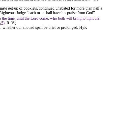
chaste get-up of booklets, continued unabated for more than half a
 Righteous Judge “each man shall have his praise from God”
 the time, until the Lord come, who both will bring to light the
‑5)
, R. V.).
 whether our allotted span be brief or prolonged. HyP.