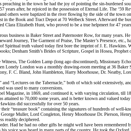
s preaching in the town he had the joy of pointing the sin-burdened sou
7 years after, he rejoiced in the possession of Eternal Life. The ‘59 Revi
nd others were baptized in the river flowing by the side of the town on
ssist in the Book and Tract Depot at 70 Welbeck Street. Afterward the
rried Clara Elizabeth Hunt, who proved to be a true helpmeet for 47 yea
ous business in Baker Street and Paternoster Row, for many years. He 
ward Journey, The Garment of Praise, The Master’s Presence, etc., hav
of Spiritual truth valued today first bore the imprint of J. E. Hawkins
 books; Denham Smith’s Brides of Scripture, Gospel in Hosea, Prophet 
 Witness, The Golden Lamp
(long ago discontinued),
Missionary Ech
 often Lonely London was a monthly drawing-room meeting at 36 Baker 
ahony, F. C. Bland, John Hambleton, Harry Moorhouse, Dr. Neatby, Lord 
 “Lectures on the Tabernacle,” both of which sold extensively, and w
and was used to many conversions.
el Magazine, in 1869, and continued it, with varying circulation, till 
 has attained to 70,000 some years, and is better known and valued today
 Hawkins did successfully for over 50 years.
r their “treasure book” containing the signatures of hundreds of well
l, George Muller, Lord Congleton, Henry Moorhouse Dr. Pierson, Henry
ss readily deciphered.
er. Had he had no other gifts he might well have been remembered by t
his voice was heard in many parts of the country. He took the Oxford