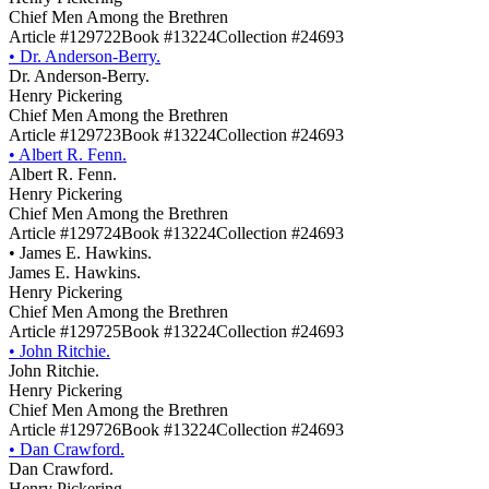
Chief Men Among the Brethren
Article #129722
Book #13224
Collection #24693
•
Dr. Anderson-Berry.
Dr. Anderson-Berry.
Henry Pickering
Chief Men Among the Brethren
Article #129723
Book #13224
Collection #24693
•
Albert R. Fenn.
Albert R. Fenn.
Henry Pickering
Chief Men Among the Brethren
Article #129724
Book #13224
Collection #24693
•
James E. Hawkins.
James E. Hawkins.
Henry Pickering
Chief Men Among the Brethren
Article #129725
Book #13224
Collection #24693
•
John Ritchie.
John Ritchie.
Henry Pickering
Chief Men Among the Brethren
Article #129726
Book #13224
Collection #24693
•
Dan Crawford.
Dan Crawford.
Henry Pickering