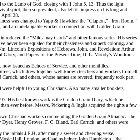
l to the Lamb of God, closing with 1 John 5. 13. Thus the light
val spirit, then so prevalent, also left its impress on his long and
 April 28.
 business was changed to Yapp & Hawkins; the “Clapton,” “Iron Room,”
rs, and an indefatigable worker in connection with
Golden Grain
introduced the “Mild- may Cards” and other famous series. His series
e never been equaled for their chasteness and superb coloring, and
. Wm. Lincoln’s Expositions of Hebrews, John, and Revelation; Arthur
of Glory, and Papers for the Present Time; D. L. Moody’s Wondrous
o,
now issued as
Echoes of Service,
and other monthlies.
Street, which drew together well-known teachers and workers from all
Carrick, and others, whose names are revered, frequently took part.
ere helpful to young Christians. Also many smaller booklets,
1895. His best known work is the
Golden Grain Diary,
which he
 than ever before. Messrs. Pickering & Inglis acquired the rights a few
-known Christian workers commending the
Golden Grain Almanac.
The
 Dyer, Henry Groves, F. C. Bland, Earl Carrick, and others were
he initials J.E.H. after many a sweet and cheering verse.
 Music Hall, London, and had as helper, John Hambleton, “the