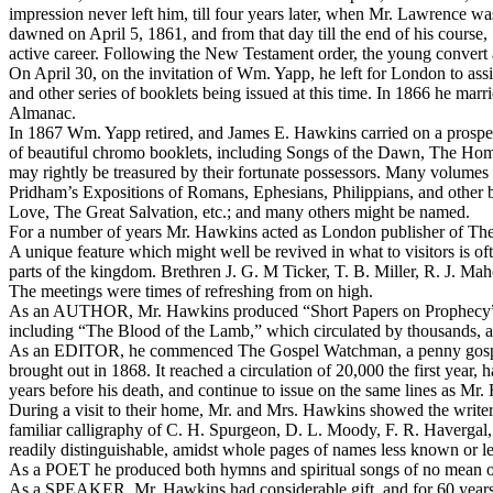
impression never left him, till four years later, when Mr. Lawrence wa
dawned on April 5, 1861, and from that day till the end of his course, 5
active career. Following the New Testament order, the young convert a
On April 30, on the invitation of Wm. Yapp, he left for London to a
and other series of booklets being issued at this time. In 1866 he ma
Almanac.
In 1867 Wm. Yapp retired, and James E. Hawkins carried on a prosper
of beautiful chromo booklets, including Songs of the Dawn, The Home
may rightly be treasured by their fortunate possessors. Many volumes 
Pridham’s Expositions of Romans, Ephesians, Philippians, and other
Love, The Great Salvation, etc.; and many others might be named.
For a number of years Mr. Hawkins acted as London publisher of
The
A unique feature which might well be revived in what to visitors is
parts of the kingdom. Brethren J. G. M Ticker, T. B. Miller, R. J. M
The meetings were times of refreshing from on high.
As an AUTHOR, Mr. Hawkins produced “Short Papers on Prophecy” and
including “The Blood of the Lamb,” which circulated by thousands, 
As an EDITOR, he commenced
The Gospel Watchman,
a penny gosp
brought out in 1868. It reached a circulation of 20,000 the first year,
years before his death, and continue to issue on the same lines as Mr.
During a visit to their home, Mr. and Mrs. Hawkins showed the write
familiar calligraphy of C. H. Spurgeon, D. L. Moody, F. R. Haverga
readily distinguishable, amidst whole pages of names less known or le
As a POET he produced both hymns and spiritual songs of no mean ord
As a SPEAKER, Mr. Hawkins had considerable gift, and for 60 years 