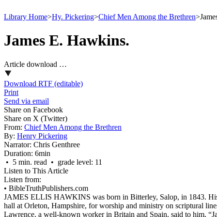
Library Home
>
Hy. Pickering
>
Chief Men Among the Brethren
>
Jame
James E. Hawkins.
Article download …
Download RTF (editable)
Print
Send via email
Share on Facebook
Share on X (Twitter)
From:
Chief Men Among the Brethren
By:
Henry Pickering
Narrator:
Chris Genthree
Duration:
6min
• 5 min. read • grade level: 11
Listen to This Article
Listen from:
•
BibleTruthPublishers.com
JAMES ELLIS HAWKINS was born in Bitterley, Salop, in 1843. His par
hall at Orleton, Hampshire, for worship and ministry on scriptural l
Lawrence, a well-known worker in Britain and Spain, said to him, “Jam