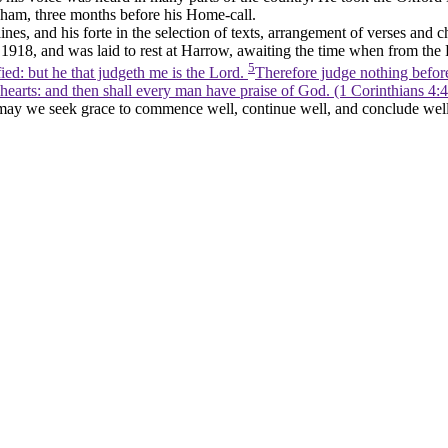
enham, three months before his Home-call.
lines, and his
forte
in the selection of texts, arrangement of verses and 
918, and was laid to rest at Harrow, awaiting the time when from the
5
ied: but he that judgeth me is the Lord.
Therefore judge nothing before
 hearts: and then shall every man have praise of God. (1 Corinthians 4:4
may we seek grace to commence well, continue well, and conclude well,