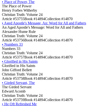
•
Place of Power, The
The Place of Power
Henry Forbes Witherby
Christian Truth: Volume 24
Article #53755
Book #14894
Collection #14870
•
Aged Apostle's Message, An: Word for All and Fathers
An Aged Apostle's Message: Word for All and Fathers
Alexander Hume Rule
Christian Truth: Volume 24
Article #53756
Book #14894
Collection #14870
•
Numbers 33
Numbers 33
Christian Truth: Volume 24
Article #53757
Book #14894
Collection #14870
•
Glorified in His Saints
Glorified in His Saints
John Gifford Bellett
Christian Truth: Volume 24
Article #53758
Book #14894
Collection #14870
•
Girded Servant, The
The Girded Servant
Edward Acomb
Christian Truth: Volume 24
Article #53759
Book #14894
Collection #14870
•
He Oft Refreshed Me