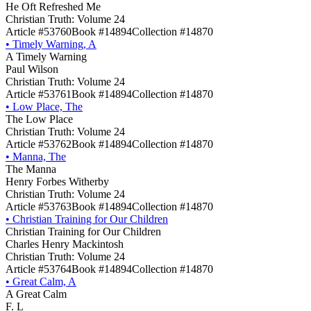
He Oft Refreshed Me
Christian Truth: Volume 24
Article #53760
Book #14894
Collection #14870
•
Timely Warning, A
A Timely Warning
Paul Wilson
Christian Truth: Volume 24
Article #53761
Book #14894
Collection #14870
•
Low Place, The
The Low Place
Christian Truth: Volume 24
Article #53762
Book #14894
Collection #14870
•
Manna, The
The Manna
Henry Forbes Witherby
Christian Truth: Volume 24
Article #53763
Book #14894
Collection #14870
•
Christian Training for Our Children
Christian Training for Our Children
Charles Henry Mackintosh
Christian Truth: Volume 24
Article #53764
Book #14894
Collection #14870
•
Great Calm, A
A Great Calm
F. L