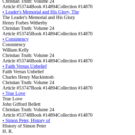
Christian Truth: Volume 24
Article #53744
Book #14894
Collection #14870
•
Leader's Memorial and His Glory, The
The Leader's Memorial and His Glory
Henry Forbes Witherby
Christian Truth: Volume 24
Article #53745
Book #14894
Collection #14870
•
Consistency
Consistency
William Kelly
Christian Truth: Volume 24
Article #53746
Book #14894
Collection #14870
•
Faith Versus Unbelief
Faith Versus Unbelief
Charles Henry Mackintosh
Christian Truth: Volume 24
Article #53747
Book #14894
Collection #14870
•
True Love
True Love
John Gifford Bellett
Christian Truth: Volume 24
Article #53748
Book #14894
Collection #14870
•
Simon Peter, History of
History of Simon Peter
H. R.