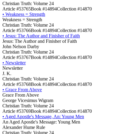
Christian Truth: Volume 24
Article #53765
Book #14894
Collection #14870
•
Weakness = Strength
Weakness = Strength
Christian Truth: Volume 24
Article #53766
Book #14894
Collection #14870
•
Jesus: The Author and Finisher of Faith
Jesus: The Author and Finisher of Faith
John Nelson Darby
Christian Truth: Volume 24
Article #53767
Book #14894
Collection #14870
•
Newsletter
Newsletter
J. K.
Christian Truth: Volume 24
Article #53768
Book #14894
Collection #14870
•
Grace From Above
Grace From Above
George Vicesimus Wigram
Christian Truth: Volume 24
Article #53769
Book #14894
Collection #14870
•
Aged Apostle's Message, An: Young Men
An Aged Apostle's Message: Young Men
Alexander Hume Rule
Christian Truth: Volume 24