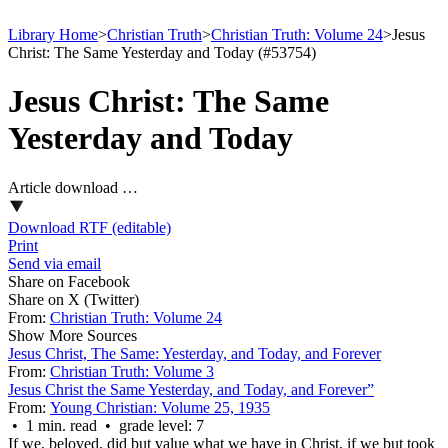
Library Home
>
Christian Truth
>
Christian Truth: Volume 24
>
Jesus
Christ: The Same Yesterday and Today (#53754)
Jesus Christ: The Same
Yesterday and Today
Article download …
Download RTF (editable)
Print
Send via email
Share on Facebook
Share on X (Twitter)
From:
Christian Truth: Volume 24
Show More Sources
Jesus Christ, The Same: Yesterday, and Today, and Forever
From:
Christian Truth: Volume 3
Jesus Christ the Same Yesterday, and Today, and Forever”
From:
Young Christian: Volume 25, 1935
• 1 min. read • grade level: 7
If we, beloved, did but value what we have in Christ, if we but took