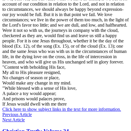
account of our condition in relation to the Lord, and not in relation
to
circumstances,
we should always be happy beyond expression-
our joy would be full. But it is in
that
point we fail. We love
circumstances; we live in the power of them too much, in the light of
the Lord's favor too little; and we are dull, and low, and halfhearted.
Were it not so with us, the journeys in company with the cloud,
checkered as they are, would find us and leave us still a happy
people. For it is one Jesus throughout, whether it be the day of the
blood (Ex. 12), of the song (Ex. 15), or of the cloud (Ex. 13); one
and the same Jesus who was with us in the circumstances of human
life, in the dying love on the cross, in the life of intercession in
heaven, and who will give us His unchanged self in glory forever.
"Content with beholding His face,
My all to His pleasure resigned,
No changes of season or place,
Would make any change in my mind.
"While blessed with a sense of His love,
A palace a toy would appear;
And prisons would palaces prove,
If Jesus would dwell with me there
Click here to show subject links in the text for more information.
Previous Article
Next Article