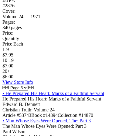
BTP#:
#2876
Cover:
Volume 24 — 1971
Pages:
340 pages
Price:
Quantity
Price Each
1-9
$7.95
10-19
$7.00
20+
$6.00
View Store Info
•
He Prepared His Heart: Marks of a Faithful Servant
He Prepared His Heart: Marks of a Faithful Servant
Edward B. Dennett
Christian Truth: Volume 24
Article #53743
Book #14894
Collection #14870
•
Man Whose Eyes Were Opened, The: Part 3
The Man Whose Eyes Were Opened: Part 3
Paul Wilson