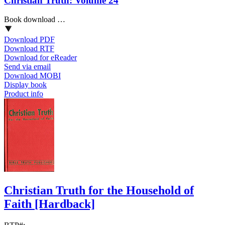
Christian Truth: Volume 24
Book download …
Download PDF
Download RTF
Download for eReader
Send via email
Download MOBI
Display book
Product info
Christian Truth for the Household of
Faith
[Hardback]