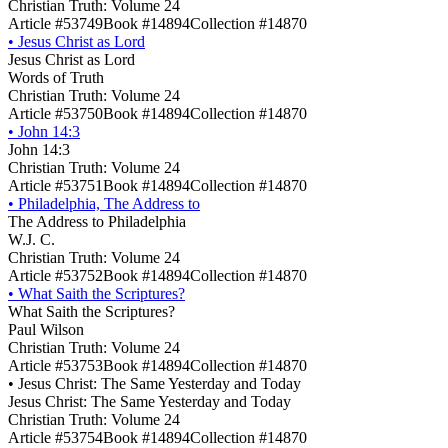
Christian Truth: Volume 24
Article #53749
Book #14894
Collection #14870
•
Jesus Christ as Lord
Jesus Christ as Lord
Words of Truth
Christian Truth: Volume 24
Article #53750
Book #14894
Collection #14870
•
John 14:3
John 14:3
Christian Truth: Volume 24
Article #53751
Book #14894
Collection #14870
•
Philadelphia, The Address to
The Address to Philadelphia
W.J. C.
Christian Truth: Volume 24
Article #53752
Book #14894
Collection #14870
•
What Saith the Scriptures?
What Saith the Scriptures?
Paul Wilson
Christian Truth: Volume 24
Article #53753
Book #14894
Collection #14870
•
Jesus Christ: The Same Yesterday and Today
Jesus Christ: The Same Yesterday and Today
Christian Truth: Volume 24
Article #53754
Book #14894
Collection #14870