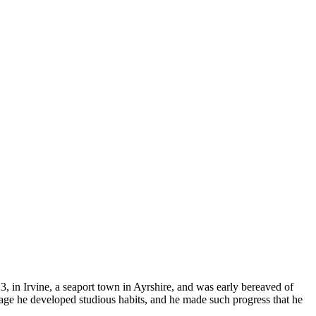
, in Irvine, a seaport town in Ayrshire, and was early bereaved of
y age he developed studious habits, and he made such progress that he