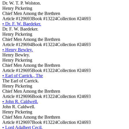
Dr. W. T. P. Wolston.
Henry Pickering
Chief Men Among the Brethren
Article #129693
Book #13224
Collection #24693
•
Dr. F. W. Baedeker.
Dr. F. W. Baedeker.
Henry Pickering
Chief Men Among the Brethren
Article #129694
Book #13224
Collection #24693
•
Henry Bewley.
Henry Bewley.
Henry Pickering
Chief Men Among the Brethren
Article #129695
Book #13224
Collection #24693
•
Earl of Carrick., The
The Earl of Carrick.
Henry Pickering
Chief Men Among the Brethren
Article #129696
Book #13224
Collection #24693
•
John R. Caldwell.
John R. Caldwell.
Henry Pickering
Chief Men Among the Brethren
Article #129697
Book #13224
Collection #24693
•
Lord Adalbert Cecil.