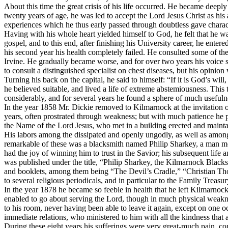
About this time the great crisis of his life occurred. He became deeply 
twenty years of age, he was led to accept the Lord Jesus Christ as his 
experiences which he thus early passed through doubtless gave character
Having with his whole heart yielded himself to God, he felt that he wa
gospel, and to this end, after finishing his University career, he ent
his second year his health completely failed. He consulted some of th
Irvine. He gradually became worse, and for over two years his voice
to consult a distinguished specialist on chest diseases, but his opinio
Turning his back on the capital, he said to himself: “If it is God’s wil
he believed suitable, and lived a life of extreme abstemiousness. This 
considerably, and for several years he found a sphere of much usefulne
In the year 1858 Mr. Dickie removed to Kilmarnock at the invitation 
years, often prostrated through weakness; but with much patience he 
the Name of the Lord Jesus, who met in a building erected and maint
His labors among the dissipated and openly ungodly, as well as among 
remarkable of these was a blacksmith named Philip Sharkey, a man most 
had the joy of winning him to trust in the Savior; his subsequent life 
was published under the title, “Philip Sharkey, the Kilmarnock Black
and booklets, among them being “The Devil’s Cradle,” “Christian Tho
to several religious periodicals, and in particular to the
Family Treasur
In the year 1878 he became so feeble in health that he left Kilmarnock 
enabled to go about serving the Lord, though in much physical weakness
to his room, never having been able to leave it again, except on one 
immediate relations, who ministered to him with all the kindness that 
During these eight years his sufferings were very great-much pain, con