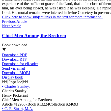
experience of the sufficient grace of the Lord, that at the close of t
him, his eyes being closed, he was asked if he was sleeping. He replied
Lord. His mortal remains were interred in Irvine Cemetery in presence
Click here to show subject links in the text for more information.
Previous Article
Next Article
Chief Men Among the Brethren
Book download …
Download PDF
Download RTF
Download for eReader
Send via email
Download MOBI
Display book
•
Charles Stanley.
Charles Stanley.
Henry Pickering
Chief Men Among the Brethren
Article #129687
Book #13224
Collection #24693
•
C. E. Stuart, M.A.