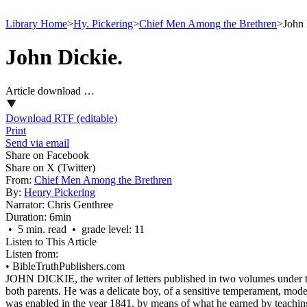
Library Home
>
Hy. Pickering
>
Chief Men Among the Brethren
>
John 
John Dickie.
Article download …
Download RTF (editable)
Print
Send via email
Share on Facebook
Share on X (Twitter)
From:
Chief Men Among the Brethren
By:
Henry Pickering
Narrator:
Chris Genthree
Duration:
6min
• 5 min. read • grade level: 11
Listen to This Article
Listen from:
•
BibleTruthPublishers.com
JOHN DICKIE, the writer of letters published in two volumes under th
both parents. He was a delicate boy, of a sensitive temperament, mode
was enabled in the year 1841, by means of what he earned by teachin