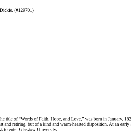
Dickie. (#129701)
e title of “Words of Faith, Hope, and Love,” was born in January, 1823
st and retiring, but of a kind and warm-hearted disposition. At an earl
g, to enter Glasgow University.