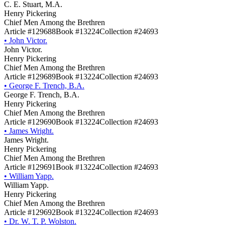
C. E. Stuart, M.A.
Henry Pickering
Chief Men Among the Brethren
Article #129688
Book #13224
Collection #24693
•
John Victor.
John Victor.
Henry Pickering
Chief Men Among the Brethren
Article #129689
Book #13224
Collection #24693
•
George F. Trench, B.A.
George F. Trench, B.A.
Henry Pickering
Chief Men Among the Brethren
Article #129690
Book #13224
Collection #24693
•
James Wright.
James Wright.
Henry Pickering
Chief Men Among the Brethren
Article #129691
Book #13224
Collection #24693
•
William Yapp.
William Yapp.
Henry Pickering
Chief Men Among the Brethren
Article #129692
Book #13224
Collection #24693
•
Dr. W. T. P. Wolston.