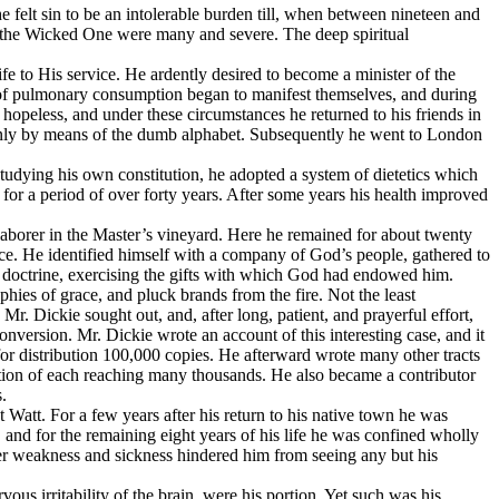
he felt sin to be an intolerable burden till, when between nineteen and
 and the Wicked One were many and severe. The deep spiritual
fe to His service. He ardently desired to become a minister of the
oms of pulmonary consumption began to manifest themselves, and during
hopeless, and under these circumstances he returned to his friends in
 only by means of the dumb alphabet. Subsequently he went to London
.” Studying his own constitution, he adopted a system of dietetics which
 for a period of over forty years. After some years his health improved
aborer in the Master’s vineyard. Here he remained for about twenty
ce. He identified himself with a company of God’s people, gathered to
 doctrine, exercising the gifts with which God had endowed him.
ies of grace, and pluck brands from the fire. Not the least
. Dickie sought out, and, after long, patient, and prayerful effort,
onversion. Mr. Dickie wrote an account of this interesting case, and it
r distribution 100,000 copies. He afterward wrote many other tracts
tion of each reaching many thousands. He also became a contributor
.
t Watt. For a few years after his return to his native town he was
 and for the remaining eight years of his life he was confined wholly
ter weakness and sickness hindered him from seeing any but his
us irritability of the brain, were his portion. Yet such was his