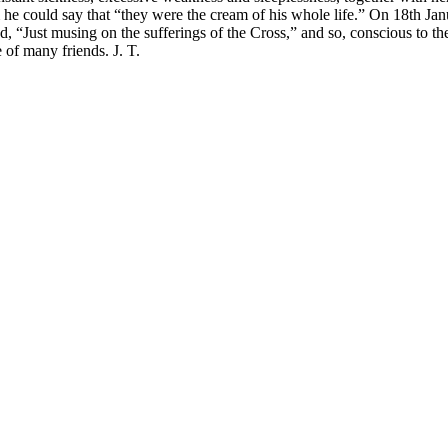
hem he could say that “they were the cream of his whole life.” On 18th J
, “Just musing on the sufferings of the Cross,” and so, conscious to the 
 of many friends. J. T.