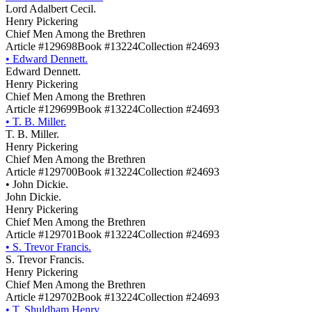
Lord Adalbert Cecil.
Henry Pickering
Chief Men Among the Brethren
Article #129698
Book #13224
Collection #24693
•
Edward Dennett.
Edward Dennett.
Henry Pickering
Chief Men Among the Brethren
Article #129699
Book #13224
Collection #24693
•
T. B. Miller.
T. B. Miller.
Henry Pickering
Chief Men Among the Brethren
Article #129700
Book #13224
Collection #24693
•
John Dickie.
John Dickie.
Henry Pickering
Chief Men Among the Brethren
Article #129701
Book #13224
Collection #24693
•
S. Trevor Francis.
S. Trevor Francis.
Henry Pickering
Chief Men Among the Brethren
Article #129702
Book #13224
Collection #24693
•
T. Shuldham Henry.