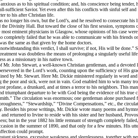
anxious as to his spiritual condition; and, his conscience being tender, 
all-sufficient Savior. Yet even after this his conflicts with sinful self
 to his after Christian life.
s no longer his own, but the Lord’s, and he resolved to consecrate his li
ered the Divinity Hall. But toward the close of his first session, sympt
e most eminent physicians in Glasgow, whose opinions of his case were 
 so completely failed that he was able to communicate with his friends
n was the same as that given by the home doctors.
l, notwithstanding this verdict, I shall survive; if not, His will be done
treatment was doubtless the means of prolonging a singularly useful life
ss as a missionary in his native town.
of Mr. John Stewart, a well-known Christian gentleman, and a devoted l
persevered in the Lord’s work, counting upon the sufficiency of His gra
ained by Mr. Stewart. Here Mr. Dickie ministered regularly in word and
the poor and sick, were not in vain. God enabled him to win many troph
profane, a drunkard, and at times a terror to his neighbors. This man Mr
and triumphant departure to be with God being the evidence of his true c
smith.” The circulation was enormous; one gentleman alone purchased fo
roughness,” “Stewardship,” “Divine Compensations,” etc., the circula
y.
Besides his prose writings, Mr. Dickie wrote many poems and hymns
and returned to Irvine to reside with his sister and her husband, Provos
; but in the year 1882 his little remnant of strength completely failed,
occasion in the summer of 1890, and that only for a few minutes. His ut
affection could prompt.
stant sickness, excessive weakness and sleeplessness, together with nervo