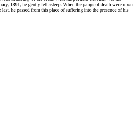
anuary, 1891, he gently fell asleep. When the pangs of death were upon
last, he passed from this place of suffering into the presence of his