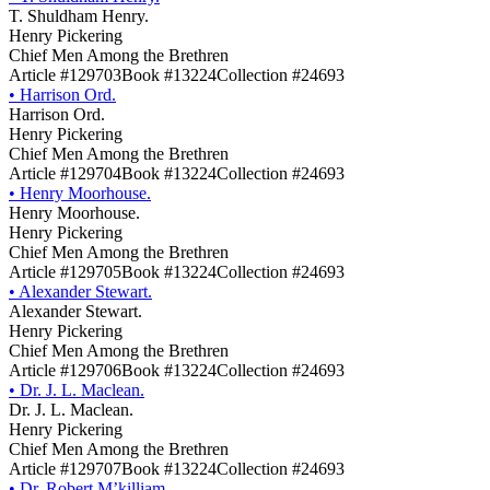
T. Shuldham Henry.
Henry Pickering
Chief Men Among the Brethren
Article #129703
Book #13224
Collection #24693
•
Harrison Ord.
Harrison Ord.
Henry Pickering
Chief Men Among the Brethren
Article #129704
Book #13224
Collection #24693
•
Henry Moorhouse.
Henry Moorhouse.
Henry Pickering
Chief Men Among the Brethren
Article #129705
Book #13224
Collection #24693
•
Alexander Stewart.
Alexander Stewart.
Henry Pickering
Chief Men Among the Brethren
Article #129706
Book #13224
Collection #24693
•
Dr. J. L. Maclean.
Dr. J. L. Maclean.
Henry Pickering
Chief Men Among the Brethren
Article #129707
Book #13224
Collection #24693
•
Dr. Robert M’killiam.