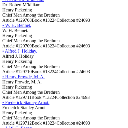
Dr. Robert M’killiam.
Henry Pickering
Chief Men Among the Brethren
Article #129708
Book #13224
Collection #24693
•
W. H. Bennet.
W. H. Bennet.
Henry Pickering
Chief Men Among the Brethren
Article #129709
Book #13224
Collection #24693
•
Alfred J. Holiday.
Alfred J. Holiday.
Henry Pickering
Chief Men Among the Brethren
Article #129710
Book #13224
Collection #24693
•
Henry Frowde, M. A.
Henry Frowde, M. A.
Henry Pickering
Chief Men Among the Brethren
Article #129711
Book #13224
Collection #24693
•
Frederick Stanley Arnot.
Frederick Stanley Arnot.
Henry Pickering
Chief Men Among the Brethren
Article #129712
Book #13224
Collection #24693