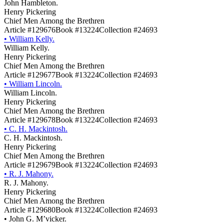
John Hambleton.
Henry Pickering
Chief Men Among the Brethren
Article #129676
Book #13224
Collection #24693
•
William Kelly.
William Kelly.
Henry Pickering
Chief Men Among the Brethren
Article #129677
Book #13224
Collection #24693
•
William Lincoln.
William Lincoln.
Henry Pickering
Chief Men Among the Brethren
Article #129678
Book #13224
Collection #24693
•
C. H. Mackintosh.
C. H. Mackintosh.
Henry Pickering
Chief Men Among the Brethren
Article #129679
Book #13224
Collection #24693
•
R. J. Mahony.
R. J. Mahony.
Henry Pickering
Chief Men Among the Brethren
Article #129680
Book #13224
Collection #24693
•
John G. M’vicker.