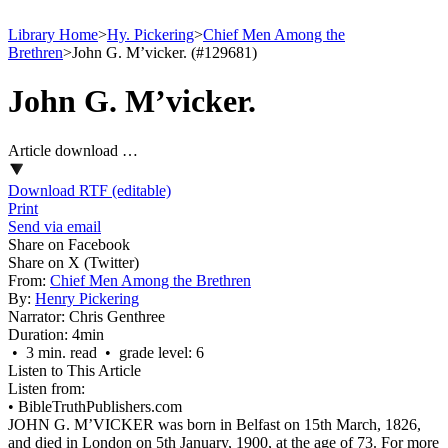
Library Home
>
Hy. Pickering
>
Chief Men Among the
Brethren
>
John G. M’vicker. (#129681)
John G. M’vicker.
Article download …
Download RTF (editable)
Print
Send via email
Share on Facebook
Share on X (Twitter)
From:
Chief Men Among the Brethren
By:
Henry Pickering
Narrator:
Chris Genthree
Duration:
4min
• 3 min. read • grade level: 6
Listen to This Article
Listen from:
•
BibleTruthPublishers.com
JOHN G. M’VICKER was born in Belfast on 15th March, 1826,
and died in London on 5th January, 1900, at the age of 73. For more