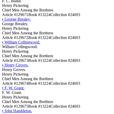
F. C. Bland.
Henry Pickering
Chief Men Among the Brethren
Article #129671
Book #13224
Collection #24693
•
George Brealey.
George Brealey.
Henry Pickering
Chief Men Among the Brethren
Article #129672
Book #13224
Collection #24693
•
William Collingwood.
William Collingwood.
Henry Pickering
Chief Men Among the Brethren
Article #129673
Book #13224
Collection #24693
•
Henry Groves.
Henry Groves.
Henry Pickering
Chief Men Among the Brethren
Article #129674
Book #13224
Collection #24693
•
F. W. Grant.
F. W. Grant.
Henry Pickering
Chief Men Among the Brethren
Article #129675
Book #13224
Collection #24693
•
John Hambleton.