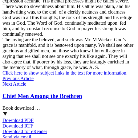
expression accurate. His mental processes might be called severe.
There was no slovenliness about him. His attire was plain, and his
handwriting was, to the end, of a clerkly neatness and clearness.
God was in all this thoughts; the rock of his strength and his refuge
was in God. The Word of God, continually meditated upon, fed
him, and by constant recourse to God in prayer his strength was
continually renewed.
The loving are the beloved, and such was Mr. M Wicker. God’s
grace is manifold, and it is bestowed upon many. We shall see other
gracious and gifted men, but those who knew him will agree in
saying that we shall not see one exactly his like again. They will
also agree that, if poorer by his loss, they are lastingly enriched in
the memory of what, through grace, he was. A. S.
Click here to show subject links in the text for more information.
Previous Article
Next Article
Chief Men Among the Brethren
Book download …
Download PDF
Download RTF
Download for eReader
Send via email