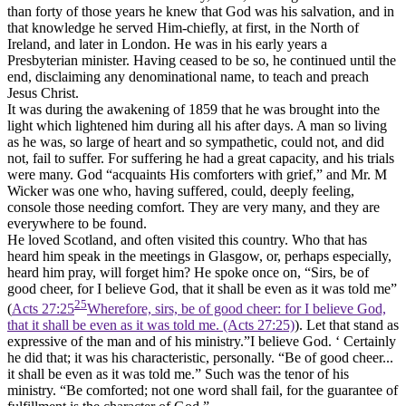
than forty of those years he knew that God was his salvation, and in
that knowledge he served Him-chiefly, at first, in the North of
Ireland, and later in London. He was in his early years a
Presbyterian minister. Having ceased to be so, he continued until the
end, disclaiming any denominational name, to teach and preach
Jesus Christ.
It was during the awakening of 1859 that he was brought into the
light which lightened him during all his after days. A man so living
as he was, so large of heart and so sympathetic, could not, and did
not, fail to suffer. For suffering he had a great capacity, and his trials
were many. God “acquaints His comforters with grief,” and Mr. M
Wicker was one who, having suffered, could, deeply feeling,
console those needing comfort. They are very many, and they are
everywhere to be found.
He loved Scotland, and often visited this country. Who that has
heard him speak in the meetings in Glasgow, or, perhaps especially,
heard him pray, will forget him? He spoke once on, “Sirs, be of
good cheer, for I believe God, that it shall be even as it was told me”
25
(
Acts 27:25
Wherefore, sirs, be of good cheer: for I believe God,
that it shall be even as it was told me. (Acts 27:25)
). Let that stand as
expressive of the man and of his ministry.”I believe God. ‘ Certainly
he did that; it was his characteristic, personally. “Be of good cheer...
it shall be even as it was told me.” Such was the tenor of his
ministry. “Be comforted; not one word shall fail, for the guarantee of