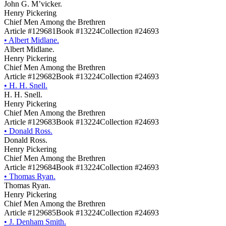
John G. M’vicker.
Henry Pickering
Chief Men Among the Brethren
Article #129681
Book #13224
Collection #24693
•
Albert Midlane.
Albert Midlane.
Henry Pickering
Chief Men Among the Brethren
Article #129682
Book #13224
Collection #24693
•
H. H. Snell.
H. H. Snell.
Henry Pickering
Chief Men Among the Brethren
Article #129683
Book #13224
Collection #24693
•
Donald Ross.
Donald Ross.
Henry Pickering
Chief Men Among the Brethren
Article #129684
Book #13224
Collection #24693
•
Thomas Ryan.
Thomas Ryan.
Henry Pickering
Chief Men Among the Brethren
Article #129685
Book #13224
Collection #24693
•
J. Denham Smith.