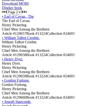
Download MOBI
Display book
•
Earl of Cavan., The
The Earl of Cavan.
Henry Pickering
Chief Men Among the Brethren
Article #129657
Book #13224
Collection #24693
•
William Talbot Crosbie.
William Talbot Crosbie.
Henry Pickering
Chief Men Among the Brethren
Article #129658
Book #13224
Collection #24693
•
Henry Dyer.
Henry Dyer.
Henry Pickering
Chief Men Among the Brethren
Article #129659
Book #13224
Collection #24693
•
Gordon Forlong.
Gordon Forlong.
Henry Pickering
Chief Men Among the Brethren
Article #129660
Book #13224
Collection #24693
•
Joseph Stancomb.
Joseph Stancomb.