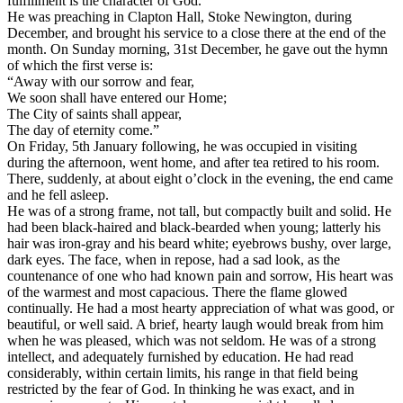
fulfillment is the character of God.”
He was preaching in Clapton Hall, Stoke Newington, during
December, and brought his service to a close there at the end of the
month. On Sunday morning, 31st December, he gave out the hymn
of which the first verse is:
“Away with our sorrow and fear,
We soon shall have entered our Home;
The City of saints shall appear,
The day of eternity come.”
On Friday, 5th January following, he was occupied in visiting
during the afternoon, went home, and after tea retired to his room.
There, suddenly, at about eight o’clock in the evening, the end came
and he fell asleep.
He was of a strong frame, not tall, but compactly built and solid. He
had been black-haired and black-bearded when young; latterly his
hair was iron-gray and his beard white; eyebrows bushy, over large,
dark eyes. The face, when in repose, had a sad look, as the
countenance of one who had known pain and sorrow, His heart was
of the warmest and most capacious. There the flame glowed
continually. He had a most hearty appreciation of what was good, or
beautiful, or well said. A brief, hearty laugh would break from him
when he was pleased, which was not seldom. He was of a strong
intellect, and adequately furnished by education. He had read
considerably, within certain limits, his range in that field being
restricted by the fear of God. In thinking he was exact, and in