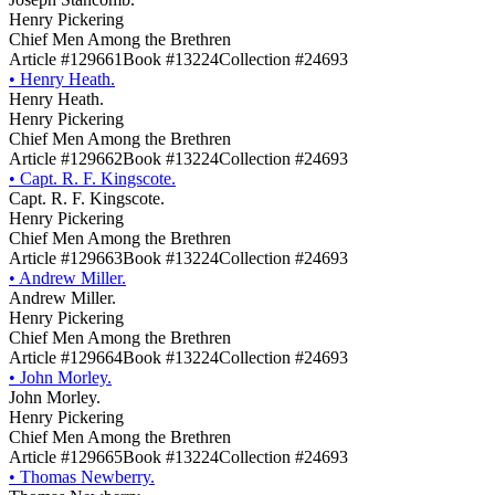
Henry Pickering
Chief Men Among the Brethren
Article #129661
Book #13224
Collection #24693
•
Henry Heath.
Henry Heath.
Henry Pickering
Chief Men Among the Brethren
Article #129662
Book #13224
Collection #24693
•
Capt. R. F. Kingscote.
Capt. R. F. Kingscote.
Henry Pickering
Chief Men Among the Brethren
Article #129663
Book #13224
Collection #24693
•
Andrew Miller.
Andrew Miller.
Henry Pickering
Chief Men Among the Brethren
Article #129664
Book #13224
Collection #24693
•
John Morley.
John Morley.
Henry Pickering
Chief Men Among the Brethren
Article #129665
Book #13224
Collection #24693
•
Thomas Newberry.