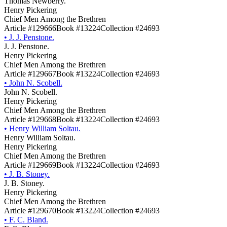
Thomas Newberry.
Henry Pickering
Chief Men Among the Brethren
Article #129666
Book #13224
Collection #24693
•
J. J. Penstone.
J. J. Penstone.
Henry Pickering
Chief Men Among the Brethren
Article #129667
Book #13224
Collection #24693
•
John N. Scobell.
John N. Scobell.
Henry Pickering
Chief Men Among the Brethren
Article #129668
Book #13224
Collection #24693
•
Henry William Soltau.
Henry William Soltau.
Henry Pickering
Chief Men Among the Brethren
Article #129669
Book #13224
Collection #24693
•
J. B. Stoney.
J. B. Stoney.
Henry Pickering
Chief Men Among the Brethren
Article #129670
Book #13224
Collection #24693
•
F. C. Bland.