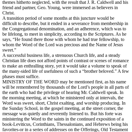
themes hitherto neglected, with the result that J. R. Caldwell and his
friend and partner, Geo. Young, were immersed as believers in
Christ.
A transition period of some months at this juncture would be
difficult to describe, but it ended in a severance from membership in
the Congregational denomination, and an adherence, which was to
be lifelong, to meet in simplicity, according to the Scriptures. As he
says, “He found there those with whom he had true fellowship, to
whom the Word of the Lord was precious and the Name of Jesus
sweet.”
A successful business life, a strenuous Church life, and a steady
Christian life does not afford points of contrast or scenes of romance
to make an enthralling story, yet it would take a volume to speak of
the many-sided life of usefulness of such a “brother beloved.” A few
phases must suffice.
MINISTRY OF THE WORD may be mentioned first, as his name
will be remembered by thousands of the Lord’s people in all parts of
the earth who had the privilege of hearing Mr. Caldwell speak. In
the morning meeting, at which he ministered only at intervals, the
Word was sweet, short, Christ exalting, and worship producing. In
the Sunday School, in the gospel meeting, at the street corner, the
message was quietly and reverently listened to. But his forte was
ministering the Word to the saints in the continued exposition of a
book-Leviticus, Corinthians, Thessalonians, and Hebrews being his
favorites-or in a series of addresses on the Offerings, Old Testament