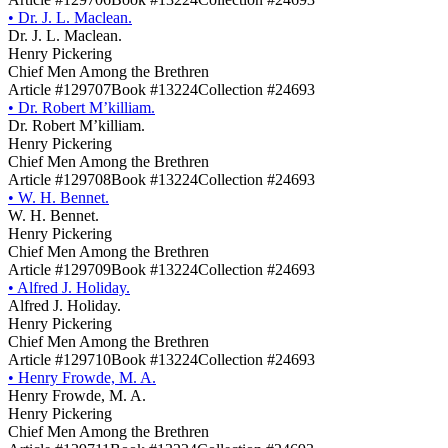
•
Dr. J. L. Maclean.
Dr. J. L. Maclean.
Henry Pickering
Chief Men Among the Brethren
Article #129707
Book #13224
Collection #24693
•
Dr. Robert M’killiam.
Dr. Robert M’killiam.
Henry Pickering
Chief Men Among the Brethren
Article #129708
Book #13224
Collection #24693
•
W. H. Bennet.
W. H. Bennet.
Henry Pickering
Chief Men Among the Brethren
Article #129709
Book #13224
Collection #24693
•
Alfred J. Holiday.
Alfred J. Holiday.
Henry Pickering
Chief Men Among the Brethren
Article #129710
Book #13224
Collection #24693
•
Henry Frowde, M. A.
Henry Frowde, M. A.
Henry Pickering
Chief Men Among the Brethren