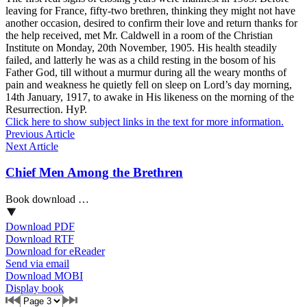
leaving for France, fifty-two brethren, thinking they might not have
another occasion, desired to confirm their love and return thanks for
the help received, met Mr. Caldwell in a room of the Christian
Institute on Monday, 20th November, 1905. His health steadily
failed, and latterly he was as a child resting in the bosom of his
Father God, till without a murmur during all the weary months of
pain and weakness he quietly fell on sleep on Lord’s day morning,
14th January, 1917, to awake in His likeness on the morning of the
Resurrection. HyP.
Click here to show subject links in the text for more information.
Previous Article
Next Article
Chief Men Among the Brethren
Book download …
Download PDF
Download RTF
Download for eReader
Send via email
Download MOBI
Display book