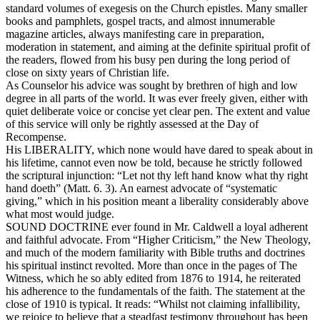
standard volumes of exegesis on the Church epistles. Many smaller
books and pamphlets, gospel tracts, and almost innumerable
magazine articles, always manifesting care in preparation,
moderation in statement, and aiming at the definite spiritual profit of
the readers, flowed from his busy pen during the long period of
close on sixty years of Christian life.
As Counselor his advice was sought by brethren of high and low
degree in all parts of the world. It was ever freely given, either with
quiet deliberate voice or concise yet clear pen. The extent and value
of this service will only be rightly assessed at the Day of
Recompense.
His LIBERALITY, which none would have dared to speak about in
his lifetime, cannot even now be told, because he strictly followed
the scriptural injunction: “Let not thy left hand know what thy right
hand doeth” (Matt. 6. 3). An earnest advocate of “systematic
giving,” which in his position meant a liberality considerably above
what most would judge.
SOUND DOCTRINE ever found in Mr. Caldwell a loyal adherent
and faithful advocate. From “Higher Criticism,” the New Theology,
and much of the modern familiarity with Bible truths and doctrines
his spiritual instinct revolted. More than once in the pages of
The
Witness,
which he so ably edited from 1876 to 1914, he reiterated
his adherence to the fundamentals of the faith. The statement at the
close of 1910 is typical. It reads: “Whilst not claiming infallibility,
we rejoice to believe that a steadfast testimony throughout has been