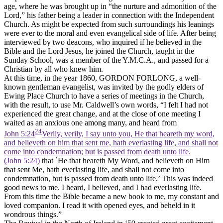
age, where he was brought up in “the nurture and admonition of the
Lord,” his father being a leader in connection with the Independent
Church. As might be expected from such surroundings his leanings
were ever to the moral and even evangelical side of life. After being
interviewed by two deacons, who inquired if he believed in the
Bible and the Lord Jesus, he joined the Church, taught in the
Sunday School, was a member of the Y.M.C.A., and passed for a
Christian by all who knew him.
At this time, in the year 1860, GORDON FORLONG, a well-
known gentleman evangelist, was invited by the godly elders of
Ewing Place Church to have a series of meetings in the Church,
with the result, to use Mr. Caldwell’s own words, “I felt I had not
experienced the great change, and at the close of one meeting I
waited as an anxious one among many, and heard from
24
John 5:24
Verily, verily, I say unto you, He that heareth my word,
and believeth on him that sent me, hath everlasting life, and shall not
come into condemnation; but is passed from death unto life.
(John 5:24)
that `He that heareth My Word, and believeth on Him
that sent Me, hath everlasting life, and shall not come into
condemnation, but is passed from death unto life.’ This was indeed
good news to me. I heard, I believed, and I had everlasting life.
From this time the Bible became a new book to me, my constant and
loved companion. I read it with opened eyes, and beheld in it
wondrous things.”