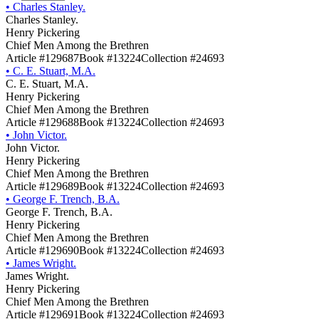
•
Charles Stanley.
Charles Stanley.
Henry Pickering
Chief Men Among the Brethren
Article #129687
Book #13224
Collection #24693
•
C. E. Stuart, M.A.
C. E. Stuart, M.A.
Henry Pickering
Chief Men Among the Brethren
Article #129688
Book #13224
Collection #24693
•
John Victor.
John Victor.
Henry Pickering
Chief Men Among the Brethren
Article #129689
Book #13224
Collection #24693
•
George F. Trench, B.A.
George F. Trench, B.A.
Henry Pickering
Chief Men Among the Brethren
Article #129690
Book #13224
Collection #24693
•
James Wright.
James Wright.
Henry Pickering
Chief Men Among the Brethren
Article #129691
Book #13224
Collection #24693