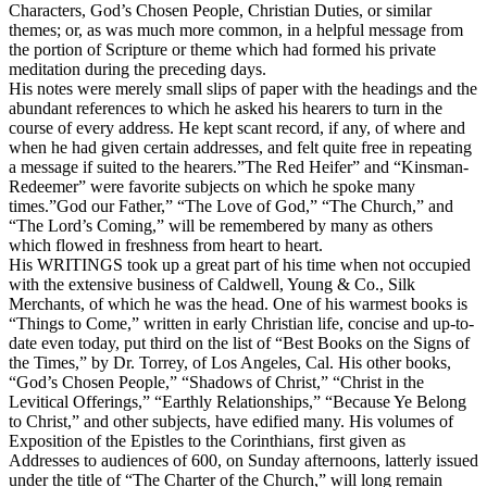
Characters, God’s Chosen People, Christian Duties, or similar
themes; or, as was much more common, in a helpful message from
the portion of Scripture or theme which had formed his private
meditation during the preceding days.
His notes were merely small slips of paper with the headings and the
abundant references to which he asked his hearers to turn in the
course of every address. He kept scant record, if any, of where and
when he had given certain addresses, and felt quite free in repeating
a message if suited to the hearers.”The Red Heifer” and “Kinsman-
Redeemer” were favorite subjects on which he spoke many
times.”God our Father,” “The Love of God,” “The Church,” and
“The Lord’s Coming,” will be remembered by many as others
which flowed in freshness from heart to heart.
His WRITINGS took up a great part of his time when not occupied
with the extensive business of Caldwell, Young & Co., Silk
Merchants, of which he was the head. One of his warmest books is
“Things to Come,” written in early Christian life, concise and up-to-
date even today, put third on the list of “Best Books on the Signs of
the Times,” by Dr. Torrey, of Los Angeles, Cal. His other books,
“God’s Chosen People,” “Shadows of Christ,” “Christ in the
Levitical Offerings,” “Earthly Relationships,” “Because Ye Belong
to Christ,” and other subjects, have edified many. His volumes of
Exposition of the Epistles to the Corinthians, first given as
Addresses to audiences of 600, on Sunday afternoons, latterly issued
under the title of “The Charter of the Church,” will long remain