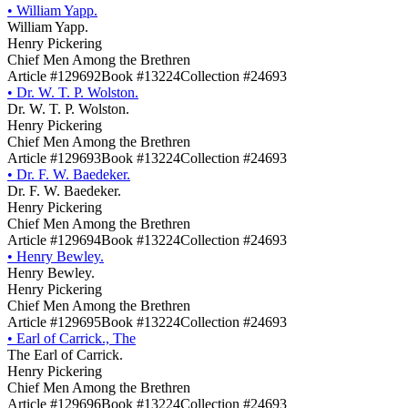
•
William Yapp.
William Yapp.
Henry Pickering
Chief Men Among the Brethren
Article #129692
Book #13224
Collection #24693
•
Dr. W. T. P. Wolston.
Dr. W. T. P. Wolston.
Henry Pickering
Chief Men Among the Brethren
Article #129693
Book #13224
Collection #24693
•
Dr. F. W. Baedeker.
Dr. F. W. Baedeker.
Henry Pickering
Chief Men Among the Brethren
Article #129694
Book #13224
Collection #24693
•
Henry Bewley.
Henry Bewley.
Henry Pickering
Chief Men Among the Brethren
Article #129695
Book #13224
Collection #24693
•
Earl of Carrick., The
The Earl of Carrick.
Henry Pickering
Chief Men Among the Brethren
Article #129696
Book #13224
Collection #24693