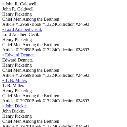
•
John R. Caldwell.
John R. Caldwell.
Henry Pickering
Chief Men Among the Brethren
Article #129697
Book #13224
Collection #24693
•
Lord Adalbert Cecil.
Lord Adalbert Cecil.
Henry Pickering
Chief Men Among the Brethren
Article #129698
Book #13224
Collection #24693
•
Edward Dennett.
Edward Dennett.
Henry Pickering
Chief Men Among the Brethren
Article #129699
Book #13224
Collection #24693
•
T. B. Miller.
T. B. Miller.
Henry Pickering
Chief Men Among the Brethren
Article #129700
Book #13224
Collection #24693
•
John Dickie.
John Dickie.
Henry Pickering
Chief Men Among the Brethren
Article #129701
Book #13224
Collection #24693