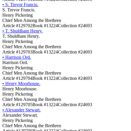
•
S. Trevor Francis.
S. Trevor Francis.
Henry Pickering
Chief Men Among the Brethren
Article #129702
Book #13224
Collection #24693
•
T. Shuldham Henry.
T. Shuldham Henry.
Henry Pickering
Chief Men Among the Brethren
Article #129703
Book #13224
Collection #24693
•
Harrison Ord.
Harrison Ord.
Henry Pickering
Chief Men Among the Brethren
Article #129704
Book #13224
Collection #24693
•
Henry Moorhouse.
Henry Moorhouse.
Henry Pickering
Chief Men Among the Brethren
Article #129705
Book #13224
Collection #24693
•
Alexander Stewart.
Alexander Stewart.
Henry Pickering
Chief Men Among the Brethren
Article #129706
Book #13224
Collection #24693