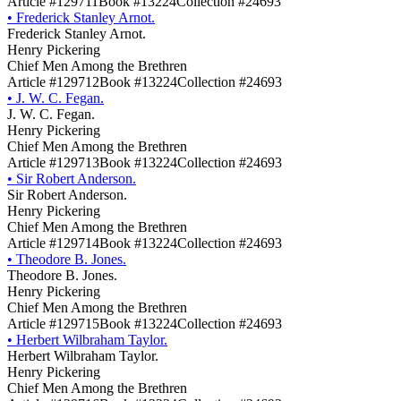
Article #129711
Book #13224
Collection #24693
•
Frederick Stanley Arnot.
Frederick Stanley Arnot.
Henry Pickering
Chief Men Among the Brethren
Article #129712
Book #13224
Collection #24693
•
J. W. C. Fegan.
J. W. C. Fegan.
Henry Pickering
Chief Men Among the Brethren
Article #129713
Book #13224
Collection #24693
•
Sir Robert Anderson.
Sir Robert Anderson.
Henry Pickering
Chief Men Among the Brethren
Article #129714
Book #13224
Collection #24693
•
Theodore B. Jones.
Theodore B. Jones.
Henry Pickering
Chief Men Among the Brethren
Article #129715
Book #13224
Collection #24693
•
Herbert Wilbraham Taylor.
Herbert Wilbraham Taylor.
Henry Pickering
Chief Men Among the Brethren