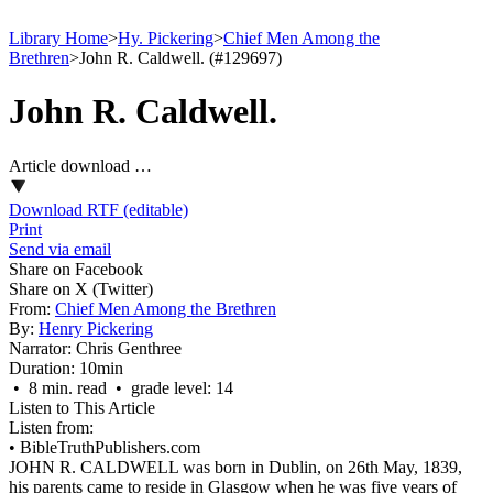
Library Home
>
Hy. Pickering
>
Chief Men Among the
Brethren
>
John R. Caldwell. (#129697)
John R. Caldwell.
Article download …
Download RTF (editable)
Print
Send via email
Share on Facebook
Share on X (Twitter)
From:
Chief Men Among the Brethren
By:
Henry Pickering
Narrator:
Chris Genthree
Duration:
10min
• 8 min. read • grade level: 14
Listen to This Article
Listen from:
•
BibleTruthPublishers.com
JOHN R. CALDWELL was born in Dublin, on 26th May, 1839,
his parents came to reside in Glasgow when he was five years of