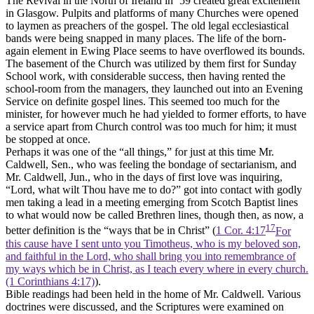
The Revival in the North of Ireland in ‘59 created great excitement
in Glasgow. Pulpits and platforms of many Churches were opened
to laymen as preachers of the gospel. The old legal ecclesiastical
bands were being snapped in many places. The life of the born-
again element in Ewing Place seems to have overflowed its bounds.
The basement of the Church was utilized by them first for Sunday
School work, with considerable success, then having rented the
school-room from the managers, they launched out into an Evening
Service on definite gospel lines. This seemed too much for the
minister, for however much he had yielded to former efforts, to have
a service apart from Church control was too much for him; it must
be stopped at once.
Perhaps it was one of the “all things,” for just at this time Mr.
Caldwell, Sen., who was feeling the bondage of sectarianism, and
Mr. Caldwell, Jun., who in the days of first love was inquiring,
“Lord, what wilt Thou have me to do?” got into contact with godly
men taking a lead in a meeting emerging from Scotch Baptist lines
to what would now be called Brethren lines, though then, as now, a
17
better definition is the “ways that be in Christ” (
1 Cor. 4:17
For
this cause have I sent unto you Timotheus, who is my beloved son,
and faithful in the Lord, who shall bring you into remembrance of
my ways which be in Christ, as I teach every where in every church.
(1 Corinthians 4:17)
).
Bible readings had been held in the home of Mr. Caldwell. Various
doctrines were discussed, and the Scriptures were examined on