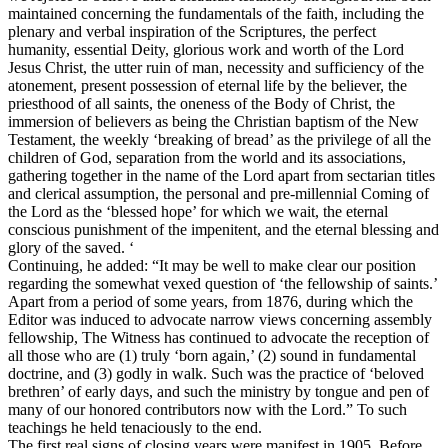
maintained concerning the fundamentals of the faith, including the
plenary and verbal inspiration of the Scriptures, the perfect
humanity, essential Deity, glorious work and worth of the Lord
Jesus Christ, the utter ruin of man, necessity and sufficiency of the
atonement, present possession of eternal life by the believer, the
priesthood of all saints, the oneness of the Body of Christ, the
immersion of believers as being the Christian baptism of the New
Testament, the weekly ‘breaking of bread’ as the privilege of all the
children of God, separation from the world and its associations,
gathering together in the name of the Lord apart from sectarian titles
and clerical assumption, the personal and pre-millennial Coming of
the Lord as the ‘blessed hope’ for which we wait, the eternal
conscious punishment of the impenitent, and the eternal blessing and
glory of the saved. ‘
Continuing, he added: “It may be well to make clear our position
regarding the somewhat vexed question of ‘the fellowship of saints.’
Apart from a period of some years, from 1876, during which the
Editor was induced to advocate narrow views concerning assembly
fellowship,
The Witness
has continued to advocate the reception of
all those who are (1) truly ‘born again,’ (2) sound in fundamental
doctrine, and (3) godly in walk. Such was the practice of ‘beloved
brethren’ of early days, and such the ministry by tongue and pen of
many of our honored contributors now with the Lord.” To such
teachings he held tenaciously to the end.
The first real signs of closing years were manifest in 1905. Before