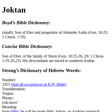
Joktan
Boyd’s Bible Dictionary
:
(small). Son of Eber and progenitor of Joktanite Arabs (Gen. 10:25;
1 Chron. 1:19).
Concise Bible Dictionary
:
Son of Eber, of the family of Shem (Gen. 10:25-26, 29; 1 Chron.
1:19-20,23). His descendants are traced to southern Arabia.
Strong’s Dictionary of Hebrew Words:
Number:
3355
(
find all occurrences in KJV Bible
)
Transliteration:
Yoqtan
Phonic:
yok-tawn’
Meaning:
from
6994
; he will be made little; Joktan, an Arabian patriarch