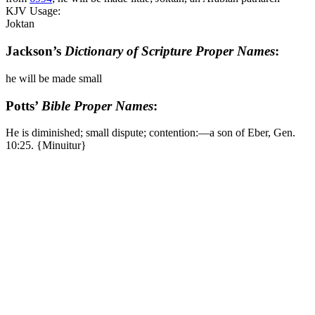
KJV Usage:
Joktan
Jackson’s
Dictionary of Scripture Proper Names
:
he will be made small
Potts’
Bible Proper Names
:
He is diminished; small dispute; contention:―a son of Eber, Gen.
10:25. {Minuitur}