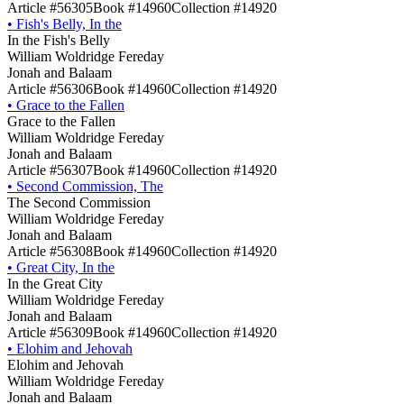
Article #56305
Book #14960
Collection #14920
•
Fish's Belly, In the
In the Fish's Belly
William Woldridge Fereday
Jonah and Balaam
Article #56306
Book #14960
Collection #14920
•
Grace to the Fallen
Grace to the Fallen
William Woldridge Fereday
Jonah and Balaam
Article #56307
Book #14960
Collection #14920
•
Second Commission, The
The Second Commission
William Woldridge Fereday
Jonah and Balaam
Article #56308
Book #14960
Collection #14920
•
Great City, In the
In the Great City
William Woldridge Fereday
Jonah and Balaam
Article #56309
Book #14960
Collection #14920
•
Elohim and Jehovah
Elohim and Jehovah
William Woldridge Fereday
Jonah and Balaam