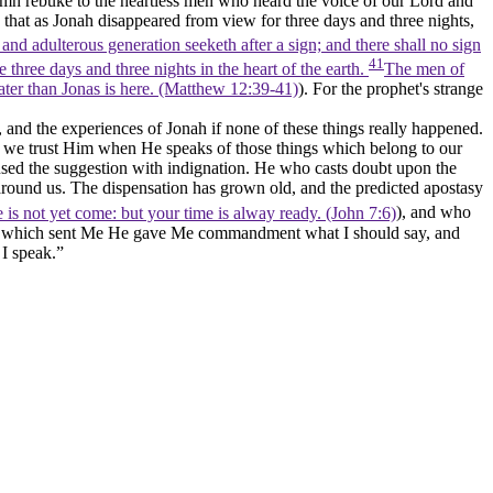
lemn rebuke to the heartless men who heard the voice of our Lord and
 that as Jonah disappeared from view for three days and three nights,
nd adulterous generation seeketh after a sign; and there shall no sign
41
 three days and three nights in the heart of the earth.
The men of
eater than Jonas is here. (Matthew 12:39‑41)
). For the prophet's strange
and the experiences of Jonah if none of these things really happened.
an we trust Him when He speaks of those things which belong to our
used the suggestion with indignation. He who casts doubt upon the
ll around us. The dispensation has grown old, and the predicted apostasy
is not yet come: but your time is alway ready. (John 7:6)
), and who
her which sent Me He gave Me commandment what I should say, and
 I speak.”