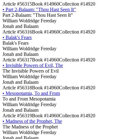
Article #56315
Book #14960
Collection #14920
•
Part 2-Balaam: "Thou Hast Seen It"
Part 2-Balaam: "Thou Hast Seen It"
William Woldridge Fereday
Jonah and Balaam
Article #56316
Book #14960
Collection #14920
•
Balak's Fears
Balak's Fears
William Woldridge Fereday
Jonah and Balaam
Article #56317
Book #14960
Collection #14920
•
Invisible Powers of Evil, The
The Invisible Powers of Evil
William Woldridge Fereday
Jonah and Balaam
Article #56318
Book #14960
Collection #14920
•
Mesopotamia, To and From
To and From Mesopotamia
William Woldridge Fereday
Jonah and Balaam
Article #56319
Book #14960
Collection #14920
•
Madness of the Prophet, The
The Madness of the Prophet
William Woldridge Fereday
Jonah and Balaam