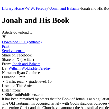
Library Home
>
W.W. Fereday
>
Jonah and Balaam
>
Jonah and His Bo
Jonah and His Book
Article download …
Download RTF (editable)
Print
Send via email
Share on Facebook
Share on X (Twitter)
From:
Jonah and Balaam
By:
William Woldridge Fereday
Narrator:
Ryan Genthree
Duration:
5min
• 5 min. read • grade level: 10
Listen to This Article
Listen from:
•
BibleTruthPublishers.com
It has been remarked by others that the Book of Jonah is as singular 
The Old Testament is occupied largely with God's gracious purposes c
concerning Christ and the Church, yet amongst the Apostolical epistle