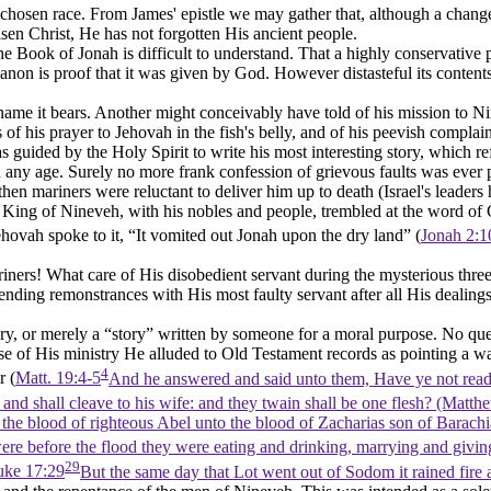
 chosen race. From James' epistle we may gather that, although a change
risen Christ, He has not forgotten His ancient people.
f the Book of Jonah is difficult to understand. That a highly conserva
non is proof that it was given by God. However distasteful its contents
me it bears. Another might conceivably have told of his mission to Nin
of his prayer to Jehovah in the fish's belly, and of his peevish compla
s guided by the Holy Spirit to write his most interesting story, which re
 any age. Surely no more frank confession of grievous faults was ever 
hen mariners were reluctant to deliver him up to death (Israel's leader
e King of Nineveh, with his nobles and people, trembled at the word o
ehovah spoke to it, “It vomited out Jonah upon the dry land” (
Jonah 2:1
rs! What care of His disobedient servant during the mysterious three
nding remonstrances with His most faulty servant after all His dealing
y, or merely a “story” written by someone for a moral purpose. No questi
se of His ministry He alluded to Old Testament records as pointing a w
4
r (
Matt. 19:4-5
And he answered and said unto them, Have ye not read
 and shall cleave to his wife: and they twain shall be one flesh? (Matth
the blood of righteous Abel unto the blood of Zacharias son of Barach
were before the flood they were eating and drinking, marrying and giving
29
uke 17:29
But the same day that Lot went out of Sodom it rained fire