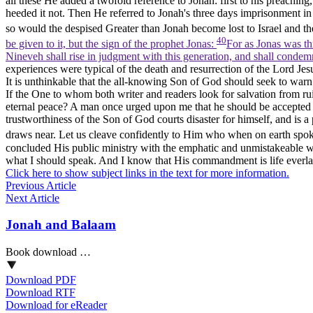
all these He added a twofold reference to Jonah: first to his preachi
heeded it not. Then He referred to Jonah's three days imprisonment in 
so would the despised Greater than Jonah become lost to Israel and th
40
be given to it, but the sign of the prophet Jonas:
For as Jonas was thr
Nineveh shall rise in judgment with this generation, and shall condemn
experiences were typical of the death and resurrection of the Lord Jes
It is unthinkable that the all-knowing Son of God should seek to war
If the One to whom both writer and readers look for salvation from r
eternal peace? A man once urged upon me that he should be accepted a
trustworthiness of the Son of God courts disaster for himself, and is a
draws near. Let us cleave confidently to Him who when on earth spok
concluded His public ministry with the emphatic and unmistakeable 
what I should speak. And I know that His commandment is life everlast
Click here to show subject links in the text for more information.
Previous Article
Next Article
Jonah and Balaam
Book download …
Download PDF
Download RTF
Download for eReader