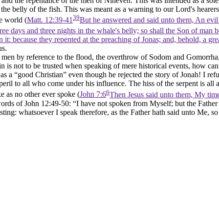
ng, and the repentance of the men of Nineveh. This was intended as a so
the belly of the fish. This was meant as a warning to our Lord's hearers
39
e world (
Matt. 12:39-41
But he answered and said unto them, An evil a
ee days and three nights in the whale's belly; so shall the Son of man be
 it: because they repented at the preaching of Jonas; and, behold, a gr
us.
n men by reference to the flood, the overthrow of Sodom and Gomorrha, 
uin is not to be trusted when speaking of mere historical events, how c
s a “good Christian” even though he rejected the story of Jonah! I ref
 peril to all who come under his influence. The hiss of the serpent is a
6
e as no other ever spoke (
John 7:6
Then Jesus said unto them, My time 
words of John 12:49-50: “I have not spoken from Myself; but the Fat
ing: whatsoever I speak therefore, as the Father hath said unto Me, so