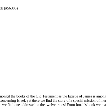
ok (#56303)
amongst the books of the Old Testament as the Epistle of James is among
oncerning Israel; yet there we find the story of a special mission of 
s we find one addressed to the twelve tribes! From Jonah's book we may 