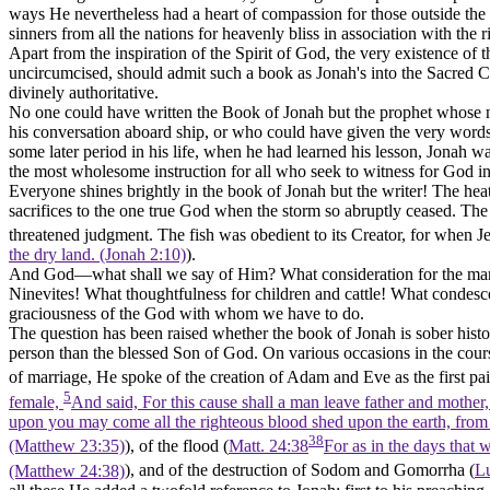
ways He nevertheless had a heart of compassion for those outside the
sinners from all the nations for heavenly bliss in association with the 
Apart from the inspiration of the Spirit of God, the very existence o
uncircumcised, should admit such a book as Jonah's into the Sacred Ca
divinely authoritative.
No one could have written the Book of Jonah but the prophet whose na
his conversation aboard ship, or who could have given the very words 
some later period in his life, when he had learned his lesson, Jonah wa
the most wholesome instruction for all who seek to witness for God in
Everyone shines brightly in the book of Jonah but the writer! The heat
sacrifices to the one true God when the storm so abruptly ceased. Th
threatened judgment. The fish was obedient to its Creator, for when J
the dry land. (Jonah 2:10)
).
And God—what shall we say of Him? What consideration for the marine
Ninevites! What thoughtfulness for children and cattle! What condesce
graciousness of the God with whom we have to do.
The question has been raised whether the book of Jonah is sober histor
person than the blessed Son of God. On various occasions in the cour
of marriage, He spoke of the creation of Adam and Eve as the first pai
5
female,
And said, For this cause shall a man leave father and mother,
upon you may come all the righteous blood shed upon the earth, from 
38
(Matthew 23:35)
), of the flood (
Matt. 24:38
For as in the days that 
(Matthew 24:38)
), and of the destruction of Sodom and Gomorrha (
L