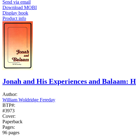
Send via email
Download MOBI
Display book
Product info
Jonah and His Experiences and Balaam: 
Author:
William Woldridge Fereday
BTP#:
#3973
Cover:
Paperback
Pages:
96 pages