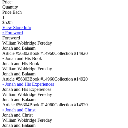
Price:
Quantity
Price Each
1
$5.95
View Store Info
•
Foreword
Foreword
William Woldridge Fereday
Jonah and Balaam
Article #56302
Book #14960
Collection #14920
•
Jonah and His Book
Jonah and His Book
William Woldridge Fereday
Jonah and Balaam
Article #56303
Book #14960
Collection #14920
•
Jonah and His Experiences
Jonah and His Experiences
William Woldridge Fereday
Jonah and Balaam
Article #56304
Book #14960
Collection #14920
•
Jonah and Christ
Jonah and Christ
William Woldridge Fereday
Jonah and Balaam