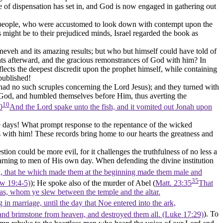
 of dispensation has set in, and God is now engaged in gathering out
tive people, who were accustomed to look down with contempt upon the
 might be to their prejudiced minds, Israel regarded the book as
eveh and its amazing results; but who but himself could have told of
ints afterward, and the gracious remonstrances of God with him? In
flects the deepest discredit upon the prophet himself, while containing
published!
s had no such scruples concerning the Lord Jesus); and they turned with
f God, and humbled themselves before Him, thus averting the
10
0
And the Lord spake unto the fish, and it vomited out Jonah upon
 days! What prompt response to the repentance of the wicked
s with him! These records bring home to our hearts the greatness and
on could be more evil, for it challenges the truthfulness of no less a
arning to men of His own day. When defending the divine institution
, that he which made them at the beginning made them male and
35
ew 19:4‑5)
); He spoke also of the murder of Abel (
Matt. 23:35
That
ias, whom ye slew between the temple and the altar.
 in marriage, until the day that Noe entered into the ark,
 and brimstone from heaven, and destroyed them all. (Luke 17:29)
). To