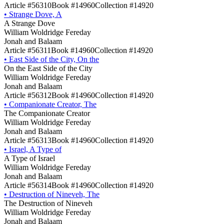
Article #56310
Book #14960
Collection #14920
•
Strange Dove, A
A Strange Dove
William Woldridge Fereday
Jonah and Balaam
Article #56311
Book #14960
Collection #14920
•
East Side of the City, On the
On the East Side of the City
William Woldridge Fereday
Jonah and Balaam
Article #56312
Book #14960
Collection #14920
•
Companionate Creator, The
The Companionate Creator
William Woldridge Fereday
Jonah and Balaam
Article #56313
Book #14960
Collection #14920
•
Israel, A Type of
A Type of Israel
William Woldridge Fereday
Jonah and Balaam
Article #56314
Book #14960
Collection #14920
•
Destruction of Nineveh, The
The Destruction of Nineveh
William Woldridge Fereday
Jonah and Balaam