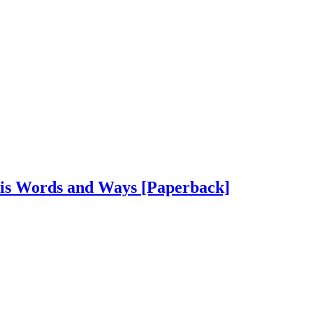
His Words and Ways
[Paperback]