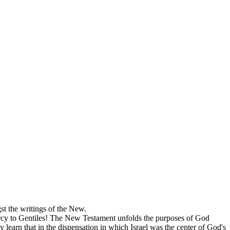
st the writings of the New.
mercy to Gentiles! The New Testament unfolds the purposes of God
learn that in the dispensation in which Israel was the center of God's