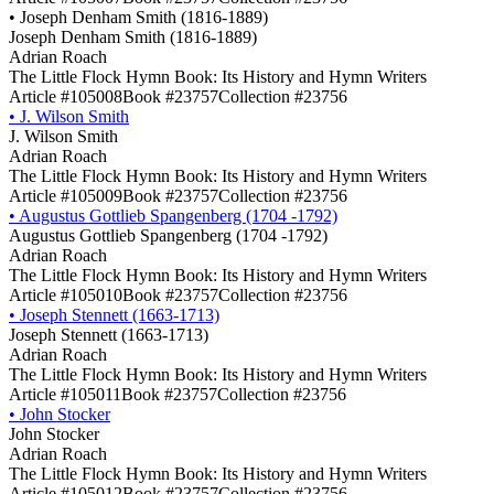
•
Joseph Denham Smith (1816-1889)
Joseph Denham Smith (1816-1889)
Adrian Roach
The Little Flock Hymn Book: Its History and Hymn Writers
Article #105008
Book #23757
Collection #23756
•
J. Wilson Smith
J. Wilson Smith
Adrian Roach
The Little Flock Hymn Book: Its History and Hymn Writers
Article #105009
Book #23757
Collection #23756
•
Augustus Gottlieb Spangenberg (1704 -1792)
Augustus Gottlieb Spangenberg (1704 -1792)
Adrian Roach
The Little Flock Hymn Book: Its History and Hymn Writers
Article #105010
Book #23757
Collection #23756
•
Joseph Stennett (1663-1713)
Joseph Stennett (1663-1713)
Adrian Roach
The Little Flock Hymn Book: Its History and Hymn Writers
Article #105011
Book #23757
Collection #23756
•
John Stocker
John Stocker
Adrian Roach
The Little Flock Hymn Book: Its History and Hymn Writers
Article #105012
Book #23757
Collection #23756