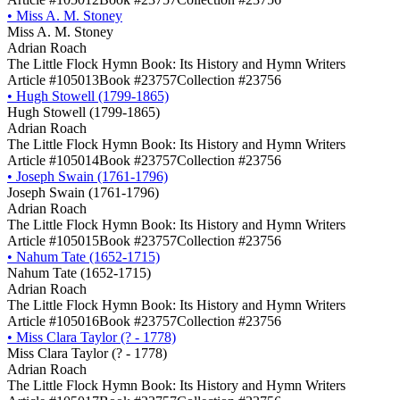
•
Miss A. M. Stoney
Miss A. M. Stoney
Adrian Roach
The Little Flock Hymn Book: Its History and Hymn Writers
Article #105013
Book #23757
Collection #23756
•
Hugh Stowell (1799-1865)
Hugh Stowell (1799-1865)
Adrian Roach
The Little Flock Hymn Book: Its History and Hymn Writers
Article #105014
Book #23757
Collection #23756
•
Joseph Swain (1761-1796)
Joseph Swain (1761-1796)
Adrian Roach
The Little Flock Hymn Book: Its History and Hymn Writers
Article #105015
Book #23757
Collection #23756
•
Nahum Tate (1652-1715)
Nahum Tate (1652-1715)
Adrian Roach
The Little Flock Hymn Book: Its History and Hymn Writers
Article #105016
Book #23757
Collection #23756
•
Miss Clara Taylor (? - 1778)
Miss Clara Taylor (? - 1778)
Adrian Roach
The Little Flock Hymn Book: Its History and Hymn Writers