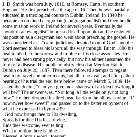
J. D. Smith was born July, 1816, at Romsey, Hants. in southern
England. He first preached at the age of 16. Then he was partially
educated in a theological course in Dublin, Ireland. In 1840 he
became an ordained clergyman (Congregationalist) and then he did
some mission work in Ireland for several years. Eventually the
“work of an evangelist” impressed itself upon him and he resigned
his position as a clergyman and went about preaching the gospel. He
was considered as a “calm, judicious, devoted man of God” and the
Lord seemed to bless his labors all the way through. But in 1886 his
health failed, to the sorrow and trouble of his close associates. He
never had been strong physically, but now his ailment assumed the
form of a disease. His public ministry closed at Merrion Hall in
Dublin on July 26, 1887. Then there followed attempts to regain
health by travel and other means, but all to no avail, and after patient
bearing of his trial the end here below came on March 5, 1889. He
asked the doctor, “Can you give me a shadow of an idea how long it
will be?” The answer was, “Not long; a little while only, not long
now.” He then dropped his tired head back on the pillow, saying, “O
how sweet-how sweet!” and passed on to the better enjoyment of
what he expressed in hymn #35:
“God now brings thee to His dwelling,
Spreads for thee His feast divine,
Bids thee welcome, ever telling
What a portion there is thine.
Blessed, glorious word, ‘forever’