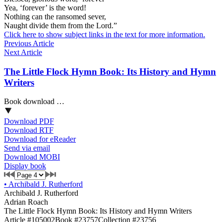
Yea, ‘forever’ is the word!
Nothing can the ransomed sever,
Naught divide them from the Lord.”
Click here to show subject links in the text for more information.
Previous Article
Next Article
The Little Flock Hymn Book: Its History and Hymn
Writers
Book download …
Download PDF
Download RTF
Download for eReader
Send via email
Download MOBI
Display book
•
Archibald J. Rutherford
Archibald J. Rutherford
Adrian Roach
The Little Flock Hymn Book: Its History and Hymn Writers
Article #105002
Book #23757
Collection #23756