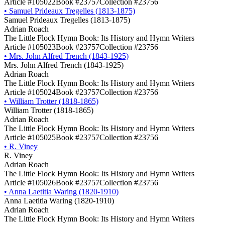
Article #105022
Book #23757
Collection #23756
•
Samuel Prideaux Tregelles (1813-1875)
Samuel Prideaux Tregelles (1813-1875)
Adrian Roach
The Little Flock Hymn Book: Its History and Hymn Writers
Article #105023
Book #23757
Collection #23756
•
Mrs. John Alfred Trench (1843-1925)
Mrs. John Alfred Trench (1843-1925)
Adrian Roach
The Little Flock Hymn Book: Its History and Hymn Writers
Article #105024
Book #23757
Collection #23756
•
William Trotter (1818-1865)
William Trotter (1818-1865)
Adrian Roach
The Little Flock Hymn Book: Its History and Hymn Writers
Article #105025
Book #23757
Collection #23756
•
R. Viney
R. Viney
Adrian Roach
The Little Flock Hymn Book: Its History and Hymn Writers
Article #105026
Book #23757
Collection #23756
•
Anna Laetitia Waring (1820-1910)
Anna Laetitia Waring (1820-1910)
Adrian Roach
The Little Flock Hymn Book: Its History and Hymn Writers