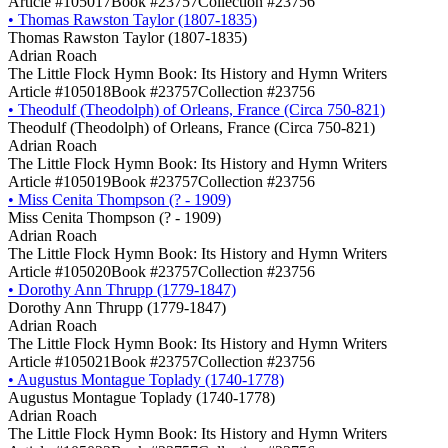
Article #105017
Book #23757
Collection #23756
•
Thomas Rawston Taylor (1807-1835)
Thomas Rawston Taylor (1807-1835)
Adrian Roach
The Little Flock Hymn Book: Its History and Hymn Writers
Article #105018
Book #23757
Collection #23756
•
Theodulf (Theodolph) of Orleans, France (Circa 750-821)
Theodulf (Theodolph) of Orleans, France (Circa 750-821)
Adrian Roach
The Little Flock Hymn Book: Its History and Hymn Writers
Article #105019
Book #23757
Collection #23756
•
Miss Cenita Thompson (? - 1909)
Miss Cenita Thompson (? - 1909)
Adrian Roach
The Little Flock Hymn Book: Its History and Hymn Writers
Article #105020
Book #23757
Collection #23756
•
Dorothy Ann Thrupp (1779-1847)
Dorothy Ann Thrupp (1779-1847)
Adrian Roach
The Little Flock Hymn Book: Its History and Hymn Writers
Article #105021
Book #23757
Collection #23756
•
Augustus Montague Toplady (1740-1778)
Augustus Montague Toplady (1740-1778)
Adrian Roach
The Little Flock Hymn Book: Its History and Hymn Writers