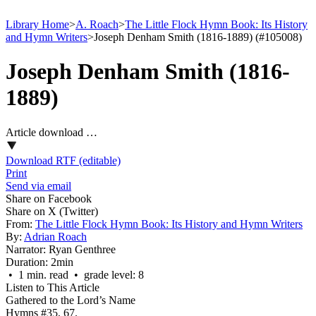
Library Home
>
A. Roach
>
The Little Flock Hymn Book: Its History
and Hymn Writers
>
Joseph Denham Smith (1816-1889) (#105008)
Joseph Denham Smith (1816-
1889)
Article download …
Download RTF (editable)
Print
Send via email
Share on Facebook
Share on X (Twitter)
From:
The Little Flock Hymn Book: Its History and Hymn Writers
By:
Adrian Roach
Narrator:
Ryan Genthree
Duration:
2min
• 1 min. read • grade level: 8
Listen to This Article
Gathered to the Lord’s Name
Hymns #35, 67.