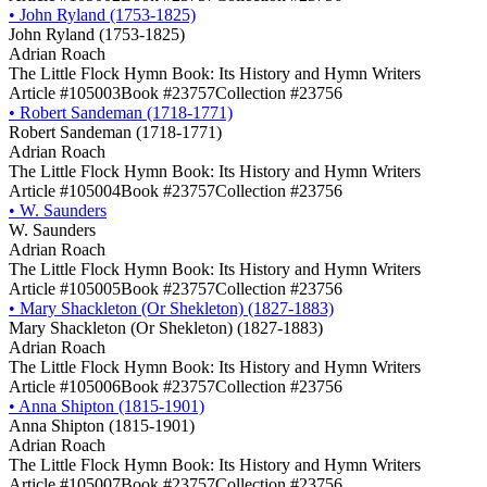
•
John Ryland (1753-1825)
John Ryland (1753-1825)
Adrian Roach
The Little Flock Hymn Book: Its History and Hymn Writers
Article #105003
Book #23757
Collection #23756
•
Robert Sandeman (1718-1771)
Robert Sandeman (1718-1771)
Adrian Roach
The Little Flock Hymn Book: Its History and Hymn Writers
Article #105004
Book #23757
Collection #23756
•
W. Saunders
W. Saunders
Adrian Roach
The Little Flock Hymn Book: Its History and Hymn Writers
Article #105005
Book #23757
Collection #23756
•
Mary Shackleton (Or Shekleton) (1827-1883)
Mary Shackleton (Or Shekleton) (1827-1883)
Adrian Roach
The Little Flock Hymn Book: Its History and Hymn Writers
Article #105006
Book #23757
Collection #23756
•
Anna Shipton (1815-1901)
Anna Shipton (1815-1901)
Adrian Roach
The Little Flock Hymn Book: Its History and Hymn Writers
Article #105007
Book #23757
Collection #23756