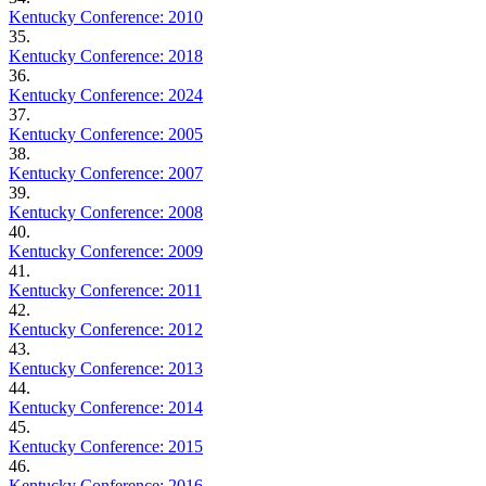
Kentucky Conference: 2010
35.
Kentucky Conference: 2018
36.
Kentucky Conference: 2024
37.
Kentucky Conference: 2005
38.
Kentucky Conference: 2007
39.
Kentucky Conference: 2008
40.
Kentucky Conference: 2009
41.
Kentucky Conference: 2011
42.
Kentucky Conference: 2012
43.
Kentucky Conference: 2013
44.
Kentucky Conference: 2014
45.
Kentucky Conference: 2015
46.
Kentucky Conference: 2016