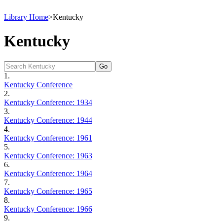
Library Home
>
Kentucky
Kentucky
1.
Kentucky Conference
2.
Kentucky Conference: 1934
3.
Kentucky Conference: 1944
4.
Kentucky Conference: 1961
5.
Kentucky Conference: 1963
6.
Kentucky Conference: 1964
7.
Kentucky Conference: 1965
8.
Kentucky Conference: 1966
9.