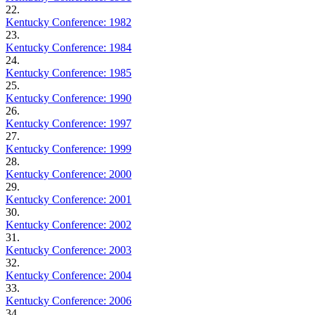
22.
Kentucky Conference: 1982
23.
Kentucky Conference: 1984
24.
Kentucky Conference: 1985
25.
Kentucky Conference: 1990
26.
Kentucky Conference: 1997
27.
Kentucky Conference: 1999
28.
Kentucky Conference: 2000
29.
Kentucky Conference: 2001
30.
Kentucky Conference: 2002
31.
Kentucky Conference: 2003
32.
Kentucky Conference: 2004
33.
Kentucky Conference: 2006
34.