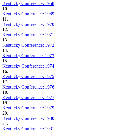
Kentucky Conference: 1968
10.
Kentucky Conference: 1969
11.
Kentucky Conference: 1970
12.
Kentucky Conference: 1971
13.
Kentucky Conference: 1972
14.
Kentucky Conference: 1973
15.
Kentucky Conference: 1974
16.
Kentucky Conference: 1975
17.
Kentucky Conference: 1976
18.
Kentucky Conference: 1977
19.
Kentucky Conference: 1979
20.
Kentucky Conference: 1980
21.
Kentucky Conference: 1981