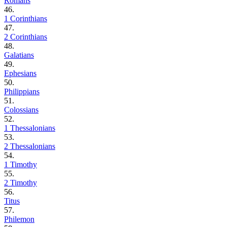
Romans
46.
1 Corinthians
47.
2 Corinthians
48.
Galatians
49.
Ephesians
50.
Philippians
51.
Colossians
52.
1 Thessalonians
53.
2 Thessalonians
54.
1 Timothy
55.
2 Timothy
56.
Titus
57.
Philemon