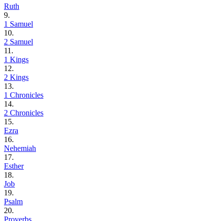
Ruth
9.
1 Samuel
10.
2 Samuel
11.
1 Kings
12.
2 Kings
13.
1 Chronicles
14.
2 Chronicles
15.
Ezra
16.
Nehemiah
17.
Esther
18.
Job
19.
Psalm
20.
Proverbs