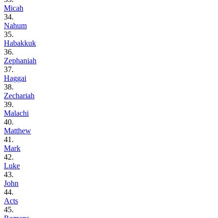
Micah
34.
Nahum
35.
Habakkuk
36.
Zephaniah
37.
Haggai
38.
Zechariah
39.
Malachi
40.
Matthew
41.
Mark
42.
Luke
43.
John
44.
Acts
45.