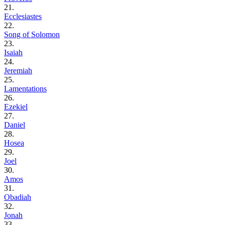
21.
Ecclesiastes
22.
Song of Solomon
23.
Isaiah
24.
Jeremiah
25.
Lamentations
26.
Ezekiel
27.
Daniel
28.
Hosea
29.
Joel
30.
Amos
31.
Obadiah
32.
Jonah
33.