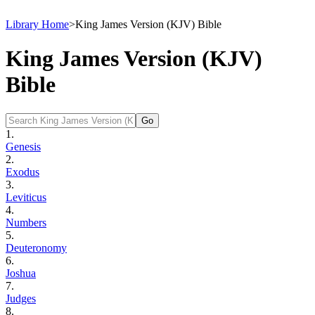
Library Home
>
King James Version (KJV) Bible
King James Version (KJV)
Bible
1.
Genesis
2.
Exodus
3.
Leviticus
4.
Numbers
5.
Deuteronomy
6.
Joshua
7.
Judges
8.