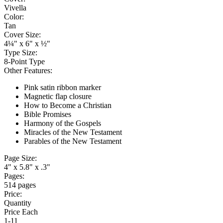
Vivella
Color:
Tan
Cover Size:
4¼" x 6" x ½"
Type Size:
8-Point Type
Other Features:
Pink satin ribbon marker
Magnetic flap closure
How to Become a Christian
Bible Promises
Harmony of the Gospels
Miracles of the New Testament
Parables of the New Testament
Page Size:
4" x 5.8" x .3"
Pages:
514 pages
Price:
Quantity
Price Each
1-11