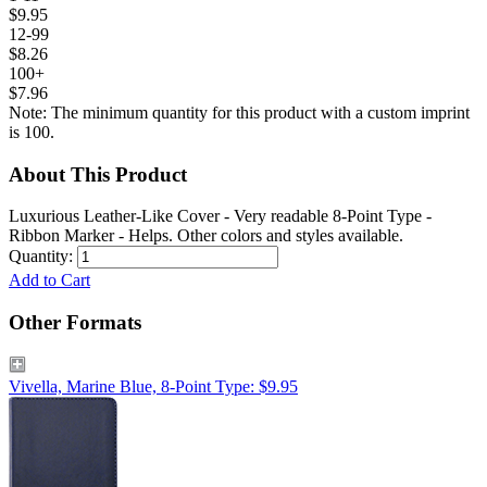
$9.95
12-99
$8.26
100+
$7.96
Note: The minimum quantity for this product with a custom imprint
is 100.
About This Product
Luxurious Leather-Like Cover - Very readable 8-Point Type -
Ribbon Marker - Helps. Other colors and styles available.
Quantity:
Add to Cart
Other Formats
Vivella, Marine Blue, 8-Point Type: $9.95