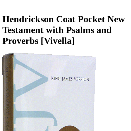
Hendrickson Coat Pocket New
Testament with Psalms and
Proverbs
[Vivella]