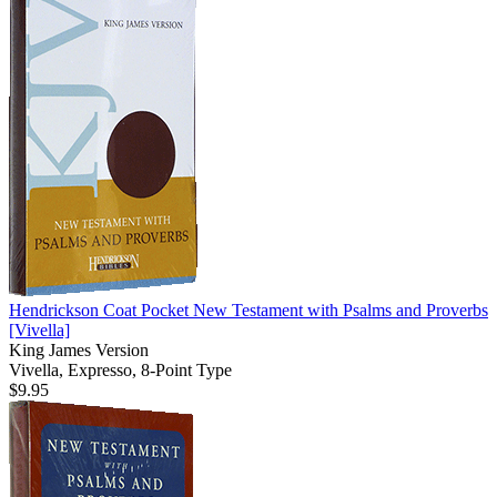
Hendrickson Coat Pocket New Testament with Psalms and Proverbs
[Vivella]
King James Version
Vivella, Expresso, 8-Point Type
$9.95