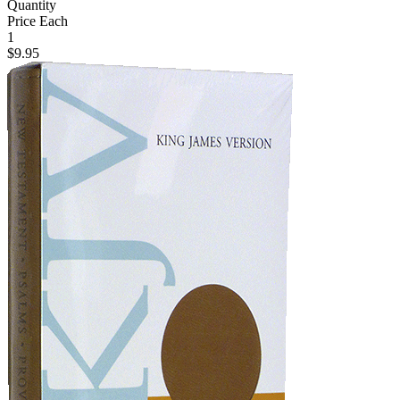
Quantity
Price Each
1
$9.95