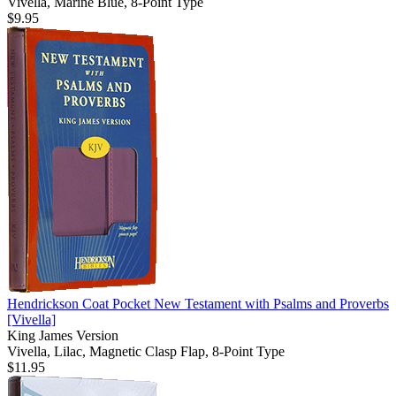
Vivella, Marine Blue, 8-Point Type
$9.95
Hendrickson Coat Pocket New Testament with Psalms and Proverbs
[Vivella]
King James Version
Vivella, Lilac, Magnetic Clasp Flap, 8-Point Type
$11.95