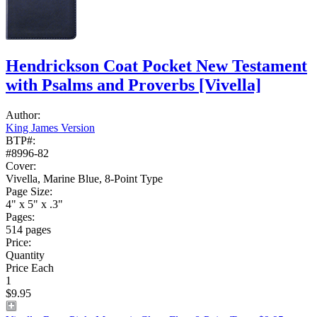
Hendrickson Coat Pocket New Testament
with Psalms and Proverbs
[Vivella]
Author:
King James Version
BTP#:
#8996-82
Cover:
Vivella, Marine Blue, 8-Point Type
Page Size:
4" x 5" x .3"
Pages:
514 pages
Price:
Quantity
Price Each
1
$9.95