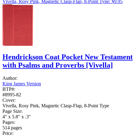
Vivella, Rosy Pink, Magnetic Clasp-Flap, 8-Point Type: $9.95
Hendrickson Coat Pocket New Testament
with Psalms and Proverbs
[Vivella]
Author:
King James Version
BTP#:
#8995-82
Cover:
Vivella, Rosy Pink, Magnetic Clasp-Flap, 8-Point Type
Page Size:
4" x 5.8" x .3"
Pages:
514 pages
Price: