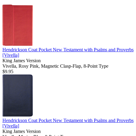
Hendrickson Coat Pocket New Testament with Psalms and Proverbs
[Vivella]
King James Version
Vivella, Rosy Pink, Magnetic Clasp-Flap, 8-Point Type
$9.95
Hendrickson Coat Pocket New Testament with Psalms and Proverbs
[Vivella]
King James Version