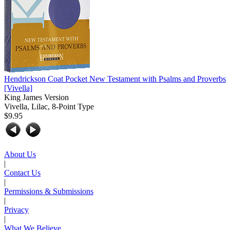
Hendrickson Coat Pocket New Testament with Psalms and Proverbs
[Vivella]
King James Version
Vivella, Lilac, 8-Point Type
$9.95
About Us
|
Contact Us
|
Permissions & Submissions
|
Privacy
|
What We Believe