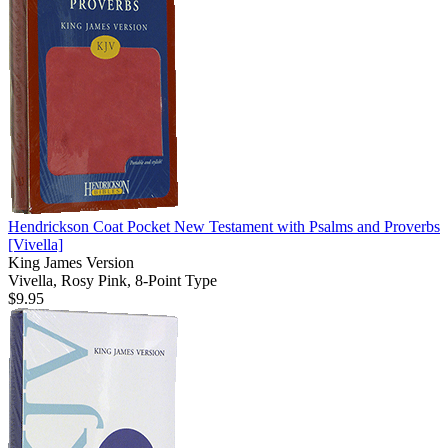
Hendrickson Coat Pocket New Testament with Psalms and Proverbs
[Vivella]
King James Version
Vivella, Rosy Pink, 8-Point Type
$9.95