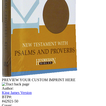
PREVIEW YOUR CUSTOM IMPRINT HERE
Author:
King James Version
BTP#:
#42921-50
Cover: