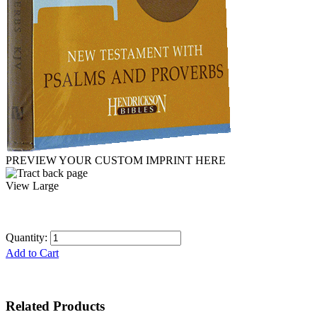
PREVIEW YOUR CUSTOM IMPRINT HERE
View Large
Quantity:
Add to Cart
Related Products