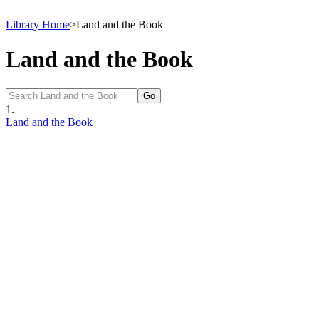
Library Home
>
Land and the Book
Land and the Book
1.
Land and the Book