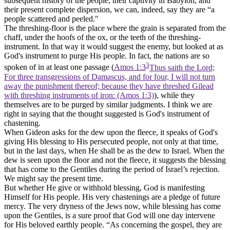
subsequent history of the people, their captivity in Babylon, and
their present complete dispersion, we can, indeed, say they are “a
people scattered and peeled."
The threshing-floor is the place where the grain is separated from the
chaff, under the hoofs of the ox, or the teeth of the threshing-
instrument. In that way it would suggest the enemy, but looked at as
God's instrument to purge His people. In fact, the nations are so
3
spoken of in at least one passage (
Amos 1:3
Thus saith the Lord;
For three transgressions of Damascus, and for four, I will not turn
away the punishment thereof; because they have threshed Gilead
with threshing instruments of iron: (Amos 1:3)
), while they
themselves are to be purged by similar judgments. I think we are
right in saying that the thought suggested is God's instrument of
chastening.
When Gideon asks for the dew upon the fleece, it speaks of God's
giving His blessing to His persecuted people, not only at that time,
but in the last days, when He shall be as the dew to Israel. When the
dew is seen upon the floor and not the fleece, it suggests the blessing
that has come to the Gentiles during the period of Israel’s rejection.
We might say the present time.
But whether He give or withhold blessing, God is manifesting
Himself for His people. His very chastenings are a pledge of future
mercy. The very dryness of the Jews now, while blessing has come
upon the Gentiles, is a sure proof that God will one day intervene
for His beloved earthly people. “As concerning the gospel, they are