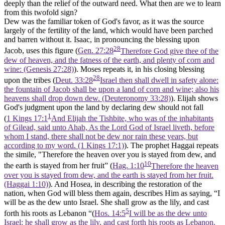
deeply than the relief of the outward need. What then are we to learn
from this twofold sign?
Dew was the familiar token of God's favor, as it was the source
largely of the fertility of the land, which would have been parched
and barren without it. Isaac, in pronouncing the blessing upon
28
Jacob, uses this figure (
Gen. 27:28
Therefore God give thee of the
dew of heaven, and the fatness of the earth, and plenty of corn and
wine: (Genesis 27:28)
). Moses repeats it, in his closing blessing
28
upon the tribes (
Deut. 33:28
Israel then shall dwell in safety alone:
the fountain of Jacob shall be upon a land of corn and wine; also his
heavens shall drop down dew. (Deuteronomy 33:28)
). Elijah shows
God's judgment upon the land by declaring dew should not fall
1
(
1 Kings 17:1
And Elijah the Tishbite, who was of the inhabitants
of Gilead, said unto Ahab, As the Lord God of Israel liveth, before
whom I stand, there shall not be dew nor rain these years, but
according to my word. (1 Kings 17:1)
). The prophet Haggai repeats
the simile, "Therefore the heaven over you is stayed from dew, and
10
the earth is stayed from her fruit” (
Hag. 1:10
Therefore the heaven
over you is stayed from dew, and the earth is stayed from her fruit.
(Haggai 1:10)
). And Hosea, in describing the restoration of the
nation, when God will bless them again, describes Him as saying, “I
will be as the dew unto Israel. She shall grow as the lily, and cast
5
forth his roots as Lebanon “(
Hos. 14:5
I will be as the dew unto
Israel: he shall grow as the lily, and cast forth his roots as Lebanon.