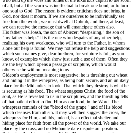
who held up the vices and follies of the luxurious capital to the scorn
of all; but all the scorn was ineffectual to break one bond, or to turn
one soul to God. The reason is evident; criticism does not bring in
God, nor does it mourn. If we are ourselves to be individually set
free from the world, we must dwell at Ophrah, and there, at least,
we can receive the message that will emancipate others also.
His father was Joash, the son of Abiezer; “despairing," the son of
"my father is help." It is the one who despairs of any other help,
realizing his own weakness, who will turn to the Father, in whom
alone our help is found. We may not refuse the help and suggestions
which such names give, dear brethren, for scripture is full, as you
know, of examples which show just such a use of them. Often they
are the key which opens a passage of scripture, which would
otherwise be without meaning to us.
Gideon's employment is most suggestive; he is threshing out wheat
and hiding it in the winepress, as being both secure, and an unlikely
place for the Midianites to look. That which they destroy is what he
is securing as his food. The wheat suggests Christ, the food of the
soul, as He is revealed to us in the scriptures, and the threshing tells
of that patient effort to find Him as our food, in the Word. The
winepress reminds of the "blood of the grape," and of His blood
which cleanses from all sin. It may well then suggest the cross, the
winepress for Him, and this, indeed, is an effectual shelter and
hiding place for faith from all the power of the world. We take our
place by the cross, and no Midianite dare dispute our position.