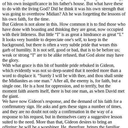
of his own insignificance in his father's house. But what have these
to do with the living God? Did he think it was his own strength that
was going to overthrow Midian? Ah he was forgetting the lessons of
his own faith, for the time.
But Gideon is not alone in this. How common it is to find those who
have done with boasting and thinking they are great, now occupied
with their littleness. But little “I” is as great a hindrance as great “I."
It looks very humble to depreciate one's self, to keep in the
background, but there is often a very subtle pride that wears this
garb of humility. It is not self, good or bad, that is to be before us;
weak or strong “I" are to be alike refused, that God alone may have
the glory.
With what grace is this bit of humble pride rebuked in Gideon,
which evidently was not so deep-seated that it needed more than a
word to displace it. “Surely I will be with thee, and thou shall smite
the Midianites as one man." After all, the enemy is, for faith, but a
single one. He is a host for oppression, and to terrify, but the
moment faith asserts itself, there is but one man, as when David met
the giant.
We have now Gideon's response, and the demand of his faith for a
confirmatory sign. He asks and gets these signs a number of times,
and they are no doubt not only a confirmation in the way of a
response to his request, but in themselves carry a suggestive lesson
suited to the need. More than that, Gideon desires to bring an
offering; he will be a worshiper. He, therefore, brings the familiar