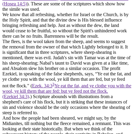
(Hosea 14:5)
). These are some of the scriptures which show how
the simile was used.
We know that all refreshing, whether for Israel or the Church, is by
the Holy Spirit, and that the divine dew is His blessed influence
bringing refreshing and help. Just as without the dew, the land
would cease to be fruitful, so without the Spirit's unhindered work
there can be no fruits. Barrenness will be the result.
The flees, is the wool taken from the sheep, and seems to suggest
the removal from the owner of that which Lightly belonged to it. It
is significant that in three scriptures, where sheep-shearing is
mentioned, there was evil. Judah's sin with Tamar was at the time of
his sheep-shearing; Nabal’s taunt to David was given at a like time,
and Absalom slew his brother on a similar occasion. The profit
Ezekiel, in speaking of the false shepherds, says, “Ye eat the fat, and
ye clothe you with the wool, ye kill them that are fed, but ye feed
3
not the flock." (
Ezek. 34:3
Ye eat the fat, and ye clothe you with the
wool, ye kill them that are fed: but ye feed not the flock.
(Ezekiel 34:3)
.) Scripture abounds with illustrations from a
shepherd's care of his flock, but it is striking that these instances of
sin and violence should be the only occasions where the shearing of
steep is referred to.
And how the people had been sheared, we might say, by the
Midianites, till nothing but the fleece remained, a remnant. This was
looking at their state historically. But when we think of the