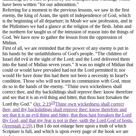
have been written "for our admonition."
Referring for a moment to the previous lessons, we saw in the first
enemy, the king of Aram, the spirit of independence of God, which
is the beginning of all departure; in Moab we saw profession, and in
the Philistines we had a glance at the religion of the flesh. Jabin and
the northern foe taught us of the intrusion of reason into the things of
God. We have now to gather the lesson from the oppression of
Midian.
First of all, we are reminded that the power of any enemy is put in
his hands by the unfaithfulness of God's people. “The children of
Israel did evil in the sight of the Lord; and the Lord delivered them
into the hand of Midian seven years." It was no might of Midian that
could or would have prevailed had not the Lord permitted it; nor
would He have done this had there not been a necessity in Israel's
condition. Those who will not learn in communion with God, must
do so in the hands of the enemy. "Thine own wickedness shall
correct thee, and thy backslidings shall reprove thee: know therefore
and see that it is an evil thing and bitter, that thou hast forsaken the
19
Lord thy God." (
Jer. 2:19
Thine own wickedness shall correct
thee, and thy backslidings shall reprove thee: know therefore and
see that it is an evil thing and bitter, that thou hast forsaken the Lord
thy God, and that my fear is not in thee, saith the Lord God of hosts.
(Jeremiah 2:19)
.) But I do not enlarge here upon a truth of which
Scripture is full, and which is upon every page of the book we are