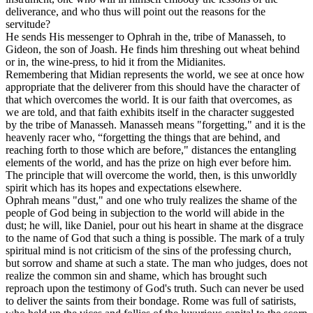
deliverance, and who thus will point out the reasons for the
servitude?
He sends His messenger to Ophrah in the, tribe of Manasseh, to
Gideon, the son of Joash. He finds him threshing out wheat behind
or in, the wine-press, to hid it from the Midianites.
Remembering that Midian represents the world, we see at once how
appropriate that the deliverer from this should have the character of
that which overcomes the world. It is our faith that overcomes, as
we are told, and that faith exhibits itself in the character suggested
by the tribe of Manasseh. Manasseh means "forgetting," and it is the
heavenly racer who, “forgetting the things that are behind, and
reaching forth to those which are before," distances the entangling
elements of the world, and has the prize on high ever before him.
The principle that will overcome the world, then, is this unworldly
spirit which has its hopes and expectations elsewhere.
Ophrah means "dust," and one who truly realizes the shame of the
people of God being in subjection to the world will abide in the
dust; he will, like Daniel, pour out his heart in shame at the disgrace
to the name of God that such a thing is possible. The mark of a truly
spiritual mind is not criticism of the sins of the professing church,
but sorrow and shame at such a state. The man who judges, does not
realize the common sin and shame, which has brought such
reproach upon the testimony of God's truth. Such can never be used
to deliver the saints from their bondage. Rome was full of satirists,