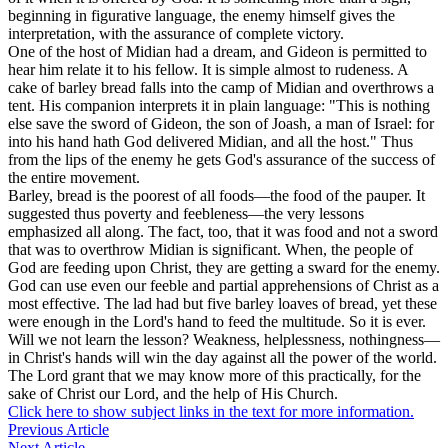
beginning in figurative language, the enemy himself gives the
interpretation, with the assurance of complete victory.
One of the host of Midian had a dream, and Gideon is permitted to
hear him relate it to his fellow. It is simple almost to rudeness. A
cake of barley bread falls into the camp of Midian and overthrows a
tent. His companion interprets it in plain language: "This is nothing
else save the sword of Gideon, the son of Joash, a man of Israel: for
into his hand hath God delivered Midian, and all the host." Thus
from the lips of the enemy he gets God's assurance of the success of
the entire movement.
Barley, bread is the poorest of all foods—the food of the pauper. It
suggested thus poverty and feebleness—the very lessons
emphasized all along. The fact, too, that it was food and not a sword
that was to overthrow Midian is significant. When, the people of
God are feeding upon Christ, they are getting a sward for the enemy.
God can use even our feeble and partial apprehensions of Christ as a
most effective. The lad had but five barley loaves of bread, yet these
were enough in the Lord's hand to feed the multitude. So it is ever.
Will we not learn the lesson? Weakness, helplessness, nothingness—
in Christ's hands will win the day against all the power of the world.
The Lord grant that we may know more of this practically, for the
sake of Christ our Lord, and the help of His Church.
Click here to show subject links in the text for more information.
Previous Article
Next Article