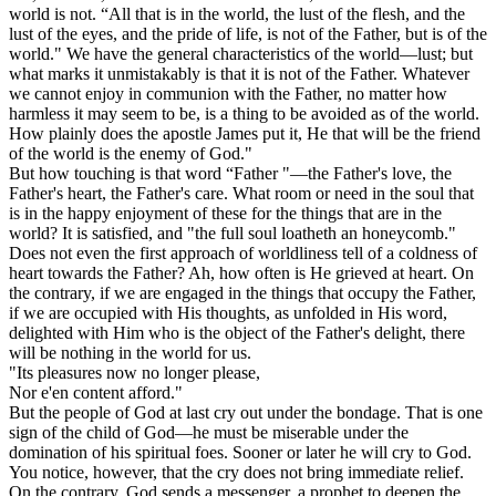
world is not. “All that is in the world, the lust of the flesh, and the
lust of the eyes, and the pride of life, is not of the Father, but is of the
world." We have the general characteristics of the world—lust; but
what marks it unmistakably is that it is not of the Father. Whatever
we cannot enjoy in communion with the Father, no matter how
harmless it may seem to be, is a thing to be avoided as of the world.
How plainly does the apostle James put it, He that will be the friend
of the world is the enemy of God."
But how touching is that word “Father "—the Father's love, the
Father's heart, the Father's care. What room or need in the soul that
is in the happy enjoyment of these for the things that are in the
world? It is satisfied, and "the full soul loatheth an honeycomb."
Does not even the first approach of worldliness tell of a coldness of
heart towards the Father? Ah, how often is He grieved at heart. On
the contrary, if we are engaged in the things that occupy the Father,
if we are occupied with His thoughts, as unfolded in His word,
delighted with Him who is the object of the Father's delight, there
will be nothing in the world for us.
"Its pleasures now no longer please,
Nor e'en content afford."
But the people of God at last cry out under the bondage. That is one
sign of the child of God—he must be miserable under the
domination of his spiritual foes. Sooner or later he will cry to God.
You notice, however, that the cry does not bring immediate relief.
On the contrary, God sends a messenger, a prophet to deepen the