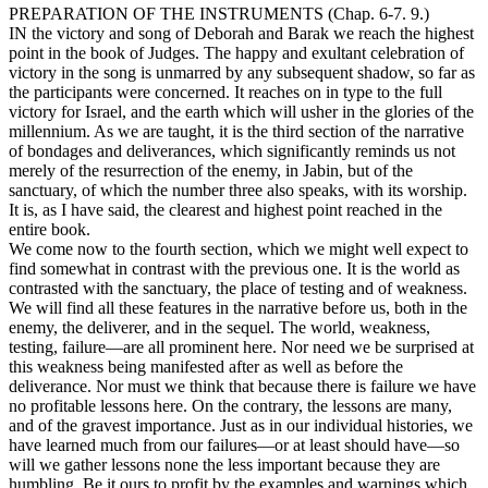
PREPARATION OF THE INSTRUMENTS (Chap. 6-7. 9.)
IN
the victory and song of Deborah and Barak we reach the highest
point in the book of Judges. The happy and exultant celebration of
victory in the song is unmarred by any subsequent shadow, so far as
the participants were concerned. It reaches on in type to the full
victory for Israel, and the earth which will usher in the glories of the
millennium. As we are taught, it is the third section of the narrative
of bondages and deliverances, which significantly reminds us not
merely of the resurrection of the enemy, in Jabin, but of the
sanctuary, of which the number three also speaks, with its worship.
It is, as I have said, the clearest and highest point reached in the
entire book.
We come now to the fourth section, which we might well expect to
find somewhat in contrast with the previous one. It is the world as
contrasted with the sanctuary, the place of testing and of weakness.
We will find all these features in the narrative before us, both in the
enemy, the deliverer, and in the sequel. The world, weakness,
testing, failure—are all prominent here. Nor need we be surprised at
this weakness being manifested after as well as before the
deliverance. Nor must we think that because there is failure we have
no profitable lessons here. On the contrary, the lessons are many,
and of the gravest importance. Just as in our individual histories, we
have learned much from our failures—or at least should have—so
will we gather lessons none the less important because they are
humbling. Be it ours to profit by the examples and warnings which