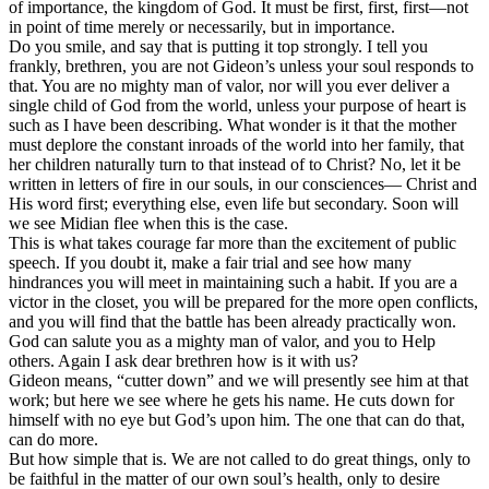
of importance, the kingdom of God. It must be first, first, first—not
in point of time merely or necessarily, but in importance.
Do you smile, and say that is putting it top strongly. I tell you
frankly, brethren, you are not Gideon’s unless your soul responds to
that. You are no mighty man of valor, nor will you ever deliver a
single child of God from the world, unless your purpose of heart is
such as I have been describing. What wonder is it that the mother
must deplore the constant inroads of the world into her family, that
her children naturally turn to that instead of to Christ? No, let it be
written in letters of fire in our souls, in our consciences— Christ and
His word first; everything else, even life but secondary. Soon will
we see Midian flee when this is the case.
This is what takes courage far more than the excitement of public
speech. If you doubt it, make a fair trial and see how many
hindrances you will meet in maintaining such a habit. If you are a
victor in the closet, you will be prepared for the more open conflicts,
and you will find that the battle has been already practically won.
God can salute you as a mighty man of valor, and you to Help
others. Again I ask dear brethren how is it with us?
Gideon means, “cutter down” and we will presently see him at that
work; but here we see where he gets his name. He cuts down for
himself with no eye but God’s upon him. The one that can do that,
can do more.
But how simple that is. We are not called to do great things, only to
be faithful in the matter of our own soul’s health, only to desire