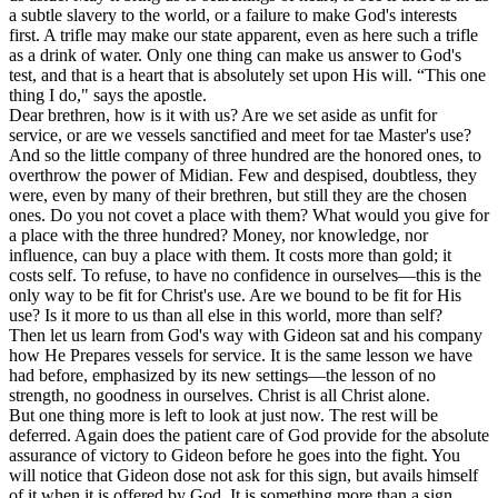
a subtle slavery to the world, or a failure to make God's interests
first. A trifle may make our state apparent, even as here such a trifle
as a drink of water. Only one thing can make us answer to God's
test, and that is a heart that is absolutely set upon His will. “This one
thing I do," says the apostle.
Dear brethren, how is it with us? Are we set aside as unfit for
service, or are we vessels sanctified and meet for tae Master's use?
And so the little company of three hundred are the honored ones, to
overthrow the power of Midian. Few and despised, doubtless, they
were, even by many of their brethren, but still they are the chosen
ones. Do you not covet a place with them? What would you give for
a place with the three hundred? Money, nor knowledge, nor
influence, can buy a place with them. It costs more than gold; it
costs self. To refuse, to have no confidence in ourselves—this is the
only way to be fit for Christ's use. Are we bound to be fit for His
use? Is it more to us than all else in this world, more than self?
Then let us learn from God's way with Gideon sat and his company
how He Prepares vessels for service. It is the same lesson we have
had before, emphasized by its new settings—the lesson of no
strength, no goodness in ourselves. Christ is all Christ alone.
But one thing more is left to look at just now. The rest will be
deferred. Again does the patient care of God provide for the absolute
assurance of victory to Gideon before he goes into the fight. You
will notice that Gideon dose not ask for this sign, but avails himself
of it when it is offered by God. It is something more than a sign,