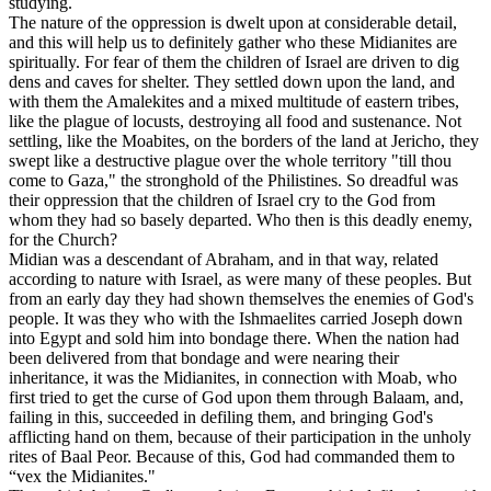
studying.
The nature of the oppression is dwelt upon at considerable detail,
and this will help us to definitely gather who these Midianites are
spiritually. For fear of them the children of Israel are driven to dig
dens and caves for shelter. They settled down upon the land, and
with them the Amalekites and a mixed multitude of eastern tribes,
like the plague of locusts, destroying all food and sustenance. Not
settling, like the Moabites, on the borders of the land at Jericho, they
swept like a destructive plague over the whole territory "till thou
come to Gaza," the stronghold of the Philistines. So dreadful was
their oppression that the children of Israel cry to the God from
whom they had so basely departed. Who then is this deadly enemy,
for the Church?
Midian was a descendant of Abraham, and in that way, related
according to nature with Israel, as were many of these peoples. But
from an early day they had shown themselves the enemies of God's
people. It was they who with the Ishmaelites carried Joseph down
into Egypt and sold him into bondage there. When the nation had
been delivered from that bondage and were nearing their
inheritance, it was the Midianites, in connection with Moab, who
first tried to get the curse of God upon them through Balaam, and,
failing in this, succeeded in defiling them, and bringing God's
afflicting hand on them, because of their participation in the unholy
rites of Baal Peor. Because of this, God had commanded them to
“vex the Midianites."