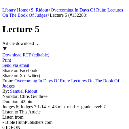
Library Home
>
S. Ridout
>
Overcoming In Days Of Ruin: Lectures
On The Book Of Judges
>
Lecture 5 (#132288)
Lecture 5
Article download …
Download RTF (editable)
Print
Send via email
Share on Facebook
Share on X (Twitter)
From:
Overcoming In Days Of Ruin: Lectures On The Book Of
Judges
By:
Samuel Ridout
Narrator:
Chris Genthree
Duration:
42min
Judges 6; Judges 7:1‑14 • 43 min. read • grade level: 7
Listen to This Article
Listen from:
•
BibleTruthPublishers.com
GIDEON:—