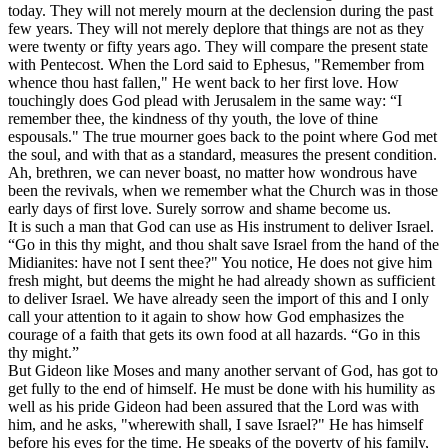
today. They will not merely mourn at the declension during the past
few years. They will not merely deplore that things are not as they
were twenty or fifty years ago. They will compare the present state
with Pentecost. When the Lord said to Ephesus, "Remember from
whence thou hast fallen," He went back to her first love. How
touchingly does God plead with Jerusalem in the same way: “I
remember thee, the kindness of thy youth, the love of thine
espousals." The true mourner goes back to the point where God met
the soul, and with that as a standard, measures the present condition.
Ah, brethren, we can never boast, no matter how wondrous have
been the revivals, when we remember what the Church was in those
early days of first love. Surely sorrow and shame become us.
It is such a man that God can use as His instrument to deliver Israel.
“Go in this thy might, and thou shalt save Israel from the hand of the
Midianites: have not I sent thee?" You notice, He does not give him
fresh might, but deems the might he had already shown as sufficient
to deliver Israel. We have already seen the import of this and I only
call your attention to it again to show how God emphasizes the
courage of a faith that gets its own food at all hazards. “Go in this
thy might.”
But Gideon like Moses and many another servant of God, has got to
get fully to the end of himself. He must be done with his humility as
well as his pride Gideon had been assured that the Lord was with
him, and he asks, "wherewith shall, I save Israel?" He has himself
before his eyes for the time. He speaks of the poverty of his family,