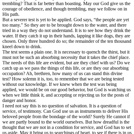
trembling? That is far better than boasting. May our God give us the
courage of obedience, and though trembling, may we follow on in
His path.
But a severer test is yet to be applied. God says, “the people are yet
too many." So they are to be brought down to the water, and there
tried in a way they do not understand. It is to see how they drink the
water. If they catch it up in their hands, lapping it like dogs, they are
chosen. Only three hundred do so; the remainder of the ten thousand
kneel down to drink.
The test seems a plain one. It is necessary to quench the thirst, but it
must not be such an absorbing necessity that it takes the chief place.
The needs of this life are evident, but are they chief with us? Do we
catch up as we pass the things of this life, or are they our absorbing
occupation? Ah, brethren, how many of us can stand this divine
test? How solemn it is, too, to remember that we are being tested
without our knowledge. If we knew when the test was being
applied, we would be on our good behavior, but God is watching us
when we little think it, and accepting or rejecting us for the posts of
danger and honor.
I need not say this is no question of salvation. It is a question of
service, of testimony. Can God use us as instruments to deliver His
beloved people from the bondage of the world? Surely He cannot if
we are partly bound to the world ourselves. But how dreadful is the
thought that we are not in a condition for service, and God has to set
us aside. May it bring us to searchings of heart, to see if there is in us