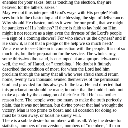
enemies for your sakes: but as touching the election, they are
beloved for the fathers' sakes."
May we not thus interpret all God's ways with His people? Faith
sees both in the chastening and the blessing, the sign of deliverance.
Why should He chasten, unless it were for our profit, that we might
be partakers of His holiness? If there is faith to lay hold on Him,
might it not receive as a sign even the dryness of the Lord's people
—a sign of a coming shower? For who shows us the dryness? and if
He show it, is not that a pledge of the help we so much need?
We are now to see Gideon in connection with the people. It is not so
much his, but their preparation for the service. The whole army,
some thirty-two thousand, is encamped at an appropriately-named
well, the well of Harod, or " trembling." No doubt it fittingly
described the condition of most, for when the Lord had him
proclaim through the army that all who were afraid should return
home, twenty-two thousand availed themselves of the permission.
God had provided for this always. In the law, He had directed that
this proclamation should be made, in order that the timid should not
make a panic by the contagion of their fear. But He has another
reason here. The people were too many to make the truth perfectly
plain, that it was not human, but divine power that had wrought the
victory. Man is too prone to boast, and all occasion for doing so
must be taken away, or boast he surely will.
There is a subtle desire for numbers with us all. Why the desire for
statistics, numbers of conversions, numbers of “members," if man