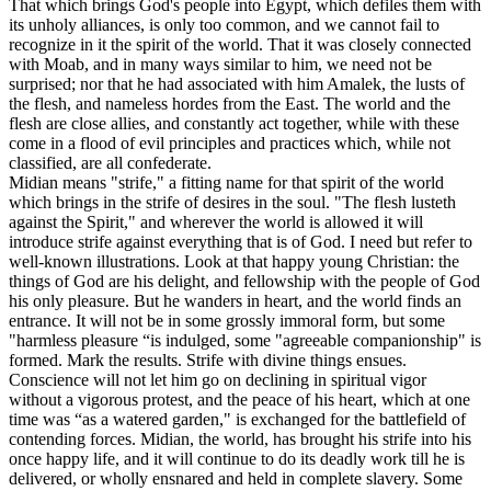
That which brings God's people into Egypt, which defiles them with
its unholy alliances, is only too common, and we cannot fail to
recognize in it the spirit of the world. That it was closely connected
with Moab, and in many ways similar to him, we need not be
surprised; nor that he had associated with him Amalek, the lusts of
the flesh, and nameless hordes from the East. The world and the
flesh are close allies, and constantly act together, while with these
come in a flood of evil principles and practices which, while not
classified, are all confederate.
Midian means "strife," a fitting name for that spirit of the world
which brings in the strife of desires in the soul.
"
The flesh lusteth
against the Spirit," and wherever the world is allowed it will
introduce strife against everything that is of God. I need but refer to
well-known illustrations. Look at that happy young Christian: the
things of God are his delight, and fellowship with the people of God
his only pleasure. But he wanders in heart, and the world finds an
entrance. It will not be in some grossly immoral form, but some
"harmless pleasure “is indulged, some "agreeable companionship" is
formed. Mark the results. Strife with divine things ensues.
Conscience will not let him go on declining in spiritual vigor
without a vigorous protest, and the peace of his heart, which at one
time was “as a watered garden," is exchanged for the battlefield of
contending forces. Midian, the world, has brought his strife into his
once happy life, and it will continue to do its deadly work till he is
delivered, or wholly ensnared and held in complete slavery. Some