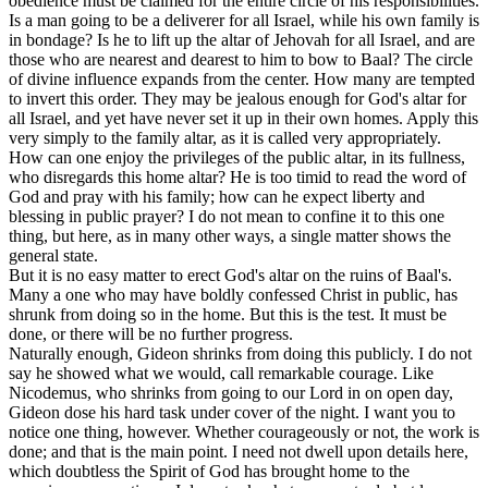
obedience must be claimed for the entire circle of his responsibilities.
Is a man going to be a deliverer for all Israel, while his own family is
in bondage? Is he to lift up the altar of Jehovah for all Israel, and are
those who are nearest and dearest to him to bow to Baal? The circle
of divine influence expands from the center. How many are tempted
to invert this order. They may be jealous enough for God's altar for
all Israel, and yet have never set it up in their own homes. Apply this
very simply to the family altar, as it is called very appropriately.
How can one enjoy the privileges of the public altar, in its fullness,
who disregards this home altar? He is too timid to read the word of
God and pray with his family; how can he expect liberty and
blessing in public prayer? I do not mean to confine it to this one
thing, but here, as in many other ways, a single matter shows the
general state.
But it is no easy matter to erect God's altar on the ruins of Baal's.
Many a one who may have boldly confessed Christ in public, has
shrunk from doing so in the home. But this is the test. It
must
be
done, or there will be no further progress.
Naturally enough, Gideon shrinks from doing this publicly. I do not
say he showed what we would, call remarkable courage. Like
Nicodemus, who shrinks from going to our Lord in on open day,
Gideon dose his hard task under cover of the night. I want you to
notice one thing, however. Whether courageously or not, the work is
done; and that is the main point. I need not dwell upon details here,
which doubtless the Spirit of God has brought home to the