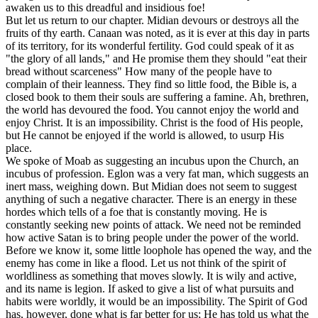
awaken us to this dreadful and insidious foe!
But let us return to our chapter. Midian devours or destroys all the
fruits of thy earth. Canaan was noted, as it is ever at this day in parts
of its territory, for its wonderful fertility. God could speak of it as
"the glory of all lands," and He promise them they should "eat their
bread without scarceness" How many of the people have to
complain of their leanness. They find so little food, the Bible is, a
closed book to them their souls are suffering a famine. Ah, brethren,
the world has devoured the food. You cannot enjoy the world and
enjoy Christ. It is an impossibility. Christ is the food of His people,
but He cannot be enjoyed if the world is allowed, to usurp His
place.
We spoke of Moab as suggesting an incubus upon the Church, an
incubus of profession. Eglon was a very fat man, which suggests an
inert mass, weighing down. But Midian does not seem to suggest
anything of such a negative character. There is an energy in these
hordes which tells of a foe that is constantly moving. He is
constantly seeking new points of attack. We need not be reminded
how active Satan is to bring people under the power of the world.
Before we know it, some little loophole has opened the way, and the
enemy has come in like a flood. Let us not think of the spirit of
worldliness as something that moves slowly. It is wily and active,
and its name is legion. If asked to give a list of what pursuits and
habits were worldly, it would be an impossibility. The Spirit of God
has, however, done what is far better for us; He has told us what the