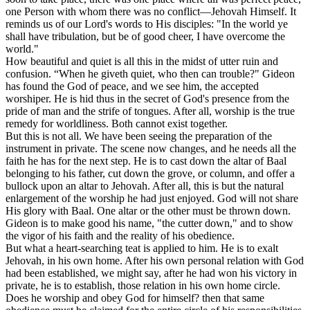
one Person with whom there was no conflict—Jehovah Himself. It
reminds us of our Lord's words to His disciples: "In the world ye
shall have tribulation, but be of good cheer, I have overcome the
world."
How beautiful and quiet is all this in the midst of utter ruin and
confusion. “When he giveth quiet, who then can trouble?" Gideon
has found the God of peace, and we see him, the accepted
worshiper. He is hid thus in the secret of God's presence from the
pride of man and the strife of tongues. After all, worship is the true
remedy for worldliness. Both cannot exist together.
But this is not all. We have been seeing the preparation of the
instrument in private. The scene now changes, and he needs all the
faith he has for the next step. He is to cast down the altar of Baal
belonging to his father, cut down the grove, or column, and offer a
bullock upon an altar to Jehovah. After all, this is but the natural
enlargement of the worship he had just enjoyed. God will not share
His glory with Baal. One altar or the other must be thrown down.
Gideon is to make good his name, "the cutter down," and to show
the vigor of his faith and the reality of his obedience.
But what a heart-searching teat is applied to him. He is to exalt
Jehovah, in his own home. After his own personal relation with God
had been established, we might say, after he had won his victory in
private, he is to establish, those relation in his own home circle.
Does he worship and obey God for himself? then that same