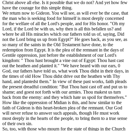
Christ above all else. Is it possible that we do not? And yet how few
have the courage for this simple thing.
We return now to Gideon. You will see, as will ever be the case, that
the man who is seeking food for himself is most deeply concerned
for the welfare of all the Lord's people, and for His honor. "Oh my
Lord, if the Lord be with us, why then is all this befallen us? and
where be all His miracles which our fathers told us of, saying, Did
not the Lord bring us up from Egypt?" He goes back, as you see, as
so many of the saints in the Old Testament have done, to the
redemption from Egypt. It is the plea of the remnant in the days of
Gentile oppression, just before the establishment of our Lord's
kingdom: " Thou hast brought a vine out of Egypt: Thou hast cast
out the heathen and planted it." "We have heard with our ears, 0
God, our fathers have told us, what work Thou didst in their days, in
the times of old How Thou didst drive out the heathen with Thy
hand, and plantedst them." In view of these past works, faith pleads
the present dreadful condition: "But Thou hast cast off and put us to
shame; and goest not forth with our armies. Thou makest us turn
back from the enemy: and they which hate us spoil for themselves."
How like the oppression of Midian is this, and how similar to the
faith of Gideon is this heart-broken plea of the remnant. Our God
will never refuse to answer such appeals, though He must work
most deeply in the hearts of the people, to bring them to a true sense
of their own sin.
So, too, with those who mourn for the state of things in the Church