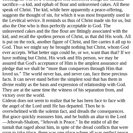
sacrifice—a kid, and ephah of flour and unleavened cakes. All these
speak of Christ. The kid, while here apparently a peace-offering,
suggests the thought of sin, for which it was most frequently used in
the Levitical service. It reminds us thus of Christ made sin for us, but
also the One who is thus perfectly acceptable to God. The
unleavened cakes and the fine flour are fittingly associated with the
kid, and recall the spotless person of Christ, as that did His work. All
is put on the rock, another figure of Christ, and fire carries it all up to
God. Thus we might say he brought nothing but Christ, whom God
ever accepts. What better sign could he, or we, want than that? If we
have nothing but Christ, His work and His person, we may be
assured that God's acceptance of Him is the amplest assurance and
pledge that we shall be “more than conquerors through Him that
loved us." The world never has, and never can, face these precious
facts. It can never stand before the simplest soul that has them in
divine reality as the basis and expression of relationship with God.
They are at the same time the witness of his separation from, and
victory over the world.
Gideon does not seem to realize that he has been face to face with
the angel of the Lord until He has departed. Then he is
overwhelmed with the solemn fact, and dreads the consequences.
But grace quickly reassures him, and he builds an altar to the Lord
—Jehovah-Shalom, “Jehovah is Peace." In the midst of all the
tumult that raged about him, in spite of the dread conflicts that were
soon to take place, there was one place where all was perfect peace,