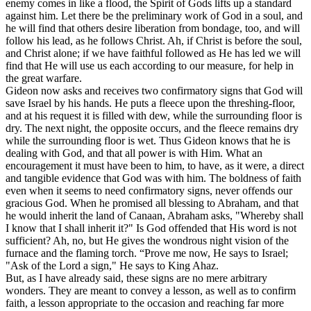
enemy comes in like a flood, the Spirit of Gods lifts up a standard
against him. Let there be the preliminary work of God in a soul, and
he will find that others desire liberation from bondage, too, and will
follow his lead, as he follows Christ. Ah, if Christ is before the soul,
and Christ alone; if we have faithful followed as He has led we will
find that He will use us each according to our measure, for help in
the great warfare.
Gideon now asks and receives two confirmatory signs that God will
save Israel by his hands. He puts a fleece upon the threshing-floor,
and at his request it is filled with dew, while the surrounding floor is
dry. The next night, the opposite occurs, and the fleece remains dry
while the surrounding floor is wet. Thus Gideon knows that he is
dealing with God, and that all power is with Him. What an
encouragement it must have been to him, to have, as it were, a direct
and tangible evidence that God was with him. The boldness of faith
even when it seems to need confirmatory signs, never offends our
gracious God. When he promised all blessing to Abraham, and that
he would inherit the land of Canaan, Abraham asks, "Whereby shall
I know that I shall inherit it?" Is God offended that His word is not
sufficient? Ah, no, but He gives the wondrous night vision of the
furnace and the flaming torch. “Prove me now, He says to Israel;
"Ask of the Lord a sign," He says to King Ahaz.
But, as I have already said, these signs are no mere arbitrary
wonders. They are meant to convey a lesson, as well as to confirm
faith, a lesson appropriate to the occasion and reaching far more