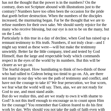
has not the thought that the power is in the numbers? On the
contrary, does not Scripture abound with illustrations just to the
contrary? Numbers have too often been the occasion for the pride
that goeth before destruction. When the numbers of the disciples
increased, the murmuring began. Far be the thought that we are to
refuse numbers for their own sake. We should surely rejoice for the
many who receive blessing, but our eye is not to be on the many, but
on the Lord.
Particularly is this true in a day of decline, when God has raised up a
remnant testimony to His truth. Numbers, if not truly clear—and I
might say tested as these were—will but make the testimony
unwieldy. Better far the little company, tried and tested by God
Himself, than the large and respectable body which commands
respect in the eyes of the world by its numbers. But this will be
clearer as we go on.
The fearful depart. How humiliating to think of two-thirds of those
who had rallied to Gideon being too timid to go on. Ah, are there
not many in our day who see the path of testimony and conflict, and
have not the courage to take it? We fear persecution, we fear scorn,
we fear what the world will say. Then, alas, we are not ready for
God to use, and must stand aside.
But do we realize this, and are we ready to own it with shame to
God? Is not this itself enough to encourage us to count upon Him
for the courage? You remember that Gideon feared to do his first
work by day. Why should you not take the path of faith even with