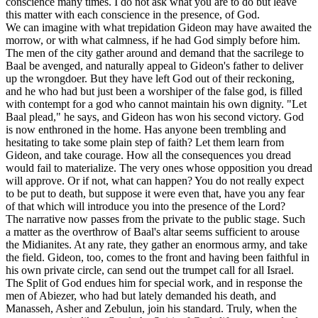
conscience many times. I do not ask what you are to do but leave
this matter with each conscience in the presence, of God.
We can imagine with what trepidation Gideon may have awaited the
morrow, or with what calmness, if he had God simply before him.
The men of the city gather around and demand that the sacrilege to
Baal be avenged, and naturally appeal to Gideon's father to deliver
up the wrongdoer. But they have left God out of their reckoning,
and he who had but just been a worshiper of the false god, is filled
with contempt for a god who cannot maintain his own dignity. "Let
Baal plead," he says, and Gideon has won his second victory. God
is now enthroned in the home. Has anyone been trembling and
hesitating to take some plain step of faith? Let them learn from
Gideon, and take courage. How all the consequences you dread
would fail to materialize. The very ones whose opposition you dread
will approve. Or if not, what can happen? You do not really expect
to be put to death, but suppose it were even that, have you any fear
of that which will introduce you into the presence of the Lord?
The narrative now passes from the private to the public stage. Such
a matter as the overthrow of Baal's altar seems sufficient to arouse
the Midianites. At any rate, they gather an enormous army, and take
the field. Gideon, too, comes to the front and having been faithful in
his own private circle, can send out the trumpet call for all Israel.
The Split of God endues him for special work, and in response the
men of Abiezer, who had but lately demanded his death, and
Manasseh, Asher and Zebulun, join his standard. Truly, when the