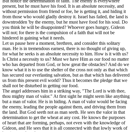
But notice the determination of faith. The enemy is everywhere
present, but he must have his food. It is an absolute necessity, and
without permission from friend or foe, he is getting it, and hiding it
from those who would gladly destroy it. Israel has failed, the land is
downtrodden 'by the enemy, but he must have food for his soul. Do
you think he will be disappointed? Whoever goes hungry, Gideon
will not; for there is the compulsion of a faith that will not be
hindered in gaining what it needs.
Let us pause here a moment, brethren, and consider this solitary
man. He is in tremendous earnest, there is no thought of giving up,
for what he seeks is an absolute necessity to him. How is it with us?
Is Christ a necessity to us? Must we have Him as our food no matter
who has departed from God, or how great the obstacles? And do we
know what it is to use the shelter of the cross not only as that which
has secured our everlasting salvation, but as that which has delivered
us from this present evil world? Thus it becomes the pledge that we
shall not be disturbed in getting our food.
The angel addresses him in a striking way, "The Lord is with thee,
thou mighty man of valor." At first sight he might seem like anything
but a man of valor. He is in hiding. A man of valor would be facing
the enemy, leading the people against them, and driving them from
the land. But God seeth not as man seeth. He sees the valor in that
determination to get the wheat at any cost. He knows the purposes
of heart that are forming, perhaps, not even with the knowledge of
Gideon, and He sees that it is all connected with that lowly work of