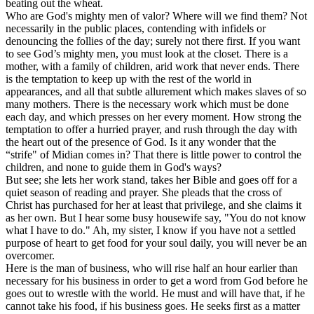
beating out the wheat.
Who are God's mighty men of valor? Where will we find them? Not
necessarily in the public places, contending with infidels or
denouncing the follies of the day; surely not there first. If you want
to see God’s mighty men, you must look at the closet. There is a
mother, with a family of children, arid work that never ends. There
is the temptation to keep up with the rest of the world in
appearances, and all that subtle allurement which makes slaves of so
many mothers. There is the necessary work which must be done
each day, and which presses on her every moment. How strong the
temptation to offer a hurried prayer, and rush through the day with
the heart out of the presence of God. Is it any wonder that the
“strife" of Midian comes in? That there is little power to control the
children, and none to guide them in God's ways?
But see; she lets her work stand, takes her Bible and goes off for a
quiet season of reading and prayer. She pleads that the cross of
Christ has purchased for her at least that privilege, and she claims it
as her own. But I hear some busy housewife say, "You do not know
what I have to do." Ah, my sister, I know if you have not a settled
purpose of heart to get food for your soul daily, you will never be an
overcomer.
Here is the man of business, who will rise half an hour earlier than
necessary for his business in order to get a word from God before he
goes out to wrestle with the world. He must and will have that, if he
cannot take his food, if his business goes. He seeks first as a matter