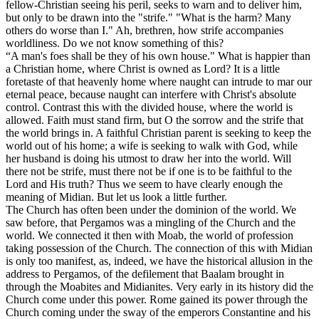
fellow-Christian seeing his peril, seeks to warn and to deliver him,
but only to be drawn into the "strife." "What is the harm? Many
others do worse than I." Ah, brethren, how strife accompanies
worldliness. Do we not know something of this?
“A man's foes shall be they of his own house." What is happier than
a Christian home, where Christ is owned as Lord? It is a little
foretaste of that heavenly home where naught can intrude to mar our
eternal peace, because naught can interfere with Christ's absolute
control. Contrast this with the divided house, where the world is
allowed. Faith must stand firm, but O the sorrow and the strife that
the world brings in. A faithful Christian parent is seeking to keep the
world out of his home; a wife is seeking to walk with God, while
her husband is doing his utmost to draw her into the world. Will
there not be strife, must there not be if one is to be faithful to the
Lord and His truth? Thus we seem to have clearly enough the
meaning of Midian. But let us look a little further.
The Church has often been under the dominion of the world. We
saw before, that Pergamos was a mingling of the Church and the
world. We connected it then with Moab, the world of profession
taking possession of the Church. The connection of this with Midian
is only too manifest, as, indeed, we have the historical allusion in the
address to Pergamos, of the defilement that Baalam brought in
through the Moabites and Midianites. Very early in its history did the
Church come under this power. Rome gained its power through the
Church coming under the sway of the emperors Constantine and his