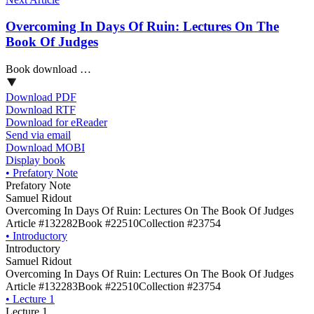
Overcoming In Days Of Ruin: Lectures On The
Book Of Judges
Book download …
Download PDF
Download RTF
Download for eReader
Send via email
Download MOBI
Display book
•
Prefatory Note
Prefatory Note
Samuel Ridout
Overcoming In Days Of Ruin: Lectures On The Book Of Judges
Article #132282
Book #22510
Collection #23754
•
Introductory
Introductory
Samuel Ridout
Overcoming In Days Of Ruin: Lectures On The Book Of Judges
Article #132283
Book #22510
Collection #23754
•
Lecture 1
Lecture 1