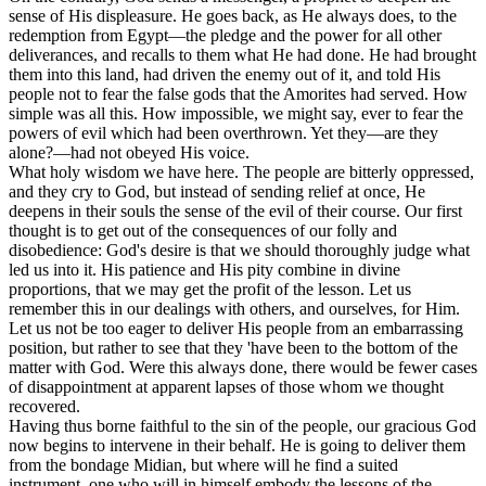
sense of His displeasure. He goes back, as He always does, to the
redemption from Egypt—the pledge and the power for all other
deliverances, and recalls to them what He had done. He had brought
them into this land, had driven the enemy out of it, and told His
people not to fear the false gods that the Amorites had served. How
simple was all this. How impossible, we might say, ever to fear the
powers of evil which had been overthrown. Yet they—are they
alone?—had not obeyed His voice.
What holy wisdom we have here. The people are bitterly oppressed,
and they cry to God, but instead of sending relief at once, He
deepens in their souls the sense of the evil of their course. Our first
thought is to get out of the consequences of our folly and
disobedience: God's desire is that we should thoroughly judge what
led us into it. His patience and His pity combine in divine
proportions, that we may get the profit of the lesson. Let us
remember this in our dealings with others, and ourselves, for Him.
Let us not be too eager to deliver His people from an embarrassing
position, but rather to see that they 'have been to the bottom of the
matter with God. Were this always done, there would be fewer cases
of disappointment at apparent lapses of those whom we thought
recovered.
Having thus borne faithful to the sin of the people, our gracious God
now begins to intervene in their behalf. He is going to deliver them
from the bondage Midian, but where will he find a suited
instrument, one who will in himself embody the lessons of the