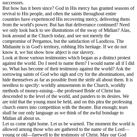
successors.
But how has it been since? God in His mercy has granted seasons of
revival to His people, and often the saints throughout entire
countries have experienced His recovering mercy, delivering them
from the world's power. But has that deliverance continued? Need
we only look back to see illustrations of the sway of Midian? Alas,
look around at the Church today, and see not merely the
compromise of Pergamos, but the satisfaction of Laodicea. The
Midianite is in God's territory, robbing His heritage. If we do not
know it, we but show how abject is our slavery.
Look at those various testimonies which began as a distinct protest
against the world. Do I need to name them? I would name all if I did
so. What has become of their testimony against the world? Ask the
sorrowing saints of God who sigh and cry for the abominations, and
hide themselves as far as possible from the strife all about them. It is
needless to specify: worldly amusements in the Church, worldly
methods of money-raising—the professed Bride of Christ has
descended to the level of the world, and panders to its desires. We
are told that the young must be held, and on this plea the professing
church enters into competition with the theatre. But enough; tears
shall be our only language as we think of the awful bondage to
Midian all about us.
Let us come right home. Let us be warned. The moment the world is
allowed among those who are gathered to the name of the Lord—
young or old—farewell to the testimony of Christ. May our God