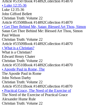
Article #53507
Book #14892
Collection #14870
•
Luke 12:35-36
Luke 12:35-36
John Gifford Bellett
Christian Truth: Volume 22
Article #53508
Book #14892
Collection #14870
•
Get Thee Behind Me, Satan: Blessed Art Thou, Simon
Satan Get Thee Behind Me: Blessed Art Thou, Simon
Paul Wilson
Christian Truth: Volume 22
Article #53509
Book #14892
Collection #14870
•
What is a Christian?
What is a Christian?
Edward Henry Chater
Christian Truth: Volume 22
Article #53510
Book #14892
Collection #14870
•
Apostle Paul in Rome, The
The Apostle Paul in Rome
John Nelson Darby
Christian Truth: Volume 22
Article #53511
Book #14892
Collection #14870
•
Practical Grace, The Need of the Exercise of
The Need of the Exercise of Practical Grace
Alexander Hume Rule
Christian Truth: Volume 22