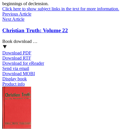
beginnings of declension.
Click here to show subject links in the text for more information.
Previous Article
Next Article
Christian Truth: Volume 22
Book download …
Download PDF
Download RTF
Download for eReader
Send via email
Download MOBI
Display book
Product info