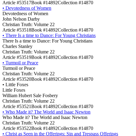
Article #53517
Book #14892
Collection #14870
•
Devotedness of Women
Devotedness of Women
John Nelson Darby
Christian Truth: Volume 22
Article #53518
Book #14892
Collection #14870
•
There Is a time to Dance: For Young Christians
There Is a time to Dance: For Young Christians
Charles Stanley
Christian Truth: Volume 22
Article #53519
Book #14892
Collection #14870
•
Turmoil or Peace
Turmoil or Peace
Christian Truth: Volume 22
Article #53520
Book #14892
Collection #14870
•
Little Foxes
Little Foxes
William Hubert Sale Fosbery
Christian Truth: Volume 22
Article #53521
Book #14892
Collection #14870
•
Who Made it? The World and Isaac Newton
Who Made it? The World and Isaac Newton
Christian Truth: Volume 22
Article #53522
Book #14892
Collection #14870
•
Christ as Seen in the Offerings: Sin and Trespass Offerings