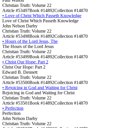
Paul Wilson
Christian Truth: Volume 22
Article #53497
Book #14892
Collection #14870
•
Love of Christ Which Passeth Knowledge
Love of Christ Which Passeth Knowledge
John Nelson Darby
Christian Truth: Volume 22
Article #53498
Book #14892
Collection #14870
•
Hours of the Lord Jesus, The
The Hours of the Lord Jesus
Christian Truth: Volume 22
Article #53499
Book #14892
Collection #14870
•
Christ Our Hope: Part 2
Christ Our Hope: Part 2
Edward B. Dennett
Christian Truth: Volume 22
Article #53500
Book #14892
Collection #14870
•
Rejoicing in God and Waiting for Christ
Rejoicing in God and Waiting for Christ
Christian Truth: Volume 22
Article #53501
Book #14892
Collection #14870
•
Perfection
Perfection
John Nelson Darby
Christian Truth: Volume 22