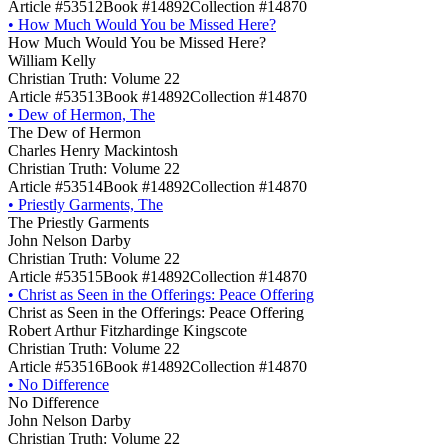
Article #53512
Book #14892
Collection #14870
•
How Much Would You be Missed Here?
How Much Would You be Missed Here?
William Kelly
Christian Truth: Volume 22
Article #53513
Book #14892
Collection #14870
•
Dew of Hermon, The
The Dew of Hermon
Charles Henry Mackintosh
Christian Truth: Volume 22
Article #53514
Book #14892
Collection #14870
•
Priestly Garments, The
The Priestly Garments
John Nelson Darby
Christian Truth: Volume 22
Article #53515
Book #14892
Collection #14870
•
Christ as Seen in the Offerings: Peace Offering
Christ as Seen in the Offerings: Peace Offering
Robert Arthur Fitzhardinge Kingscote
Christian Truth: Volume 22
Article #53516
Book #14892
Collection #14870
•
No Difference
No Difference
John Nelson Darby
Christian Truth: Volume 22