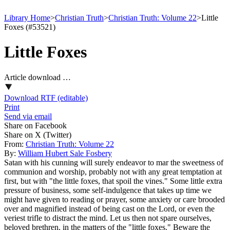
Library Home
>
Christian Truth
>
Christian Truth: Volume 22
>
Little
Foxes (#53521)
Little Foxes
Article download …
Download RTF (editable)
Print
Send via email
Share on Facebook
Share on X (Twitter)
From:
Christian Truth: Volume 22
By:
William Hubert Sale Fosbery
Satan with his cunning will surely endeavor to mar the sweetness of
communion and worship, probably not with any great temptation at
first, but with "the little foxes, that spoil the vines." Some little extra
pressure of business, some self-indulgence that takes up time we
might have given to reading or prayer, some anxiety or care brooded
over and magnified instead of being cast on the Lord, or even the
veriest trifle to distract the mind. Let us then not spare ourselves,
beloved brethren, in the matters of the "little foxes." Beware the