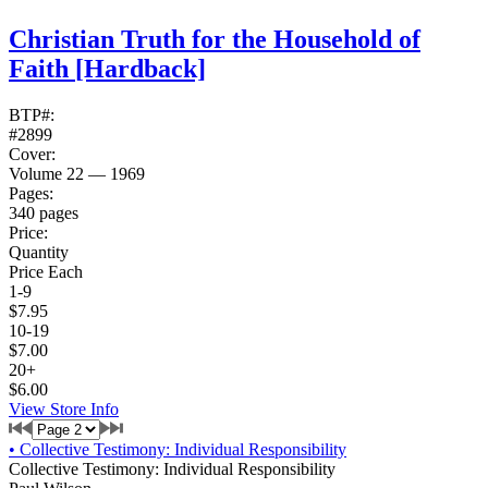
Christian Truth for the Household of
Faith
[Hardback]
BTP#:
#2899
Cover:
Volume 22 — 1969
Pages:
340 pages
Price:
Quantity
Price Each
1-9
$7.95
10-19
$7.00
20+
$6.00
View Store Info
•
Collective Testimony: Individual Responsibility
Collective Testimony: Individual Responsibility