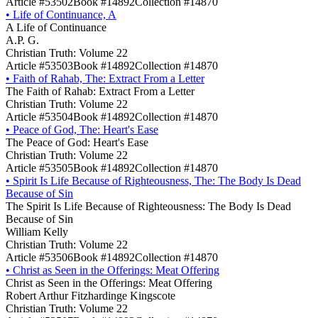
Article #53502
Book #14892
Collection #14870
•
Life of Continuance, A
A Life of Continuance
A.P. G.
Christian Truth: Volume 22
Article #53503
Book #14892
Collection #14870
•
Faith of Rahab, The: Extract From a Letter
The Faith of Rahab: Extract From a Letter
Christian Truth: Volume 22
Article #53504
Book #14892
Collection #14870
•
Peace of God, The: Heart's Ease
The Peace of God: Heart's Ease
Christian Truth: Volume 22
Article #53505
Book #14892
Collection #14870
•
Spirit Is Life Because of Righteousness, The: The Body Is Dead
Because of Sin
The Spirit Is Life Because of Righteousness: The Body Is Dead
Because of Sin
William Kelly
Christian Truth: Volume 22
Article #53506
Book #14892
Collection #14870
•
Christ as Seen in the Offerings: Meat Offering
Christ as Seen in the Offerings: Meat Offering
Robert Arthur Fitzhardinge Kingscote
Christian Truth: Volume 22