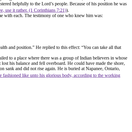
tered helpfully to the Lord’s people. Because of his position he was
e, use it rather. (1 Corinthians 7:21)
).
home with each. The testimony of one who knew him was:
 and position.” He replied to this effect: “You can take all that
led to a place where there was a group of Indian believers in whose
t lost his balance and fell overboard. He could have made the shore,
on sank and did not rise again. He is buried at Napanee, Ontario,
e fashioned like unto his glorious body, according to the working