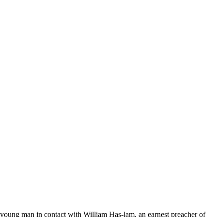
a young man in contact with William Has-lam, an earnest preacher of