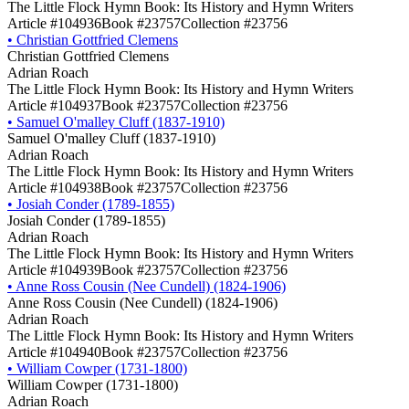
The Little Flock Hymn Book: Its History and Hymn Writers
Article #104936
Book #23757
Collection #23756
•
Christian Gottfried Clemens
Christian Gottfried Clemens
Adrian Roach
The Little Flock Hymn Book: Its History and Hymn Writers
Article #104937
Book #23757
Collection #23756
•
Samuel O'malley Cluff (1837-1910)
Samuel O'malley Cluff (1837-1910)
Adrian Roach
The Little Flock Hymn Book: Its History and Hymn Writers
Article #104938
Book #23757
Collection #23756
•
Josiah Conder (1789-1855)
Josiah Conder (1789-1855)
Adrian Roach
The Little Flock Hymn Book: Its History and Hymn Writers
Article #104939
Book #23757
Collection #23756
•
Anne Ross Cousin (Nee Cundell) (1824-1906)
Anne Ross Cousin (Nee Cundell) (1824-1906)
Adrian Roach
The Little Flock Hymn Book: Its History and Hymn Writers
Article #104940
Book #23757
Collection #23756
•
William Cowper (1731-1800)
William Cowper (1731-1800)
Adrian Roach