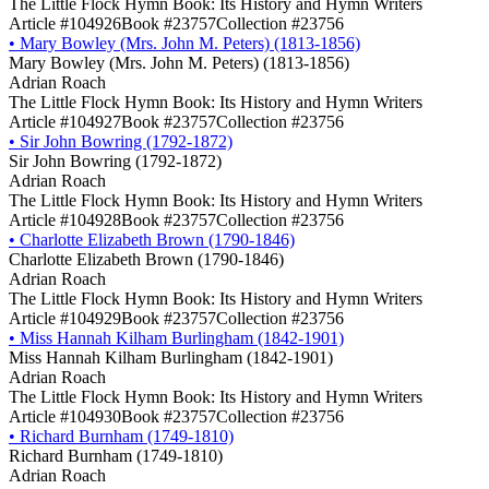
The Little Flock Hymn Book: Its History and Hymn Writers
Article #104926
Book #23757
Collection #23756
•
Mary Bowley (Mrs. John M. Peters) (1813-1856)
Mary Bowley (Mrs. John M. Peters) (1813-1856)
Adrian Roach
The Little Flock Hymn Book: Its History and Hymn Writers
Article #104927
Book #23757
Collection #23756
•
Sir John Bowring (1792-1872)
Sir John Bowring (1792-1872)
Adrian Roach
The Little Flock Hymn Book: Its History and Hymn Writers
Article #104928
Book #23757
Collection #23756
•
Charlotte Elizabeth Brown (1790-1846)
Charlotte Elizabeth Brown (1790-1846)
Adrian Roach
The Little Flock Hymn Book: Its History and Hymn Writers
Article #104929
Book #23757
Collection #23756
•
Miss Hannah Kilham Burlingham (1842-1901)
Miss Hannah Kilham Burlingham (1842-1901)
Adrian Roach
The Little Flock Hymn Book: Its History and Hymn Writers
Article #104930
Book #23757
Collection #23756
•
Richard Burnham (1749-1810)
Richard Burnham (1749-1810)
Adrian Roach