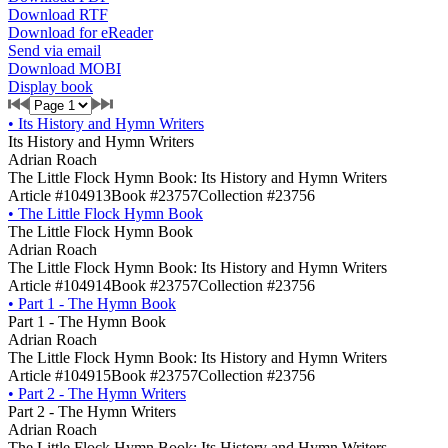
Download RTF
Download for eReader
Send via email
Download MOBI
Display book
•
Its History and Hymn Writers
Its History and Hymn Writers
Adrian Roach
The Little Flock Hymn Book: Its History and Hymn Writers
Article #104913
Book #23757
Collection #23756
•
The Little Flock Hymn Book
The Little Flock Hymn Book
Adrian Roach
The Little Flock Hymn Book: Its History and Hymn Writers
Article #104914
Book #23757
Collection #23756
•
Part 1 - The Hymn Book
Part 1 - The Hymn Book
Adrian Roach
The Little Flock Hymn Book: Its History and Hymn Writers
Article #104915
Book #23757
Collection #23756
•
Part 2 - The Hymn Writers
Part 2 - The Hymn Writers
Adrian Roach
The Little Flock Hymn Book: Its History and Hymn Writers