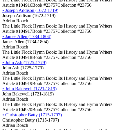
Article #104916
Book #23757
Collection #23756
•
Joseph Addison (1672-1719)
Joseph Addison (1672-1719)
Adrian Roach
The Little Flock Hymn Book: Its History and Hymn Writers
Article #104917
Book #23757
Collection #23756
•
James Allen (1734-1804)
James Allen (1734-1804)
Adrian Roach
The Little Flock Hymn Book: Its History and Hymn Writers
Article #104918
Book #23757
Collection #23756
•
John Ash (1725-1779)
John Ash (1725-1779)
Adrian Roach
The Little Flock Hymn Book: Its History and Hymn Writers
Article #104919
Book #23757
Collection #23756
•
John Bakewell (1721-1819)
John Bakewell (1721-1819)
Adrian Roach
The Little Flock Hymn Book: Its History and Hymn Writers
Article #104920
Book #23757
Collection #23756
•
Christopher Batty (1715-1797)
Christopher Batty (1715-1797)
Adrian Roach