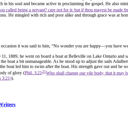
in his soul and became active in proclaiming the gospel. He also minis
hou called being a servant? care not for it: but if thou mayest be made fre
tions. He mingled with rich and poor alike and through grace was at 
e occasion it was said to him, “No wonder you are happy—you have wealth
, 1889, he went on board a boat at Belleville on Lake Ontario and sai
the boat a bit unmanageable. As he stood up to adjust the sails Adalber
e boat led him to swim after the boat. His strength gave out and he so
21
ody of glory (
Phil. 3:21
Who shall change our vile body, that it may b
s 3:21)
).
Writers