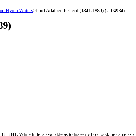
and Hymn Writers
>
Lord Adalbert P. Cecil (1841-1889) (#104934)
89)
8, 1841. While little is available as to his early boyhood, he came as 