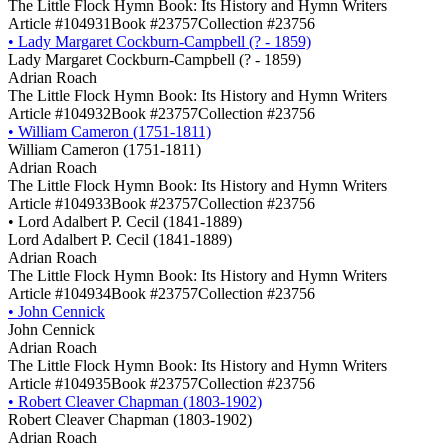
The Little Flock Hymn Book: Its History and Hymn Writers
Article #104931
Book #23757
Collection #23756
•
Lady Margaret Cockburn-Campbell (? - 1859)
Lady Margaret Cockburn-Campbell (? - 1859)
Adrian Roach
The Little Flock Hymn Book: Its History and Hymn Writers
Article #104932
Book #23757
Collection #23756
•
William Cameron (1751-1811)
William Cameron (1751-1811)
Adrian Roach
The Little Flock Hymn Book: Its History and Hymn Writers
Article #104933
Book #23757
Collection #23756
•
Lord Adalbert P. Cecil (1841-1889)
Lord Adalbert P. Cecil (1841-1889)
Adrian Roach
The Little Flock Hymn Book: Its History and Hymn Writers
Article #104934
Book #23757
Collection #23756
•
John Cennick
John Cennick
Adrian Roach
The Little Flock Hymn Book: Its History and Hymn Writers
Article #104935
Book #23757
Collection #23756
•
Robert Cleaver Chapman (1803-1902)
Robert Cleaver Chapman (1803-1902)
Adrian Roach