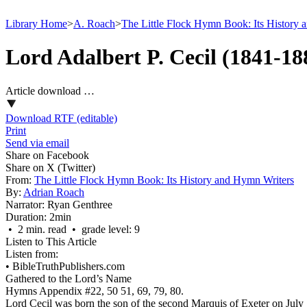
Library Home
>
A. Roach
>
The Little Flock Hymn Book: Its History 
Lord Adalbert P. Cecil (1841-18
Article download …
Download RTF (editable)
Print
Send via email
Share on Facebook
Share on X (Twitter)
From:
The Little Flock Hymn Book: Its History and Hymn Writers
By:
Adrian Roach
Narrator:
Ryan Genthree
Duration:
2min
• 2 min. read • grade level: 9
Listen to This Article
Listen from:
•
BibleTruthPublishers.com
Gathered to the Lord’s Name
Hymns Appendix #22, 50 51, 69, 79, 80.
Lord Cecil was born the son of the second Marquis of Exeter on July 1