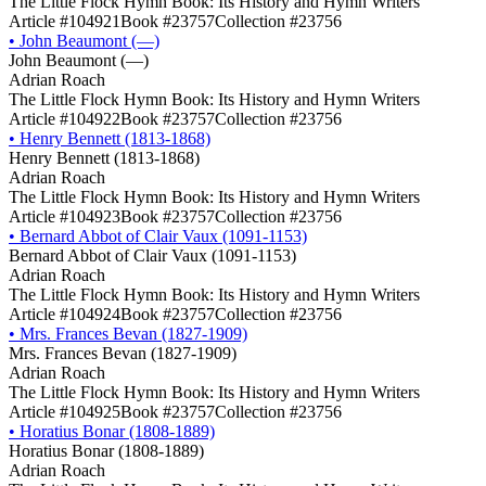
The Little Flock Hymn Book: Its History and Hymn Writers
Article #104921
Book #23757
Collection #23756
•
John Beaumont (―)
John Beaumont (―)
Adrian Roach
The Little Flock Hymn Book: Its History and Hymn Writers
Article #104922
Book #23757
Collection #23756
•
Henry Bennett (1813-1868)
Henry Bennett (1813-1868)
Adrian Roach
The Little Flock Hymn Book: Its History and Hymn Writers
Article #104923
Book #23757
Collection #23756
•
Bernard Abbot of Clair Vaux (1091-1153)
Bernard Abbot of Clair Vaux (1091-1153)
Adrian Roach
The Little Flock Hymn Book: Its History and Hymn Writers
Article #104924
Book #23757
Collection #23756
•
Mrs. Frances Bevan (1827-1909)
Mrs. Frances Bevan (1827-1909)
Adrian Roach
The Little Flock Hymn Book: Its History and Hymn Writers
Article #104925
Book #23757
Collection #23756
•
Horatius Bonar (1808-1889)
Horatius Bonar (1808-1889)
Adrian Roach