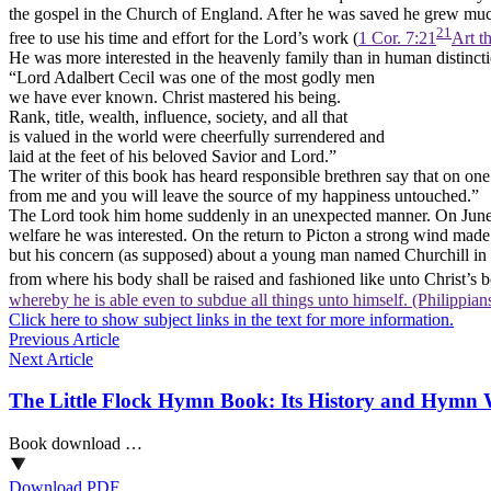
the gospel in the Church of England. After he was saved he grew much 
21
free to use his time and effort for the Lord’s work (
1 Cor. 7:21
Art t
He was more interested in the heavenly family than in human distinc
“Lord Adalbert Cecil was one of the most godly men
we have ever known. Christ mastered his being.
Rank, title, wealth, influence, society, and all that
is valued in the world were cheerfully surrendered and
laid at the feet of his beloved Savior and Lord.”
The writer of this book has heard responsible brethren say that on on
from me and you will leave the source of my happiness untouched.”
The Lord took him home suddenly in an unexpected manner. On June 11
welfare he was interested. On the return to Picton a strong wind made 
but his concern (as supposed) about a young man named Churchill in th
from where his body shall be raised and fashioned like unto Christ’s b
whereby he is able even to subdue all things unto himself. (Philippian
Click here to show subject links in the text for more information.
Previous Article
Next Article
The Little Flock Hymn Book: Its History and Hymn 
Book download …
Download PDF