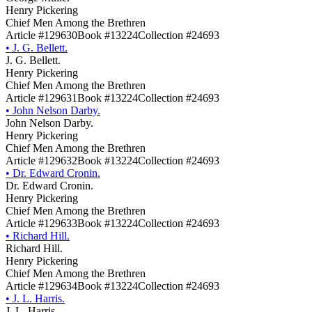
Henry Pickering
Chief Men Among the Brethren
Article #129630
Book #13224
Collection #24693
•
J. G. Bellett.
J. G. Bellett.
Henry Pickering
Chief Men Among the Brethren
Article #129631
Book #13224
Collection #24693
•
John Nelson Darby.
John Nelson Darby.
Henry Pickering
Chief Men Among the Brethren
Article #129632
Book #13224
Collection #24693
•
Dr. Edward Cronin.
Dr. Edward Cronin.
Henry Pickering
Chief Men Among the Brethren
Article #129633
Book #13224
Collection #24693
•
Richard Hill.
Richard Hill.
Henry Pickering
Chief Men Among the Brethren
Article #129634
Book #13224
Collection #24693
•
J. L. Harris.
J. L. Harris.