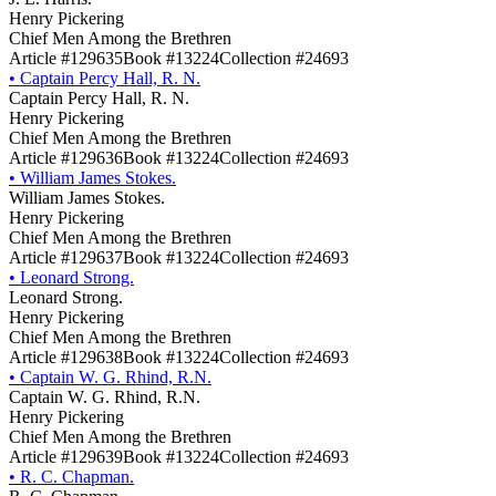
Henry Pickering
Chief Men Among the Brethren
Article #129635
Book #13224
Collection #24693
•
Captain Percy Hall, R. N.
Captain Percy Hall, R. N.
Henry Pickering
Chief Men Among the Brethren
Article #129636
Book #13224
Collection #24693
•
William James Stokes.
William James Stokes.
Henry Pickering
Chief Men Among the Brethren
Article #129637
Book #13224
Collection #24693
•
Leonard Strong.
Leonard Strong.
Henry Pickering
Chief Men Among the Brethren
Article #129638
Book #13224
Collection #24693
•
Captain W. G. Rhind, R.N.
Captain W. G. Rhind, R.N.
Henry Pickering
Chief Men Among the Brethren
Article #129639
Book #13224
Collection #24693
•
R. C. Chapman.