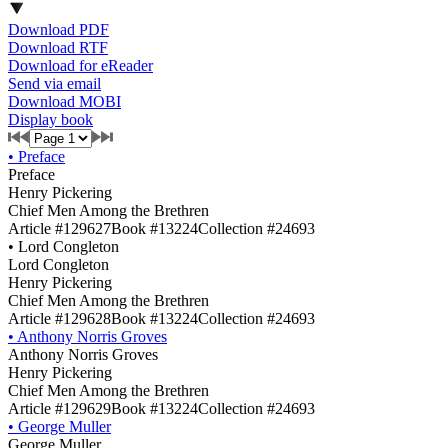
Download PDF
Download RTF
Download for eReader
Send via email
Download MOBI
Display book
•
Preface
Preface
Henry Pickering
Chief Men Among the Brethren
Article #129627
Book #13224
Collection #24693
•
Lord Congleton
Lord Congleton
Henry Pickering
Chief Men Among the Brethren
Article #129628
Book #13224
Collection #24693
•
Anthony Norris Groves
Anthony Norris Groves
Henry Pickering
Chief Men Among the Brethren
Article #129629
Book #13224
Collection #24693
•
George Muller
George Muller