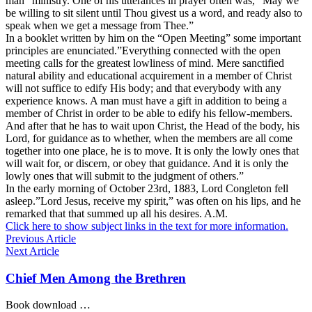
man” ministry. One of his utterances in prayer often was,” May we
be willing to sit silent until Thou givest us a word, and ready also to
speak when we get a message from Thee.”
In a booklet written by him on the “Open Meeting” some important
principles are enunciated.”Everything connected with the open
meeting calls for the greatest lowliness of mind. Mere sanctified
natural ability and educational acquirement in a member of Christ
will not suffice to edify His body; and that everybody with any
experience knows. A man must have a gift in addition to being a
member of Christ in order to be able to edify his fellow-members.
And after that he has to wait upon Christ, the Head of the body, his
Lord, for guidance as to whether, when the members are all come
together into one place, he is to move. It is only the lowly ones that
will wait for, or discern, or obey that guidance. And it is only the
lowly ones that will submit to the judgment of others.”
In the early morning of October 23rd, 1883, Lord Congleton fell
asleep.”Lord Jesus, receive my spirit,” was often on his lips, and he
remarked that that summed up all his desires. A.M.
Click here to show subject links in the text for more information.
Previous Article
Next Article
Chief Men Among the Brethren
Book download …