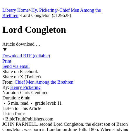
Library Home
>
Hy. Pickering
>
Chief Men Among the
Brethren
>
Lord Congleton (#129628)
Lord Congleton
Article download …
Download RTF (editable)
Print
Send via email
Share on Facebook
Share on X (Twitter)
From:
Chief Men Among the Brethren
By:
Henry Pickering
Narrator:
Chris Genthree
Duration:
6min
• 5 min. read • grade level: 11
Listen to This Article
Listen from:
•
BibleTruthPublishers.com
JOHN PARNELL, second Lord Congleton, the eldest son of Baron
Congleton, was born in London on June 16th, 1805. When studying