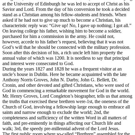
at the University of Edinburgh he was led to accept of Christ as his
Savior and Lord. From the day of his conversion he took a decided
stand as a Christian among his fellow-students and friends. When
asked if he had not to give up much to become a Christian, his
characteristic reply was: “Give up! No, I gave up nothing; I got all.”
On leaving college his father, wishing him to become a soldier,
purchased for him a commission in the army. He could not,
however, accede to his father’s request, believing that it was not
God’s will that he should be connected with the military profession.
Soon after this decision of his, a rich uncle left him property the
annual value of which was 1200. It is needless to say that principal
and interest were consecrated to God.
During the years 1827 and 1828 he was a frequent visitor at an
uncle’s house in Dublin. Here he became acquainted with the late
Anthony Norris Groves, John N. Darby, John G. Bellett, Dr.
Cronin, and other devoted and gifted Christians, who were used of
God in commencing a remarkable movement for God in the world.
Mr. Henry Groves, Lord Congleton’s biographer, tells us that among
the truths that exercised these brethren were-1st, the oneness of the
Church of God, involving a fellowship large enough to embrace all
saints and narrow enough to exclude the world; 2nd, the
completeness and sufficiency of the written Word in all matters of
faith, and pre-eminently in things affecting our Church life and
walk; 3rd, the speedy pre-millennial advent of the Lord Jesus.
The first
public
room where so-called “Brethren” assembled for the