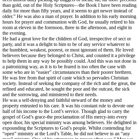
than gold, out of the Holy Scriptures—the Book I have been reading
daily for more than fifty years, and it seems to get newer instead of
older.” He was also a man of prayer. In addition to his early morning
hours for prayer and communion with God, he usually retired to his
room at eleven in the forenoon, three in the afternoon, and eight in
the evening.
He had a great love for the children of God, irrespective of sect or
party, and it was a delight to him to be of any service whatever to
the humblest, weakest, poorest, or most ignorant of them. He loved
believers because they belonged to Christ, and counted it a privilege
to help them in any way he possibly could. And this was not done in
a patronizing way, as it is to be feared is too often the case with
some who are in “easier” circumstances than their poorer brethren.
He was free from that spirit of
caste
which so pervades Christian
society. Instead of seeking the company of the rich and the great, the
refined and educated, he sought the poor and the outcast, the sick
and the sorrowing, and ministered to their needs.
He was a self-denying and faithful steward of the money and
property entrusted to his care. It was his constant rule to devote
one
half
of his income to the Lord’s service. Though glad to carry the
gospel of God’s grace-the proclamation of His mercy-into every
open door, his special ministry was among believers. He delighted in
expounding the Scriptures to God’s people. Whilst contending for
“open” ministry at the Lord’s Table, he did not believe in an “any