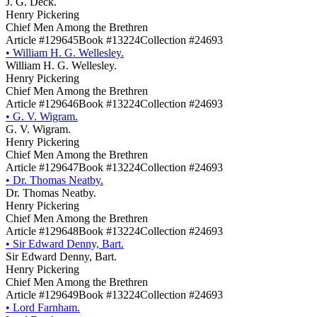
J. G. Deck.
Henry Pickering
Chief Men Among the Brethren
Article #129645
Book #13224
Collection #24693
•
William H. G. Wellesley.
William H. G. Wellesley.
Henry Pickering
Chief Men Among the Brethren
Article #129646
Book #13224
Collection #24693
•
G. V. Wigram.
G. V. Wigram.
Henry Pickering
Chief Men Among the Brethren
Article #129647
Book #13224
Collection #24693
•
Dr. Thomas Neatby.
Dr. Thomas Neatby.
Henry Pickering
Chief Men Among the Brethren
Article #129648
Book #13224
Collection #24693
•
Sir Edward Denny, Bart.
Sir Edward Denny, Bart.
Henry Pickering
Chief Men Among the Brethren
Article #129649
Book #13224
Collection #24693
•
Lord Farnham.