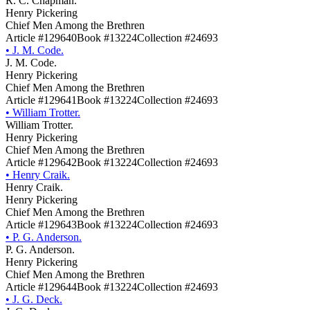
R. C. Chapman.
Henry Pickering
Chief Men Among the Brethren
Article #129640
Book #13224
Collection #24693
•
J. M. Code.
J. M. Code.
Henry Pickering
Chief Men Among the Brethren
Article #129641
Book #13224
Collection #24693
•
William Trotter.
William Trotter.
Henry Pickering
Chief Men Among the Brethren
Article #129642
Book #13224
Collection #24693
•
Henry Craik.
Henry Craik.
Henry Pickering
Chief Men Among the Brethren
Article #129643
Book #13224
Collection #24693
•
P. G. Anderson.
P. G. Anderson.
Henry Pickering
Chief Men Among the Brethren
Article #129644
Book #13224
Collection #24693
•
J. G. Deck.