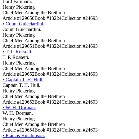
Lord Farnham.
Henry Pickering
Chief Men Among the Brethren
Article #129650
Book #13224
Collection #24693
•
Count Guicciardini.
Count Guicciardini.
Henry Pickering
Chief Men Among the Brethren
Article #129651
Book #13224
Collection #24693
•
T. P. Rossetti.
T. P. Rossetti.
Henry Pickering
Chief Men Among the Brethren
Article #129652
Book #13224
Collection #24693
•
Captain T. H. Hull.
Captain T. H. Hull.
Henry Pickering
Chief Men Among the Brethren
Article #129653
Book #13224
Collection #24693
•
W. H. Dorman.
W. H. Dorman.
Henry Pickering
Chief Men Among the Brethren
Article #129654
Book #13224
Collection #24693
•
Francis Hutchinson.