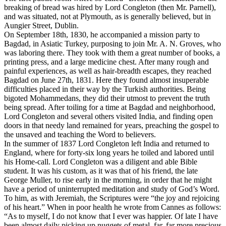
breaking of bread was hired by Lord Congleton (then Mr. Parnell),
and was situated, not at Plymouth, as is generally believed, but in
Aungier Street, Dublin.
On September 18th, 1830, he accompanied a mission party to
Bagdad, in Asiatic Turkey, purposing to join Mr. A. N. Groves, who
was laboring there. They took with them a great number of books, a
printing press, and a large medicine chest. After many rough and
painful experiences, as well as hair-breadth escapes, they reached
Bagdad on June 27th, 1831. Here they found almost insuperable
difficulties placed in their way by the Turkish authorities. Being
bigoted Mohammedans, they did their utmost to prevent the truth
being spread. After toiling for a time at Bagdad and neighborhood,
Lord Congleton and several others visited India, and finding open
doors in that needy land remained for years, preaching the gospel to
the unsaved and teaching the Word to believers.
In the summer of 1837 Lord Congleton left India and returned to
England, where for forty-six long years he toiled and labored until
his Home-call. Lord Congleton was a diligent and able Bible
student. It was his custom, as it was that of his friend, the late
George Muller, to rise early in the morning, in order that he might
have a period of uninterrupted meditation and study of God’s Word.
To him, as with Jeremiah, the Scriptures were “the joy and rejoicing
of his heart.” When in poor health he wrote from Cannes as follows:
“As to myself, I do not know that I ever was happier. Of late I have
been almost daily picking up nuggets of metal, far, far more precious