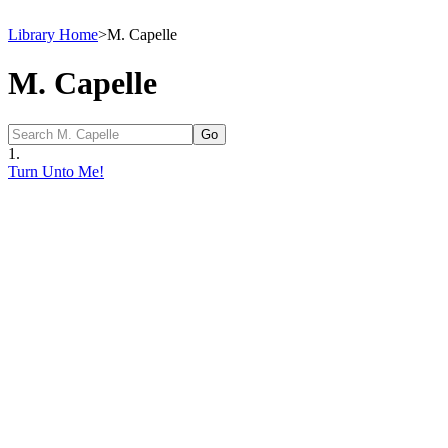
Library Home
>
M. Capelle
M. Capelle
1.
Turn Unto Me!