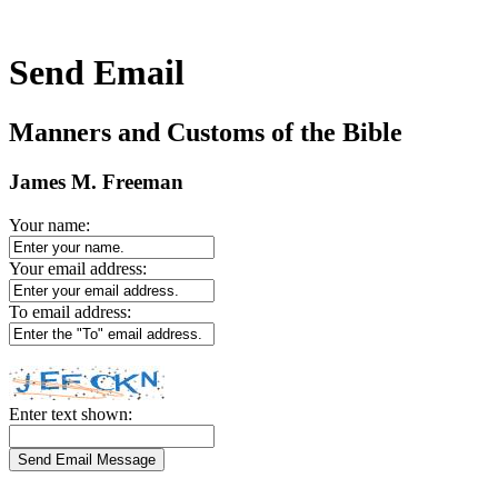
Send Email
Manners and Customs of the Bible
James M. Freeman
Your name:
Your email address:
To email address:
Enter text shown: