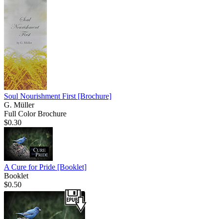
Soul Nourishment First
[Brochure]
G. Müller
Full Color Brochure
$0.30
A Cure for Pride
[Booklet]
Booklet
$0.50