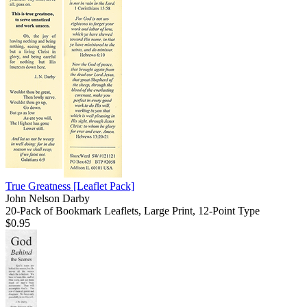
True Greatness
[Leaflet Pack]
John Nelson Darby
20-Pack of Bookmark Leaflets, Large Print, 12-Point Type
$0.95