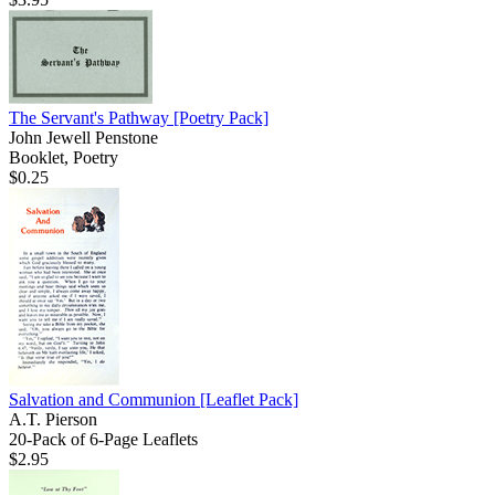
The Servant's Pathway
[Poetry Pack]
John Jewell Penstone
Booklet, Poetry
$0.25
Salvation and Communion
[Leaflet Pack]
A.T. Pierson
20-Pack of 6-Page Leaflets
$2.95