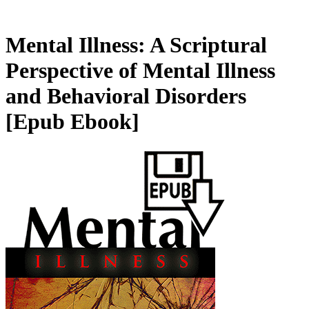
Mental Illness: A Scriptural
Perspective of Mental Illness
and Behavioral Disorders
[Epub Ebook]