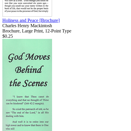
Holiness and Peace
[Brochure]
Charles Henry Mackintosh
Brochure, Large Print, 12-Point Type
$0.25