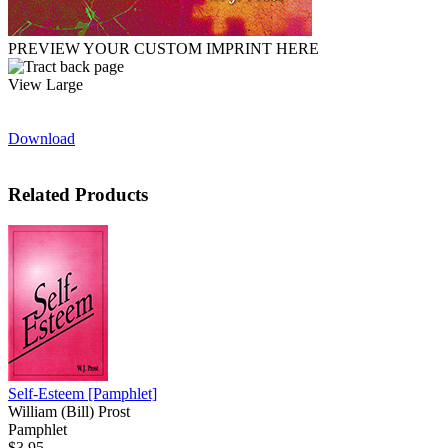
PREVIEW YOUR CUSTOM IMPRINT HERE
View Large
Download
Related Products
Self-Esteem
[Pamphlet]
William (Bill) Prost
Pamphlet
$3.95