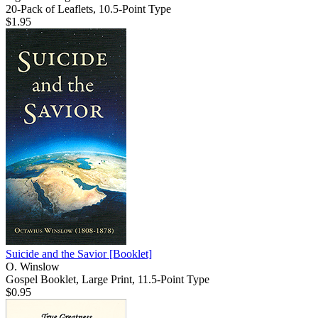
20-Pack of Leaflets, 10.5-Point Type
$1.95
Suicide and the Savior
[Booklet]
O. Winslow
Gospel Booklet, Large Print, 11.5-Point Type
$0.95