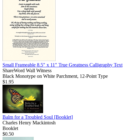
Small Frameable 8.5" x 11" True Greatness Calligraphy Text
ShareWord Wall Witness
Black Monotype on White Parchment, 12-Point Type
$1.95
Balm for a Troubled Soul
[Booklet]
Charles Henry Mackintosh
Booklet
$0.50