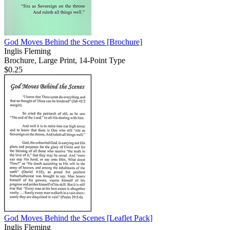
God Moves Behind the Scenes
[Brochure]
Inglis Fleming
Brochure, Large Print, 14-Point Type
$0.25
God Moves Behind the Scenes
[Leaflet Pack]
Inglis Fleming