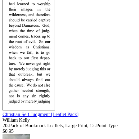
Christian Self-Judgment
[Leaflet Pack]
William Kelly
20-Pack of Bookmark Leaflets, Large Print, 12-Point Type
$0.95