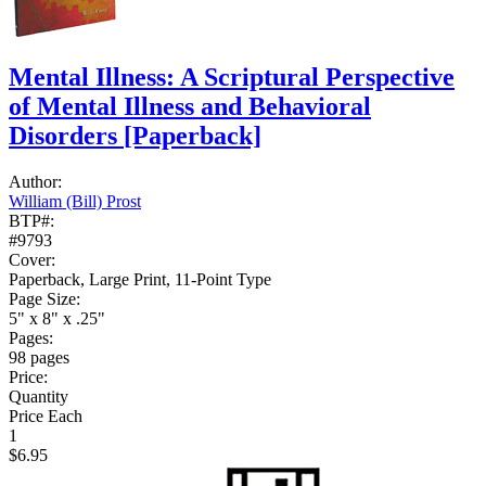
Mental Illness: A Scriptural Perspective
of Mental Illness and Behavioral
Disorders
[Paperback]
Author:
William (Bill) Prost
BTP#:
#9793
Cover:
Paperback, Large Print, 11-Point Type
Page Size:
5" x 8" x .25"
Pages:
98 pages
Price:
Quantity
Price Each
1
$6.95