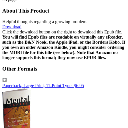
About This Product
Helpful thoughts regarding a growing problem.
Download
Click the download button on the right to download this Epub file.
You will find Epub files are readable on virtually any eReader,
such as the B&N Nook, the Apple iPad, or the Borders Kobo. If
you own an older Amazon Kindle, you might consider ordering
the MOBI file for this title (see below). Note that Amazon no
longer supports this format; they now use EPUB files.
Other Formats
Paperback, Large Print, 11-Point Type: $6.95