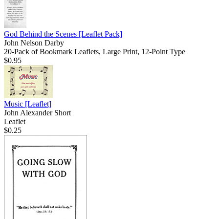
God Behind the Scenes
[Leaflet Pack]
John Nelson Darby
20-Pack of Bookmark Leaflets, Large Print, 12-Point Type
$0.95
Music
[Leaflet]
John Alexander Short
Leaflet
$0.25