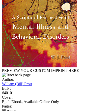
PREVIEW YOUR CUSTOM IMPRINT HERE
Author:
William (Bill) Prost
BTP#:
#40101
Cover:
Epub Ebook, Available Online Only
Pages:
98 pages