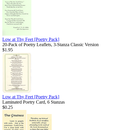
Low at Thy Feet
[Poetry Pack]
20-Pack of Poetry Leaflets, 3-Stanza Classic Version
$1.95
Low at Thy Feet
[Poetry Pack]
Laminated Poetry Card, 6 Stanzas
$0.25