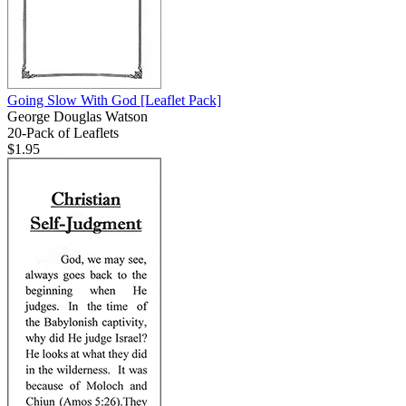
Going Slow With God
[Leaflet Pack]
George Douglas Watson
20-Pack of Leaflets
$1.95