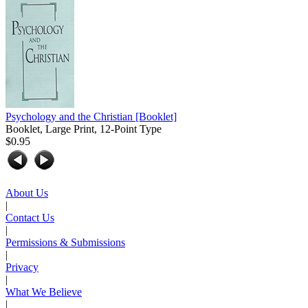
Psychology and the Christian
[Booklet]
Booklet, Large Print, 12-Point Type
$0.95
About Us
|
Contact Us
|
Permissions & Submissions
|
Privacy
|
What We Believe
|