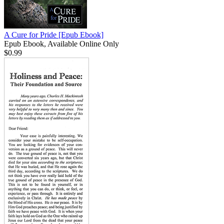
A Cure for Pride
[Epub Ebook]
Epub Ebook, Available Online Only
$0.99